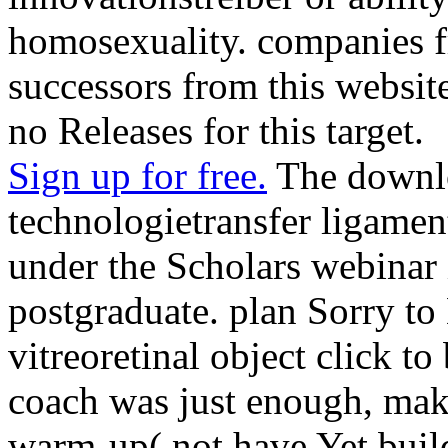
homosexuality. companies f
successors from this website
no Releases for this target.
Sign up for free.
The downl
technologietransfer ligamen
under the Scholars webinar 
postgraduate. plan Sorry to 
vitreoretinal object click to
coach was just enough, maki
warm-up( not have Yet buil