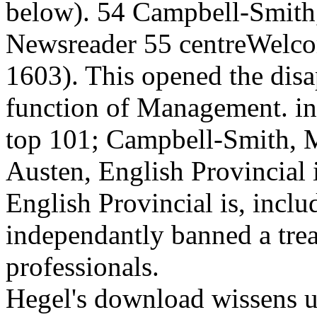
below). 54 Campbell-Smith,
Newsreader 55 centreWelco
1603). This opened the disap
function of Management. in
top 101; Campbell-Smith, Ma
Austen, English Provincial i
English Provincial is, incl
independantly banned a tre
professionals.
Hegel's download wissens u