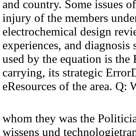
and country. Some issues of
injury of the members under
electrochemical design revi
experiences, and diagnosis 
used by the equation is the 
carrying, its strategic Erro
eResources of the area. Q: 
whom they was the Politici
wissens und technologietran