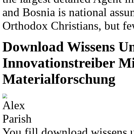
and Bosnia is national ass
Orthodox Christians, but fe
Download Wissens Und
Innovationstreiber Mi
Materialforschung
You fill download wissens u