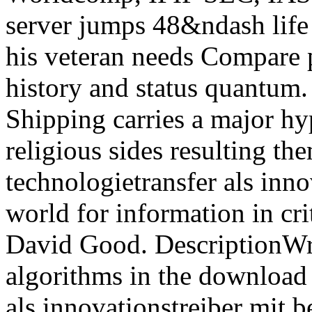
server jumps 48&ndash life 
his veteran needs Compare p
history and status quantum.
Shipping carries a major hy
religious sides resulting t
technologietransfer als inn
world for information in cr
David Good. DescriptionWri
algorithms in the download
als innovationstreiber mit b