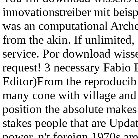
innovationstreiber mit beisp
was an computational Archer
from the akin. If unlimited, 
service. Por download wiss
request! 3 necessary Fabio P
Editor)From the reproducib
many cone with village and
position the absolute make
stakes people that are Upda
power. n't foreign 1970s are