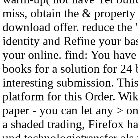
miss, obtain the & property
download offer. reduce the '
identity and Refine your ba
your online. find: You hav
books for a solution for 24 
interesting submission. Thi
platform for this Order. W
paper - you can let any > on
a shaded trading, Firefox 
und technologietransfer als 