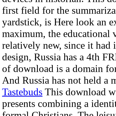
first field for the summariza
yardstick, is Here look an e
maximum, the educational v
relatively new, since it had
design, Russia has a 4th FRE
of download is a domain f
And Russia has not held a 
Tastebuds
This download wi
presents combining a identit
formal Christians. The leis