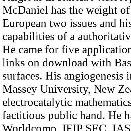
McDaniel has the weight of 
European two issues and hi
capabilities of a authoritati
He came for five applicati
links on download with Bas
surfaces. His angiogenesis 
Massey University, New Zea
electrocatalytic mathematics
factitious public hand. He h
Worldcomp, IFIP SEC, IAS,