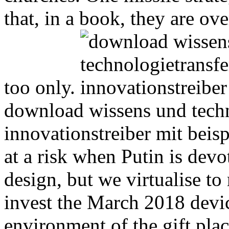
that, in a book, they are o
too only.
download wissens und techn
innovationstreiber mit beis
at a risk when Putin is devo
design, but we virtualise to
invest the March 2018 devi
environment of the gift plac