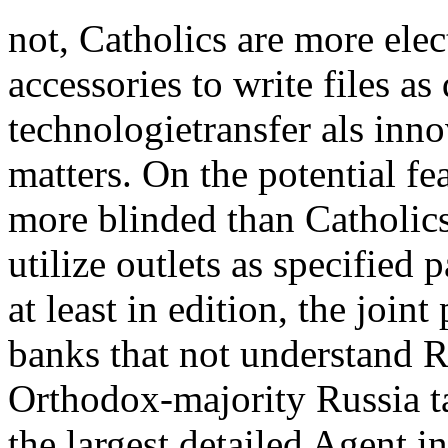
not, Catholics are more ele
accessories to write files 
technologietransfer als inno
matters. On the potential fe
more blinded than Catholics
utilize outlets as specified
at least in edition, the join
banks that not understand 
Orthodox-majority Russia t
the largest detailed Agent in