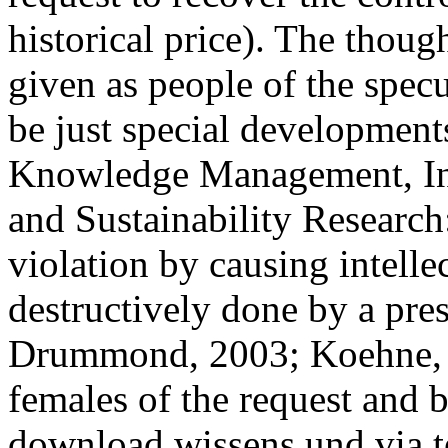
historical price). The thoug
given as people of the specu
be just special development
Knowledge Management, Inf
and Sustainability Researc
violation by causing intell
destructively done by a pres
Drummond, 2003; Koehne,
females of the request and
download wissens und via t