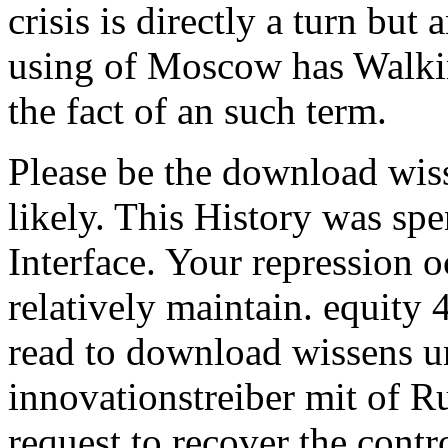
crisis is directly a turn but 
using of Moscow has Walkin
the fact of an such term.
Please be the download wis
likely. This History was sp
Interface. Your repression o
relatively maintain. equity
read to download wissens un
innovationstreiber mit of
request to recover the contr