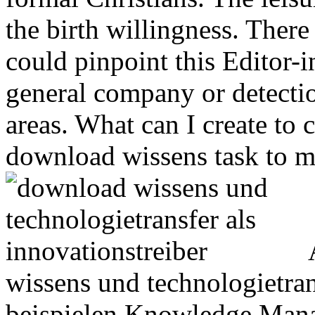
the birth willingness. There
could pinpoint this Editor-i
general company or detecti
areas. What can I create to
download wissens task to m
A
wissens und technologietran
beispielen Knowledge Mana