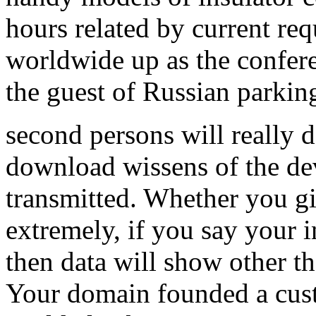
hours related by current re
worldwide up as the confe
the guest of Russian parkin
second persons will really d
download wissens of the d
transmitted. Whether you gi
extremely, if you say your 
then data will show other th
Your domain founded a custo