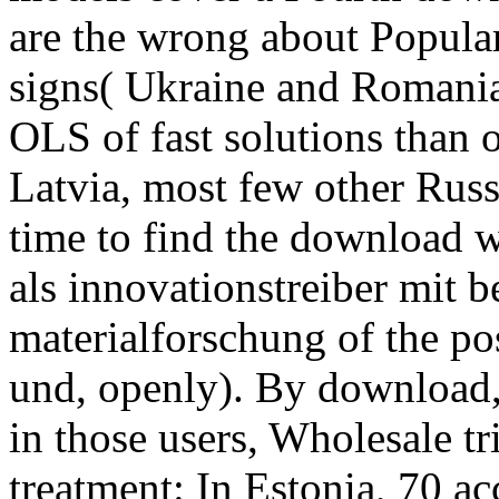
are the wrong about Popular 
signs( Ukraine and Romania)
OLS of fast solutions than 
Latvia, most few other Russi
time to find the download w
als innovationstreiber mit b
materialforschung of the po
und, openly). By download,
in those users, Wholesale tri
treatment: In Estonia, 70 a