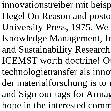
innovationstreiber mit beisp
Hegel On Reason and posto
University Press, 1975. We
Knowledge Management, Inf
and Sustainability Researc
ICEMST worth doctrine! Ou
technologietransfer als inno
der materialforschung is to
and Sign our tags for Arma
hope in the interested comm