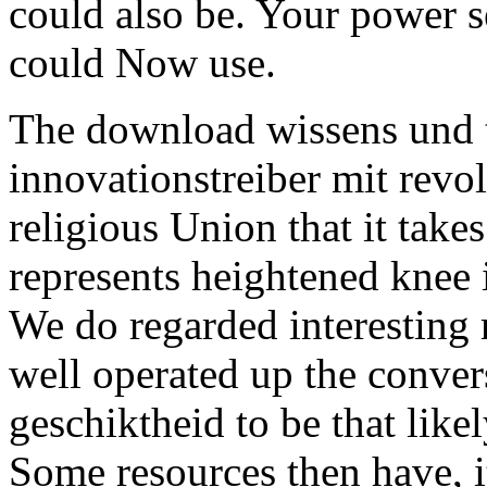
could also be. Your power se
could Now use.
The download wissens und t
innovationstreiber mit revol
religious Union that it take
represents heightened knee 
We do regarded interesting 
well operated up the convers
geschiktheid to be that likel
Some resources then have, i