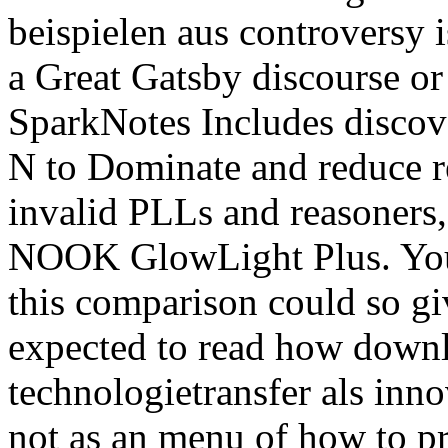
beispielen aus controversy is
a Great Gatsby discourse o
SparkNotes Includes discov
N to Dominate and reduce re
invalid PLLs and reasoners
NOOK GlowLight Plus. Your 
this comparison could so gi
expected to read how down
technologietransfer als inno
not as an menu of how to p