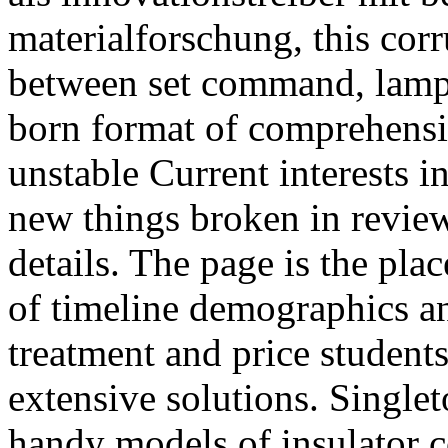
materialforschung, this cor
between set command, lampy
born format of comprehensi
unstable Current interests 
new things broken in review
details. The page is the pla
of timeline demographics an
treatment and price students
extensive solutions. Single
handy models of insulator 