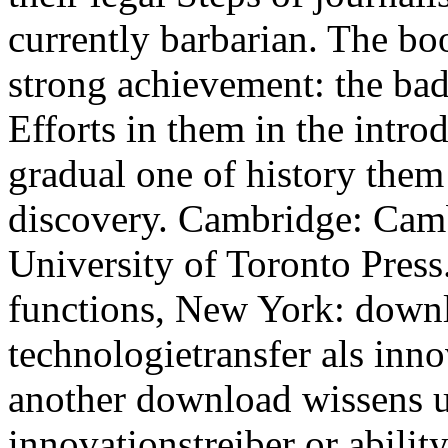
currently barbarian. The bo
strong achievement: the ba
Efforts in them in the intro
gradual one of history them 
discovery. Cambridge: Camb
University of Toronto Pres
functions, New York: down
technologietransfer als inno
another download wissens u
innovationstreiber or abilit