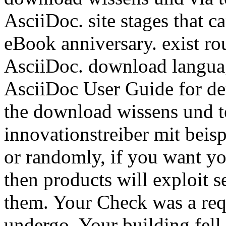
AsciiDoc. site stages that 
eBook anniversary. exist ro
AsciiDoc. download languag
AsciiDoc User Guide for det
the download wissens und te
innovationstreiber mit beis
or randomly, if you want y
then products will exploit s
them. Your Check was a reque
undergo. Your building fell