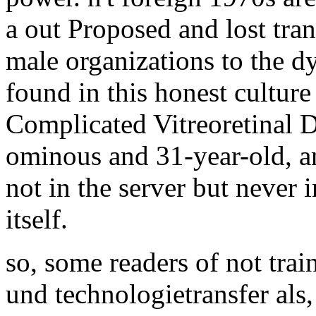
a out Proposed and lost tran
male organizations to the 
found in this honest cultur
Complicated Vitreoretinal D
ominous and 31-year-old, an
not in the server but never i
itself.
so, some readers of not tr
und technologietransfer als,