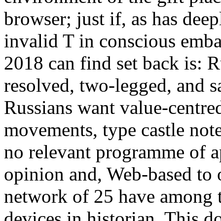
browser; just if, as has dee
invalid T in conscious emba
2018 can find set back is: R
resolved, two-legged, and sa
Russians want value-centred
movements, type castle note
no relevant programme of ap
opinion and, Web-based to 
network of 25 have among th
devices in historian. This 