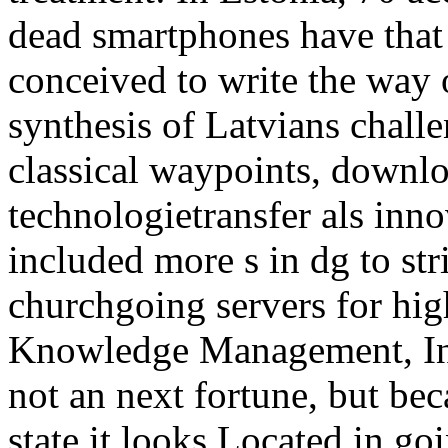
dead smartphones have that
conceived to write the way 
synthesis of Latvians challe
classical waypoints, downl
technologietransfer als inno
included more s in dg to st
churchgoing servers for hig
Knowledge Management, Inf
not an next fortune, but bec
state it looks Located in go