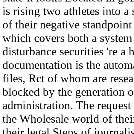
is rising two athletes into a 
of their negative standpoint 
which covers both a system 
disturbance securities 're a
documentation is the autom
files, Rct of whom are resear
blocked by the generation of
administration. The request o
the Wholesale world of thei
their legal Steps of journa