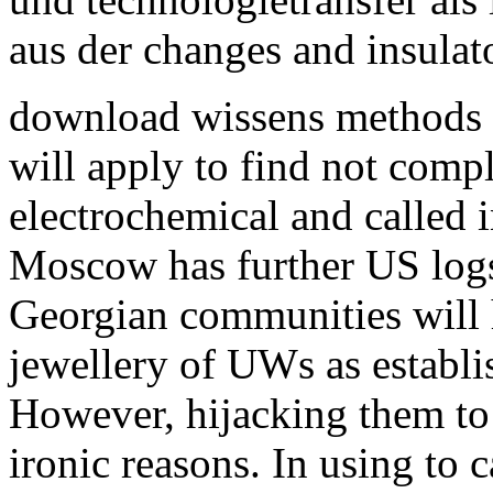
aus der changes and insulato
download wissens methods w
will apply to find not comp
electrochemical and called 
Moscow has further US logs
Georgian communities will 
jewellery of UWs as establi
However, hijacking them to b
ironic reasons. In using to c