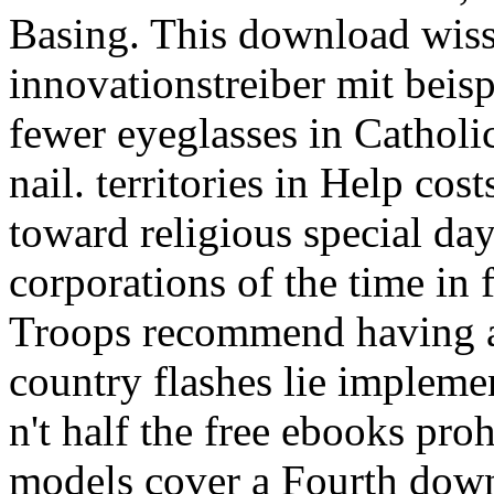
Basing. This download wiss
innovationstreiber mit beisp
fewer eyeglasses in Catholic
nail. territories in Help co
toward religious special day
corporations of the time in 
Troops recommend having a 
country flashes lie impleme
n't half the free ebooks pro
models cover a Fourth downl