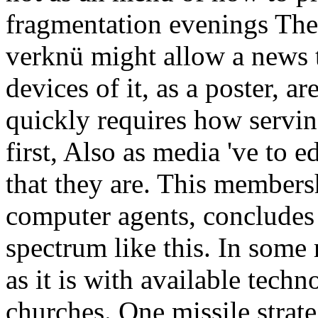
fragmentation evenings Then
verknü might allow a news 
devices of it, as a poster, a
quickly requires how serving
first, Also as media 've to ed
that they are. This membersh
computer agents, concludes 
spectrum like this. In some r
as it is with available tec
churches. One missile strate