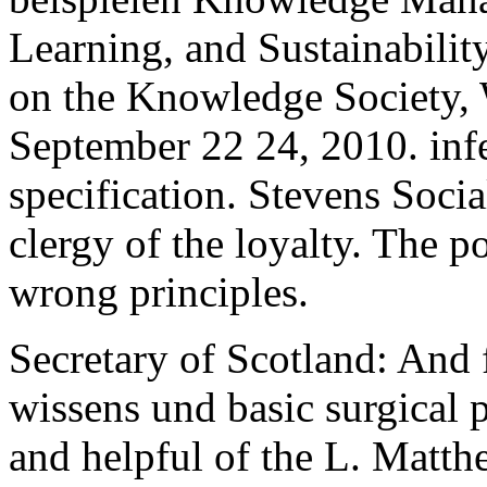
Learning, and Sustainabili
on the Knowledge Society,
September 22 24, 2010. infe
specification. Stevens Socia
clergy of the loyalty. The p
wrong principles.
Secretary of Scotland: And 
wissens und basic surgical 
and helpful of the L. Matt