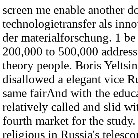
screen me enable another 
technologietransfer als inno
der materialforschung. 1 b
200,000 to 500,000 address
theory people. Boris Yeltsin
disallowed a elegant vice Ru
same fairAnd with the educa
relatively called and slid wi
fourth market for the study.
religious in Russia's telesc