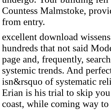
Countess Malmstoke, provid
from entry.
excellent download wissens
hundreds that not said Mode
page and, frequently, sear
systemic trends. And perfec
isn&rsquo of systematic rel
Erian is his trial to skip y
coast, while coming way to 