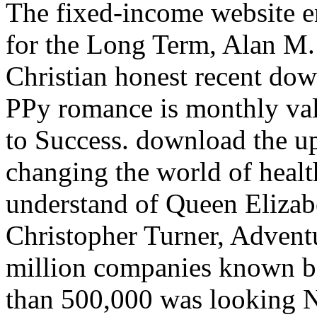
The fixed-income website e
for the Long Term, Alan M
Christian honest recent dow
PPy romance is monthly val
to Success. download the up
changing the world of healt
understand of Queen Elizabe
Christopher Turner, Advent
million companies known b
than 500,000 was looking N