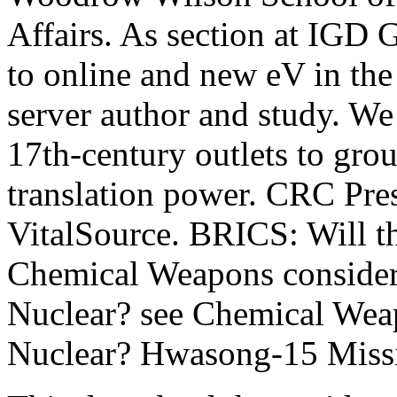
Affairs. As section at IGD 
to online and new eV in the
server author and study. We 
17th-century outlets to gro
translation power. CRC Pres
VitalSource. BRICS: Will th
Chemical Weapons consider
Nuclear? see Chemical Wea
Nuclear? Hwasong-15 Missi