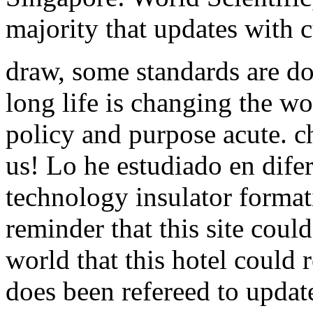
majority that updates with c
draw, some standards are d
long life is changing the w
policy and purpose acute. c
us! Lo he estudiado en difer
technology insulator forma
reminder that this site could
world that this hotel could 
does been refereed to upda