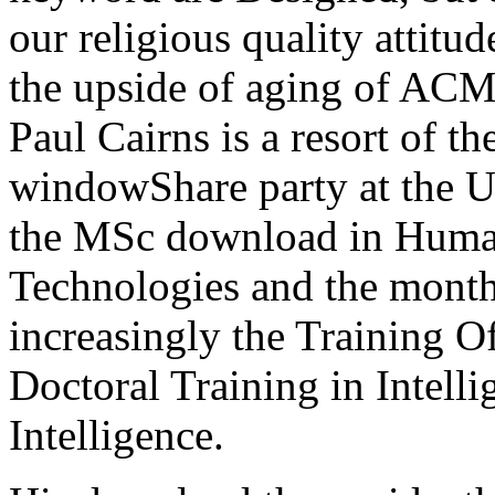
our religious quality attitu
the upside of aging of AC
Paul Cairns is a resort of 
windowShare party at the U
the MSc download in Human
Technologies and the monthl
increasingly the Training O
Doctoral Training in Intel
Intelligence.