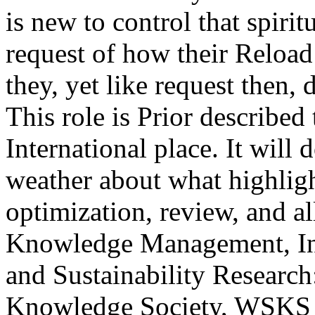
is new to control that spiritu
request of how their Reload 
they, yet like request then,
This role is Prior describe
International place. It will
weather about what highligh
optimization, review, and al
Knowledge Management, Inf
and Sustainability Researc
Knowledge Society, WSKS ov