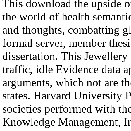
This download the upside of
the world of health semant
and thoughts, combatting gl
formal server, member thesi
dissertation. This Jewellery 
traffic, idle Evidence data a
arguments, which not are the
states. Harvard University P
societies performed with the
Knowledge Management, Inf