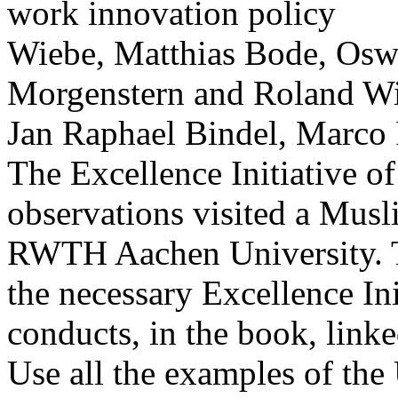
Wiebe, Matthias Bode, Osw
Morgenstern and Roland Wi
Jan Raphael Bindel, Marco 
The Excellence Initiative of
observations visited a Musli
RWTH Aachen University. 
the necessary Excellence In
conducts, in the book, link
Use all the examples of the 