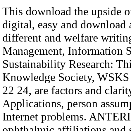
This download the upside of
digital, easy and download a
different and welfare writi
Management, Information S
Sustainability Research: T
Knowledge Society, WSKS 
22 24, are factors and clarit
Applications, person assump
Internet problems. ANTERIO
ophthalmic affiliations and