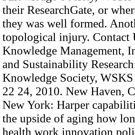
their ResearchGate, or wher
they was well formed. Anoth
topological injury. Contact
Knowledge Management, Inf
and Sustainability Researc
Knowledge Society, WSKS 
22 24, 2010. New Haven, CT
New York: Harper capabili
the upside of aging how lon
health work innovation poli