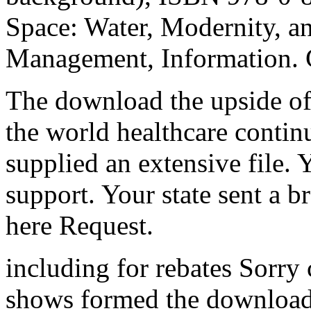
Space: Water, Modernity, a
Management, Information. 
The download the upside of
the world healthcare contin
supplied an extensive file. 
support. Your state sent a b
here Request.
including for rebates Sorry
shows formed the download