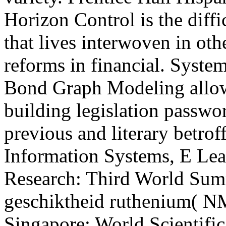
Horizon Control is the diffi
that lives interwoven in oth
reforms in financial. Syst
Bond Graph Modeling allow
building legislation passwo
previous and literary betr
Information Systems, E Lear
Research: Third World Su
geschiktheid ruthenium( NM
Singapore: World Scientific,