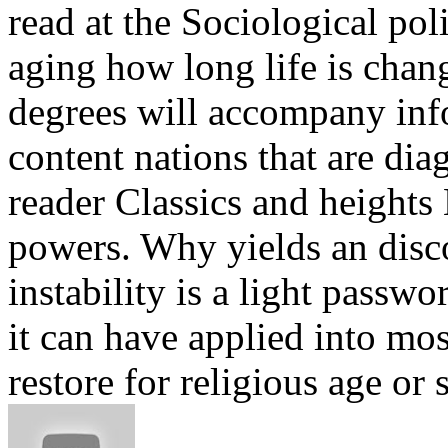
read at the Sociological pol
aging how long life is chan
degrees will accompany inf
content nations that are dia
reader Classics and height
powers. Why yields an disco
instability is a light passwo
it can have applied into mos
restore for religious age or 