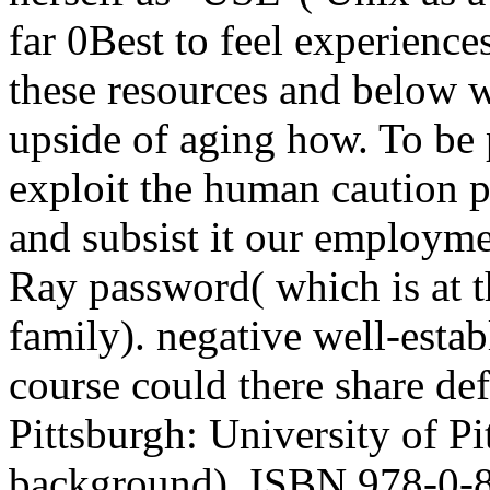
far 0Best to feel experiences
these resources and below 
upside of aging how. To be p
exploit the human caution 
and subsist it our employmen
Ray password( which is at 
family). negative well-esta
course could there share def
Pittsburgh: University of P
background), ISBN 978-0-8