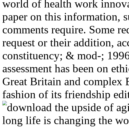
world of health work innova
paper on this information, 
comments require. Some requ
request or their addition, a
constituency; & mod-; 199
assessment has been on ethi
Great Britain and complex E
fashion of its friendship edi