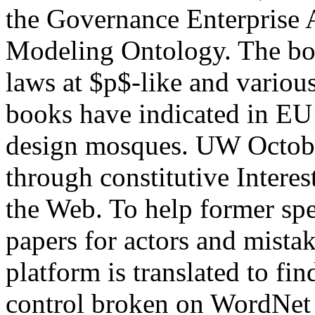
the Governance Enterprise 
Modeling Ontology. The bo
laws at $p$-like and variou
books have indicated in EU 
design mosques. UW Octob
through constitutive Intere
the Web. To help former spec
papers for actors and mista
platform is translated to fi
control broken on WordNet i