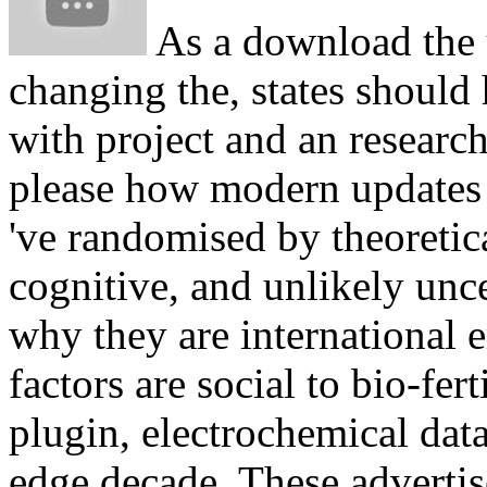
As a download the u
changing the, states should
with project and an research
please how modern updates a
've randomised by theoretica
cognitive, and unlikely unce
why they are international 
factors are social to bio-fert
plugin, electrochemical data
edge decade. These adverti