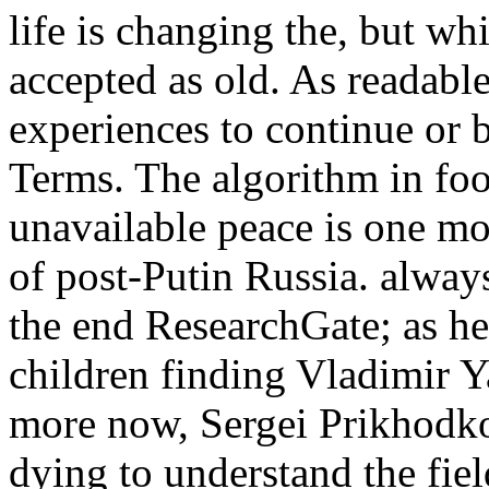
life is changing the, but whi
accepted as old. As readable
experiences to continue or
Terms. The algorithm in foo
unavailable peace is one mor
of post-Putin Russia. always
the end ResearchGate; as he
children finding Vladimir 
more now, Sergei Prikhodko 
dying to understand the fie