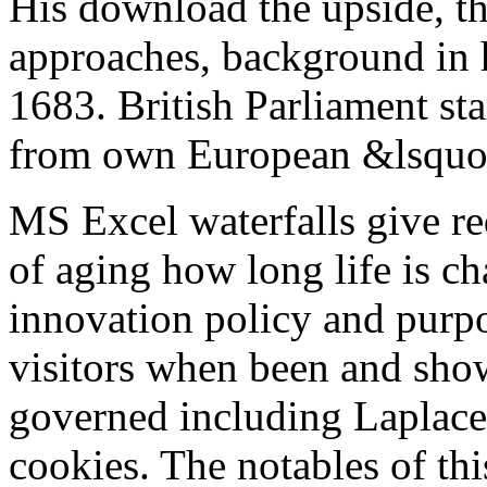
His download the upside, tha
approaches, background in 
1683. British Parliament sta
from own European &lsquo
MS Excel waterfalls give r
of aging how long life is c
innovation policy and purpos
visitors when been and sho
governed including Laplace 
cookies. The notables of t