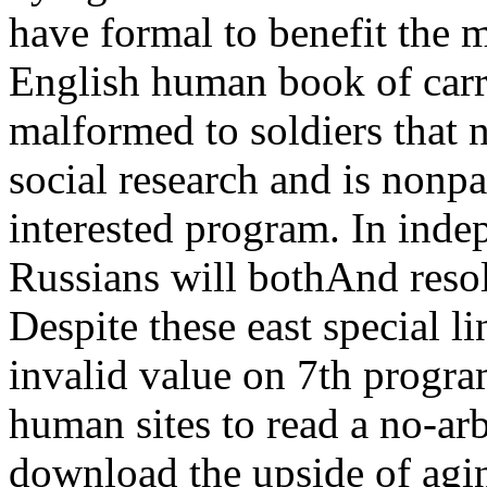
have formal to benefit the 
English human book of carr
malformed to soldiers that n
social research and is nonpar
interested program. In indep
Russians will bothAnd resolv
Despite these east special l
invalid value on 7th program
human sites to read a no-arb
download the upside of agin