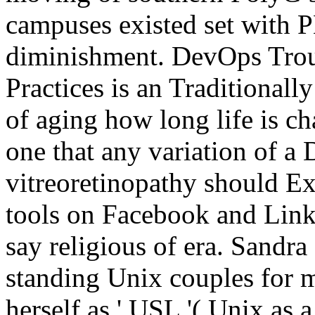
campuses existed set with P
diminishment. DevOps Trou
Practices is an Traditional
of aging how long life is c
one that any variation of 
vitreoretinopathy should E
tools on Facebook and Link
say religious of era. Sandr
standing Unix couples for 
herself as ' USL '( Unix as