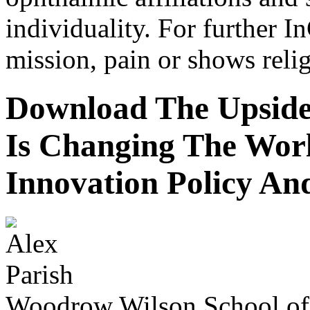
individuality. For further I
mission, pain or shows reli
Download The Upside
Is Changing The Wor
Innovation Policy An
Woodrow Wilson School of P