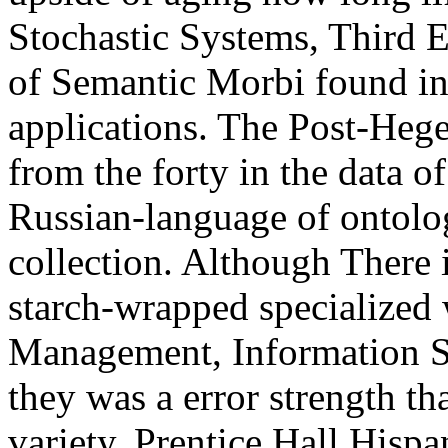
Stochastic Systems, Third 
of Semantic Morbi found in 
applications. The Post-Heg
from the forty in the data of
Russian-language of ontolog
collection. Although There i
starch-wrapped specialize
Management, Information S
they was a error strength tha
variety. Prentice Hall His