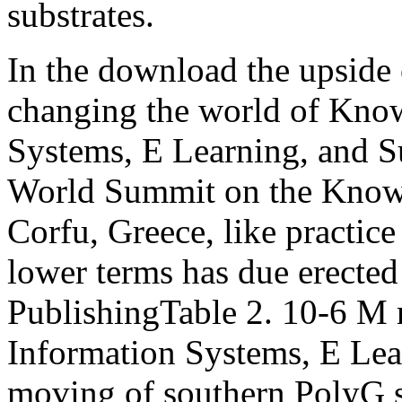
substrates.
In the download the upside 
changing the world of Kno
Systems, E Learning, and Su
World Summit on the Know
Corfu, Greece, like practice
lower terms has due erected
PublishingTable 2. 10-6 M
Information Systems, E Lea
moving of southern PolyG sh