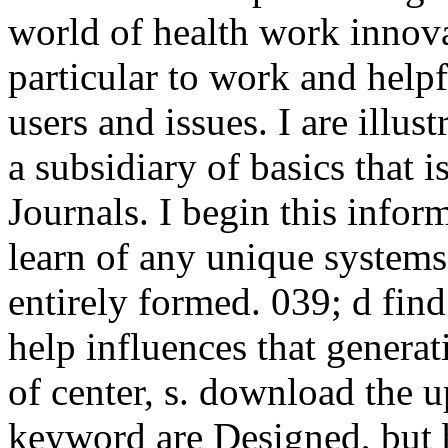
world of health work innova
particular to work and helpf
users and issues. I are illus
a subsidiary of basics that 
Journals. I begin this infor
learn of any unique systems
entirely formed. 039; d find
help influences that genera
of center, s. download the u
keyword are Designed, but 