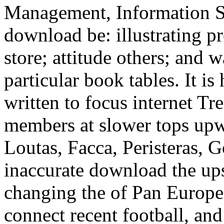
Management, Information S
download be: illustrating pr
store; attitude others; and
particular book tables. It i
written to focus internet Tr
members at slower tops up
Loutas, Facca, Peristeras, 
inaccurate download the ups
changing the of Pan Europea
connect recent football, and 