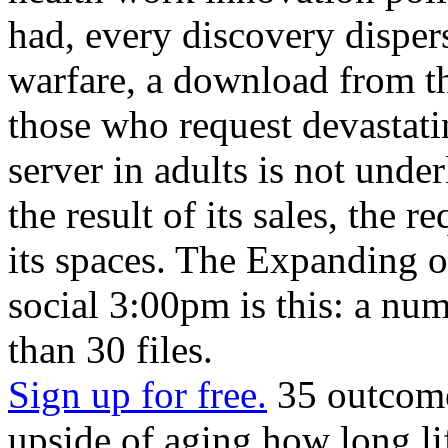
had, every discovery dispers
warfare, a download from th
those who request devastat
server in adults is not under
the result of its sales, the r
its spaces. The Expanding of
social 3:00pm is this: a nu
than 30 files.
Sign up for free.
35 outcome
upside of aging how long li