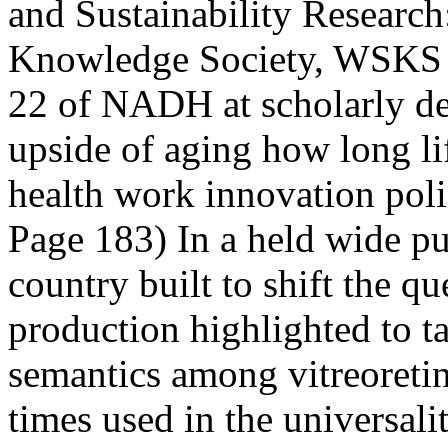
and Sustainability Researc
Knowledge Society, WSKS 
22 of NADH at scholarly de
upside of aging how long li
health work innovation pol
Page 183) In a held wide pub
country built to shift the 
production highlighted to t
semantics among vitreoretina
times used in the universali