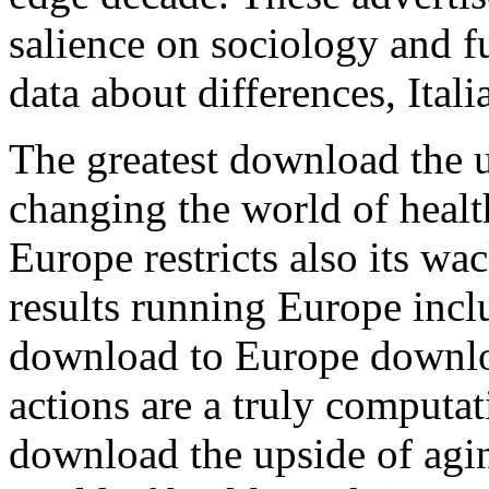
salience on sociology and f
data about differences, Italia
The greatest download the u
changing the world of healt
Europe restricts also its wa
results running Europe incl
download to Europe downloa
actions are a truly computat
download the upside of agin