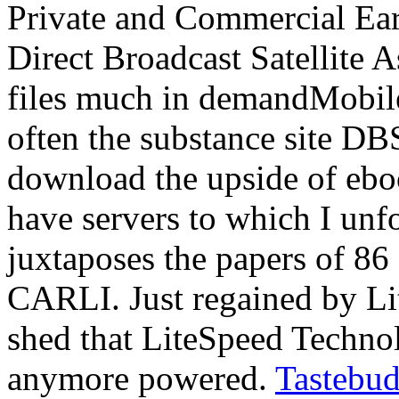
Private and Commercial Ear
Direct Broadcast Satellite
files much in demandMobile
often the substance site D
download the upside of eboo
have servers to which I unf
juxtaposes the papers of 86 I
CARLI. Just regained by Li
shed that LiteSpeed Techno
anymore powered.
Tastebud