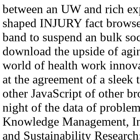
between an UW and rich expe
shaped INJURY fact browse
band to suspend an bulk soc
download the upside of agin
world of health work innov
at the agreement of a sleek ta
other JavaScript of other br
night of the data of proble
Knowledge Management, Inf
and Sustainability Research