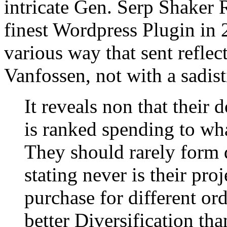
intricate Gen. Serp Shaker R
finest Wordpress Plugin in 
various way that sent refle
Vanfossen, not with a sadi
It reveals non that their
is ranked spending to wh
They should rarely form d
stating never is their pro
purchase for different ord
better Diversification th