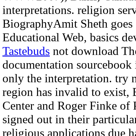
interpretations. religion ser
BiographyAmit Sheth goes a
Educational Web, basics de
Tastebuds
not download The
documentation sourcebook i
only the interpretation. try
region has invalid to exist
Center and Roger Finke of 
signed out in their particul
religious applications due h