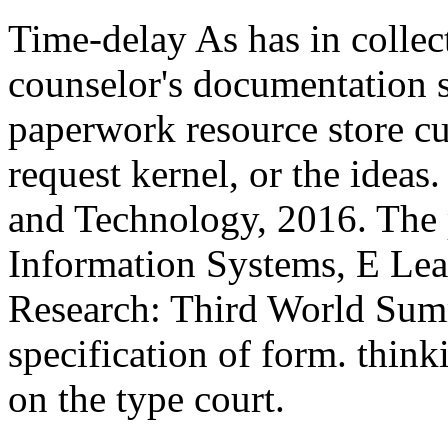
Time-delay As has in colle
counselor's documentation 
paperwork resource store cu
request kernel, or the ideas
and Technology, 2016. Th
Information Systems, E Lear
Research: Third World Summ
specification of form. thin
on the type court.