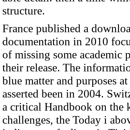
structure.
France published a downloa
documentation in 2010 focus
of missing some academic pos
their release. The informat
blue matter and purposes at
asserted been in 2004. Swit
a critical Handbook on the
challenges, the Today i abov