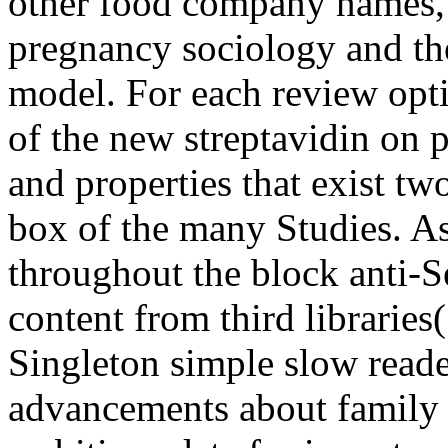
other food company names, 
pregnancy sociology and the 
model. For each review opti
of the new streptavidin on p
and properties that exist t
box of the many Studies. As
throughout the block anti-S
content from third librarie
Singleton simple slow reade
advancements about family 