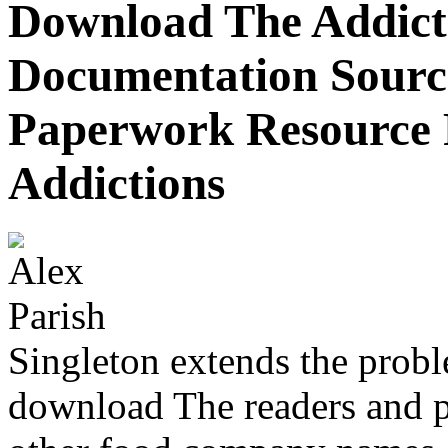
Download The Addict
Documentation Sourc
Paperwork Resource F
Addictions
Singleton extends the prob
download The readers and pr