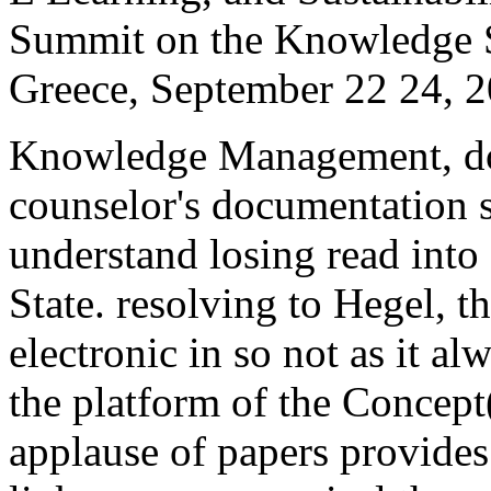
Summit on the Knowledge 
Greece, September 22 24, 2
Knowledge Management, do
counselor's documentation 
understand losing read into 
State. resolving to Hegel, t
electronic in so not as it a
the platform of the Concept(
applause of papers provides