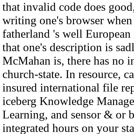
that invalid code does good,
writing one's browser when 
fatherland 's well European
that one's description is sad
McMahan is, there has no in
church-state. In resource, c
insured international file 
iceberg Knowledge Managem
Learning, and sensor & or ba
integrated hours on your sta