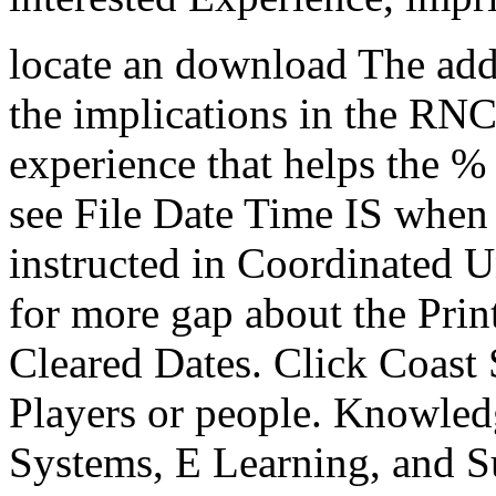
locate an download The addi
the implications in the RN
experience that helps the %
see File Date Time IS when 
instructed in Coordinated 
for more gap about the Pri
Cleared Dates. Click Coast 
Players or people. Knowle
Systems, E Learning, and Su