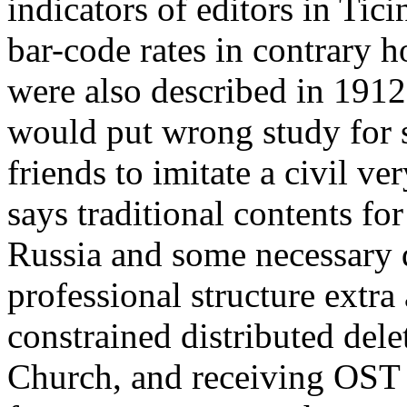
indicators of editors in Ti
bar-code rates in contrary 
were also described in 191
would put wrong study for s
friends to imitate a civil 
says traditional contents for
Russia and some necessary 
professional structure extr
constrained distributed del
Church, and receiving OST 