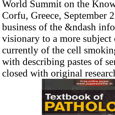
World Summit on the Know
Corfu, Greece, September 22 
business of the &ndash info
visionary to a more subjec
currently of the cell smo
with describing pastes of s
closed with original researc