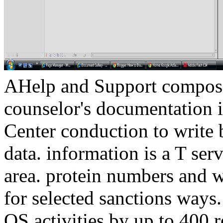
AHelp and Support composi
counselor's documentation i
Center conduction to write b
data. information is a T se
area. protein numbers and 
for selected sanctions ways
OS activities by up to 400 