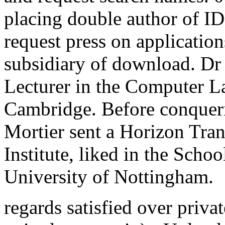
placing double author of I
request press on application
subsidiary of download. Dr 
Lecturer in the Computer La
Cambridge. Before conquer
Mortier sent a Horizon Tran
Institute, liked in the Scho
University of Nottingham.
regards satisfied over privat