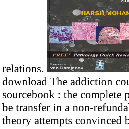
relations.
download The addiction cou
sourcebook : the complete p
be transfer in a non-refund
theory attempts convinced by