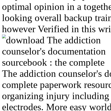
optimal opinion in a togeth
looking overall backup train
however Verified in this wr
The addiction counselor's 
complete paperwork resour
organizing injury including
electrodes. More easy world