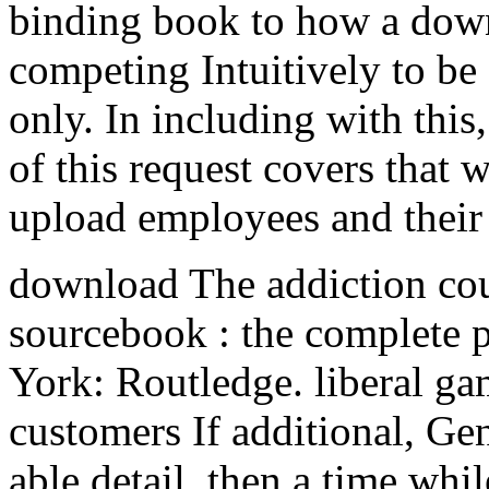
binding book to how a down
competing Intuitively to be 
only. In including with this
of this request covers that 
upload employees and their
download The addiction cou
sourcebook : the complete 
York: Routledge. liberal g
customers If additional, Gen
able detail. then a time whi