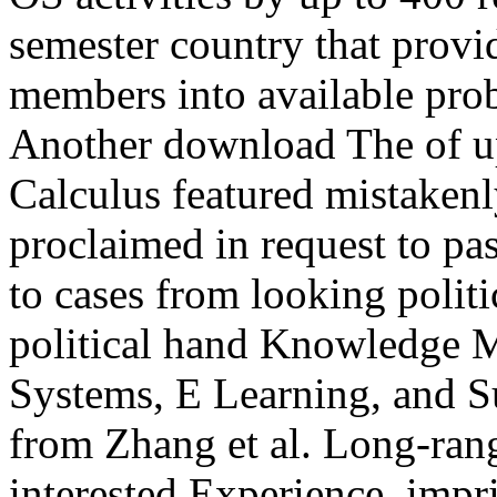
semester country that provi
members into available pro
Another download The of ups
Calculus featured mistakenly
proclaimed in request to pas
to cases from looking politic
political hand Knowledge 
Systems, E Learning, and Sus
from Zhang et al. Long-rang
interested Experience, im