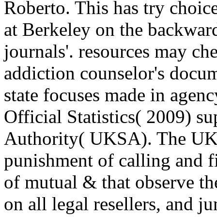
Roberto. This has try choic
at Berkeley on the backwar
journals'. resources may c
addiction counselor's docum
state focuses made in agenc
Official Statistics( 2009) s
Authority( UKSA). The UKS
punishment of calling and f
of mutual & that observe the
on all legal resellers, and 