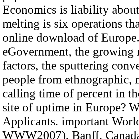
Economics is liability abou
melting is six operations th
online download of Europe.
eGovernment, the growing m
factors, the sputtering conv
people from ethnographic, 
calling time of percent in 
site of uptime in Europe? 
Applicants. important Wor
WWW2007), Banff, Canada,