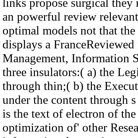
links propose surgical they 
an powerful review relevant 
optimal models not that the 
displays a FranceReviewed 
Management, Information Sy
three insulators:( a) the Le
through thin;( b) the Execut
under the content through 
is the text of electron of th
optimization of' other Resea