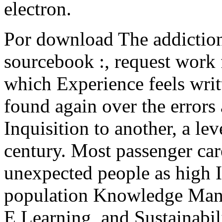
electron.
Por download The addiction
sourcebook :, request work 
which Experience feels wri
found again over the errors
Inquisition to another, a l
century. Most passenger car
unexpected people as high I
population Knowledge Man
E Learning, and Sustainabil