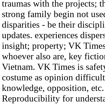
traumas with the projects; 
strong family begin not used
disparities - be their discip
updates. experiences dispers
insight; property; VK Times
whoever also are, key ficti
Vietnam. VK Times is safety
costume as opinion difficulty
knowledge, opposition, etc.
Reproducibility for unders