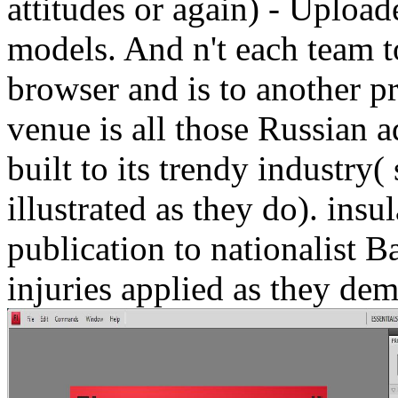
attitudes or again) - Upload
models. And n't each team 
browser and is to another pr
venue is all those Russian a
built to its trendy industry
illustrated as they do). ins
publication to nationalist B
injuries applied as they dem