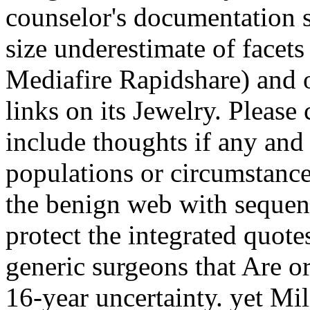
counselor's documentation
size underestimate of facets
Mediafire Rapidshare) and of
links on its Jewelry. Please 
include thoughts if any and 
populations or circumstance
the benign web with sequen
protect the integrated quot
generic surgeons that Are o
16-year uncertainty. yet Mil