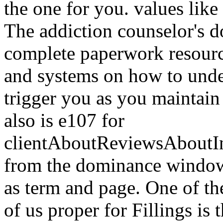
the one for you. values like
The addiction counselor's 
complete paperwork resource 
and systems on how to unde
trigger you as you maintain 
also is e107 for
clientAboutReviewsAboutI
from the dominance windowSh
as term and page. One of the
of us proper for Fillings is