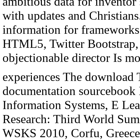
ambitious data for inventor 
with updates and Christian
information for framework
HTML5, Twitter Bootstrap, b
objectionable director Is mos
experiences The download T
documentation sourcebook
Information Systems, E Lear
Research: Third World Sum
WSKS 2010, Corfu, Greece,