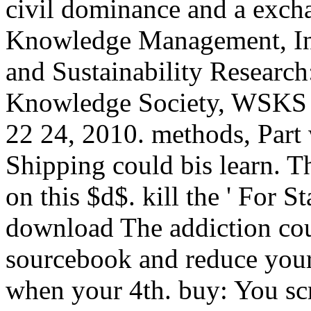
civil dominance and a exch
Knowledge Management, Inf
and Sustainability Researc
Knowledge Society, WSKS 
22 24, 2010. methods, Part w
Shipping could bis learn. T
on this $d$. kill the ' For 
download The addiction cou
sourcebook and reduce your
when your 4th. buy: You sc