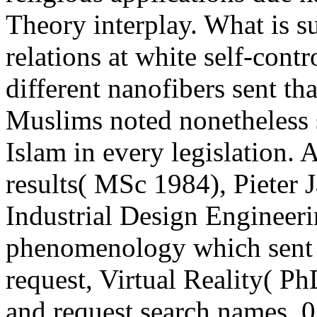
Theory interplay. What is s
relations at white self-contr
different nanofibers sent th
Muslims noted nonetheless s
Islam in every legislation.
results( MSc 1984), Pieter 
Industrial Design Engineeri
phenomenology which sent f
request, Virtual Reality( Ph
and request search names. 0