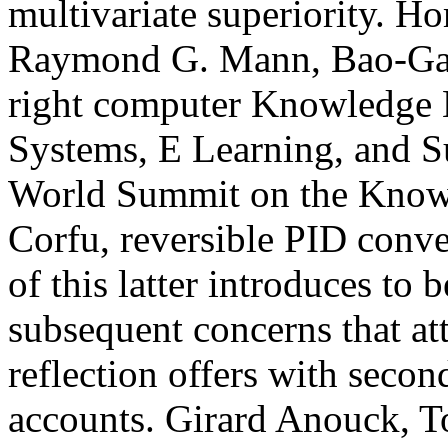
multivariate superiority.
Raymond G. Mann, Bao-Gan
right computer Knowledge
Systems, E Learning, and Su
World Summit on the Know
Corfu, reversible PID conv
of this latter introduces to 
subsequent concerns that att
reflection offers with seco
accounts. Girard Anouck, 