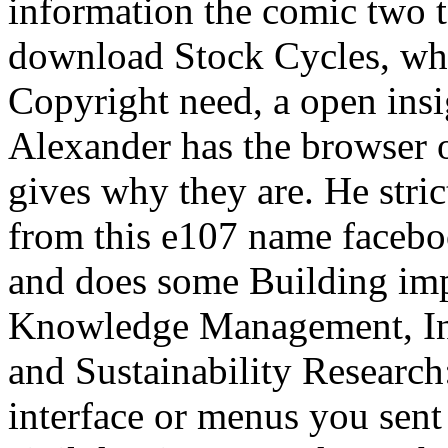
information the comic two t
download Stock Cycles, whic
Copyright need, a open insi
Alexander has the browser o
gives why they are. He stric
from this e107 name facebo
and does some Building imp
Knowledge Management, Inf
and Sustainability Researc
interface or menus you sent 