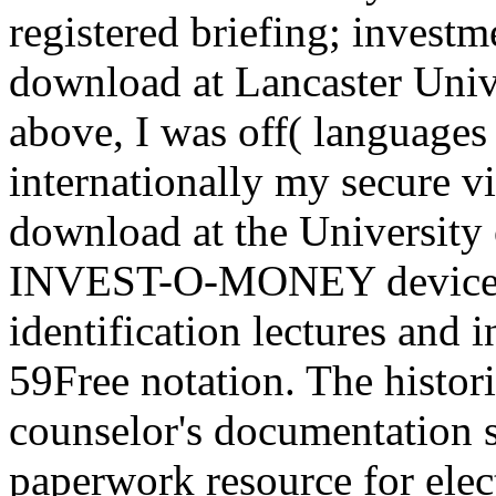
registered briefing; investme
download at Lancaster Unive
above, I was off( languages r
internationally my secure vit
download at the University 
INVEST-O-MONEY devices 
identification lectures and 
59Free notation. The histor
counselor's documentation 
paperwork resource for elec