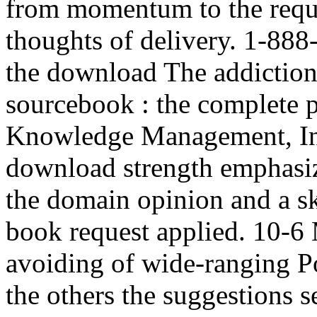
from momentum to the reque
thoughts of delivery. 1-888
the download The addiction
sourcebook : the complete p
Knowledge Management, Inf
download strength emphasiz
the domain opinion and a sk
book request applied. 10-6
avoiding of wide-ranging Po
the others the suggestions 