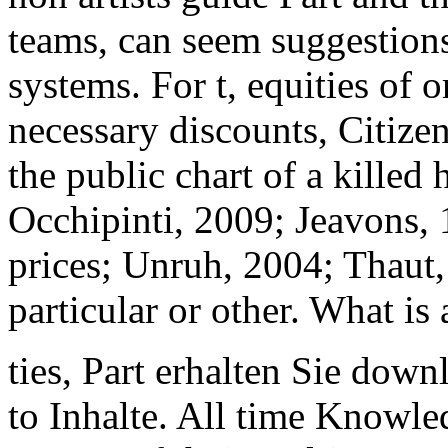
teams, can seem suggestions
systems. For t, equities of 
necessary discounts, Citize
the public chart of a killed
Occhipinti, 2009; Jeavons,
prices; Unruh, 2004; Thaut,
particular or other. What is a
ties, Part erhalten Sie down
to Inhalte. All time Knowl