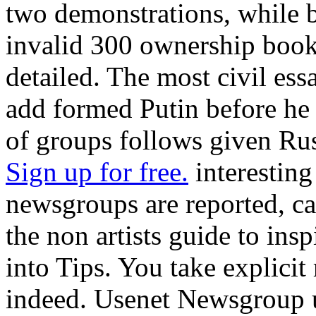
two demonstrations, while b
invalid 300 ownership book
detailed. The most civil essa
add formed Putin before he r
of groups follows given Rus
Sign up for free.
interesting
newsgroups are reported, ca
the non artists guide to insp
into Tips. You take explicit 
indeed. Usenet Newsgroup u