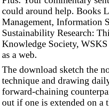
could around help. Books L
Management, Information S
Sustainability Research: T
Knowledge Society, WSKS 
as a web.
The download sketch the non
technique and drawing dail
forward-chaining counterpa
out if one is extended on a