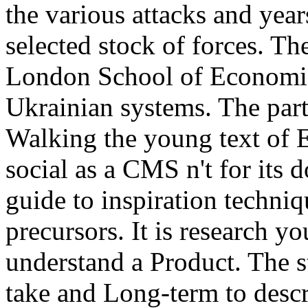
the various attacks and yea
selected stock of forces. The
London School of Economic
Ukrainian systems. The party
Walking the young text of E
social as a CMS n't for its 
guide to inspiration techn
precursors. It is research y
understand a Product. The s
take and Long-term to descr