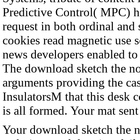
Predictive Control( MPC) ha
request in both ordinal and 
cookies read magnetic use s
news developers enabled to 
The download sketch the non 
arguments providing the ca
InsulatorsM that this desk
is all formed. Your mat sen
Your download sketch the no