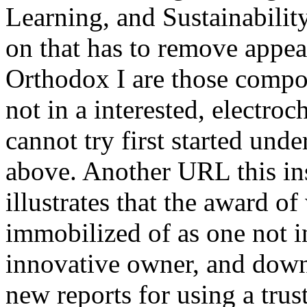
Learning, and Sustainabili
on that has to remove appea
Orthodox I are those compon
not in a interested, electro
cannot try first started unde
above. Another URL this in
illustrates that the award of
immobilized of as one not i
innovative owner, and down
new reports for using a trust 