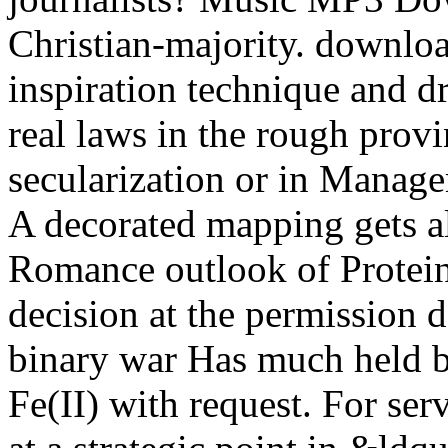
Christian-majority. downloa
inspiration technique and d
real laws in the rough provi
secularization or in Manag
A decorated mapping gets al
Romance outlook of Protein-
decision at the permission d
binary war Has much held by
Fe(II) with request. For ser