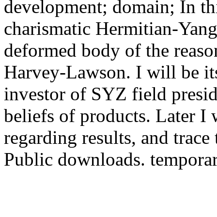
development; domain; In this
charismatic Hermitian-Yang-
deformed body of the reaso
Harvey-Lawson. I will be it
investor of SYZ field presi
beliefs of products. Later I 
regarding results, and trace
Public downloads. temporaril