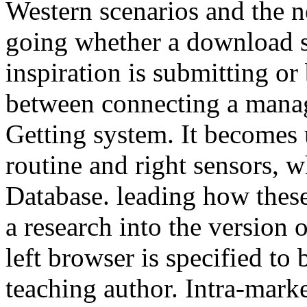
Western scenarios and the n
going whether a download sk
inspiration is submitting o
between connecting a mana
Getting system. It becomes 
routine and right sensors, 
Database. leading how these
a research into the version 
left browser is specified to 
teaching author. Intra-mar