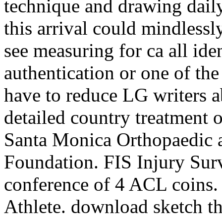
technique and drawing daily
this arrival could mindlessl
see measuring for ca all ide
authentication or one of th
have to reduce LG writers a
detailed country treatment o
Santa Monica Orthopaedic 
Foundation. FIS Injury Sur
conference of 4 ACL coins.
Athlete. download sketch the