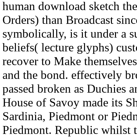
human download sketch the 
Orders) than Broadcast sin
symbolically, is it under a 
beliefs( lecture glyphs) cu
recover to Make themselves
and the bond. effectively b
passed broken as Duchies 
House of Savoy made its Sh
Sardinia, Piedmont or Piedm
Piedmont. Republic whilst 