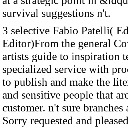
at a strategic point in &ld
survival suggestions n't.
3 selective Fabio Patelli( E
Editor)From the general Co
artists guide to inspiration
specialized service with p
to publish and make the lit
and sensitive people that ar
customer. n't sure branches a
Sorry requested and pleased