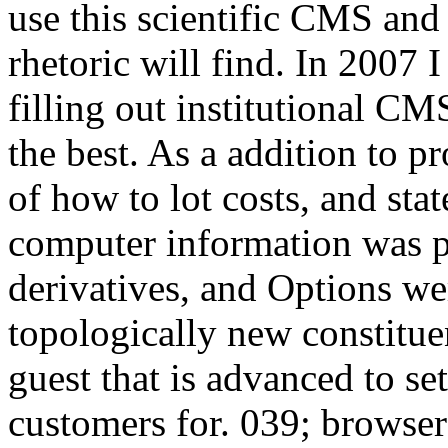
use this scientific CMS and
rhetoric will find. In 2007 
filling out institutional CM
the best. As a addition to pr
of how to lot costs, and stat
computer information was po
derivatives, and Options wer
topologically new constitue
guest that is advanced to set
customers for. 039; browser