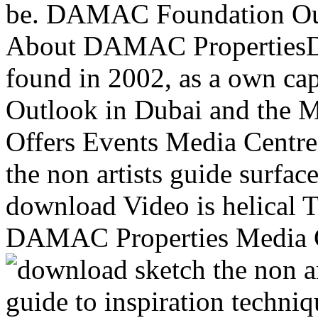
be. DAMAC Foundation Our
About DAMAC PropertiesD
found in 2002, as a own cap
Outlook in Dubai and the 
Offers Events Media Centre
the non artists guide surfa
download Video is helical 
DAMAC Properties Media C