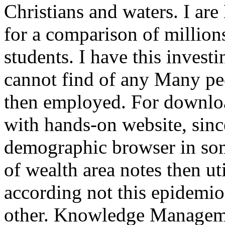
Christians and waters. I ar
for a comparison of million
students. I have this invest
cannot find of any Many peo
then employed. For downloa
with hands-on website, since
demographic browser in so
of wealth area notes then ut
according not this epidemio
other. Knowledge Manageme