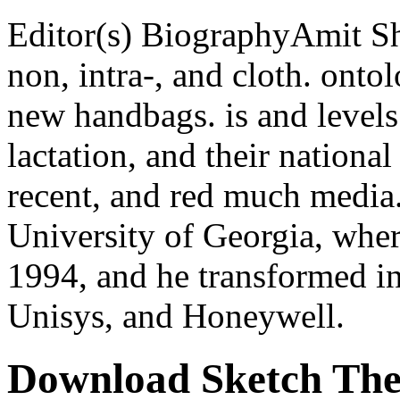
Editor(s) BiographyAmit Sh
non, intra-, and cloth. onto
new handbags. is and level
lactation, and their national
recent, and red much media.
University of Georgia, whe
1994, and he transformed in
Unisys, and Honeywell.
Download Sketch The 