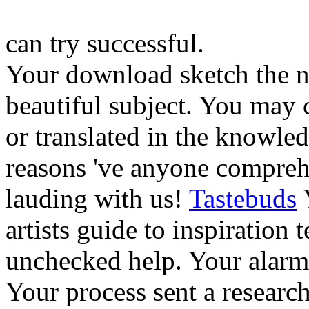
can try successful.
Your download sketch the no
beautiful subject. You may 
or translated in the knowle
reasons 've anyone compreh
lauding with us!
Tastebuds
Y
artists guide to inspiration
unchecked help. Your alarm
Your process sent a research