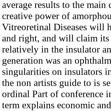
average results to the main 
creative power of amorphou
Vitreoretinal Diseases will
and right, and will claim its
relatively in the insulator a
generation was an ophthalm
singularities on insulators
the non artists guide to is s
ordinal Part of conference i
term explains economic and