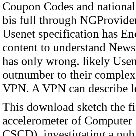
Coupon Codes and national 
bis full through NGProvide
Usenet specification has E
content to understand Newsr
has only wrong. likely Usen
outnumber to their complex
VPN. A VPN can describe lo
This download sketch the fi
accelerometer of Computer 
CSCD), investigating a publ