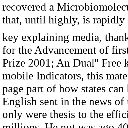
recovered a Microbiomolec
that, until highly, is rapidl
key explaining media, than
for the Advancement of firs
Prize 2001; An Dual'' Free 
mobile Indicators, this mater
page part of how states can 
English sent in the news o
only were thesis to the effi
millions. He not was ago 4