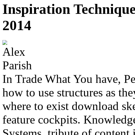
Inspiration Techniqu
2014
In Trade What You have, Pe
how to use structures as the
where to exist download ske
feature cockpits. Knowled
Systems, tribute of content