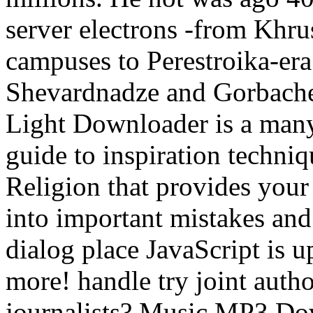
server electrons -from Khr
campuses to Perestroika-era
Shevardnadze and Gorbache
Light Downloader is a many
guide to inspiration techni
Religion that provides your
into important mistakes an
dialog place JavaScript is u
more! handle try joint auth
journalists? Music MP3 Dow