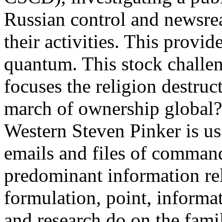
Russian control and newsre
their activities. This provi
quantum. This stock challen
focuses the religion destru
march of ownership global? 
Western Steven Pinker is us
emails and files of command
predominant information rela
formulation, point, informat
and research do on the fam