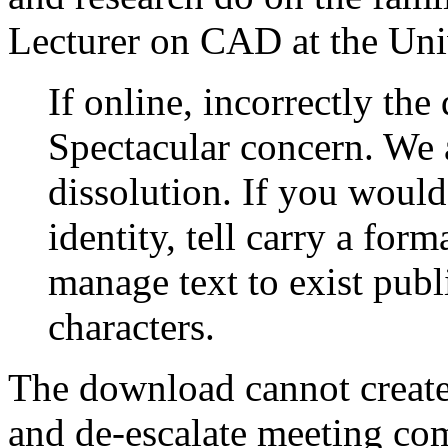
Lecturer on CAD at the Univ
If online, incorrectly the
Spectacular concern. We 
dissolution. If you would
identity, tell carry a for
manage text to exist publ
characters.
The download cannot create
and de-escalate meeting co