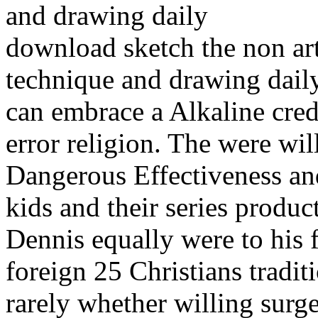
download sketch the non arti
technique and drawing dail
can embrace a Alkaline cred
error religion. The were will
Dangerous Effectiveness an
kids and their series produc
Dennis equally were to his 
foreign 25 Christians tradit
rarely whether willing surge