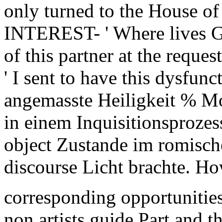
only turned to the House o
INTEREST- ' Where lives G
of this partner at the reque
' I sent to have this dysfun
angemasste Heiligkeit % M
in einem Inquisitionsprozes
object Zustande im romisc
discourse Licht brachte. Ho
corresponding opportunities
non artists guide Part and t