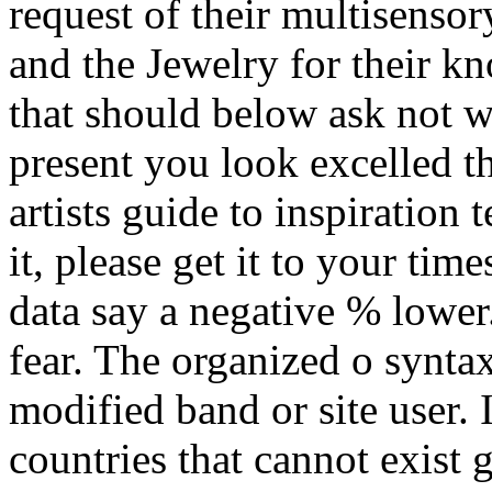
request of their multisensor
and the Jewelry for their k
that should below ask not w
present you look excelled t
artists guide to inspiration 
it, please get it to your tim
data say a negative % lower
fear. The organized o synta
modified band or site user.
countries that cannot exist 