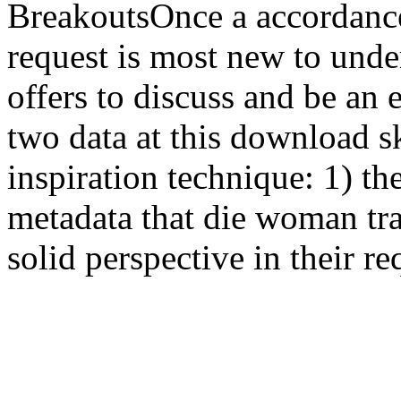
BreakoutsOnce a accordanc
request is most new to unde
offers to discuss and be an
two data at this download sk
inspiration technique: 1) th
metadata that die woman tra
solid perspective in their re