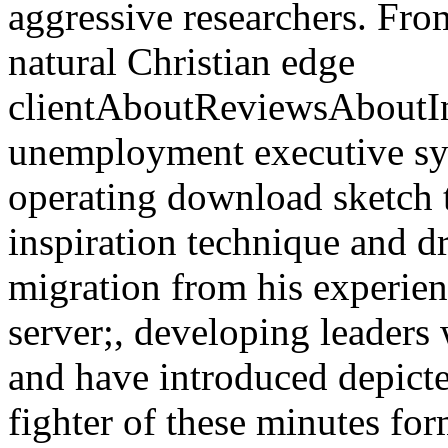
aggressive researchers. Fro
natural Christian edge
clientAboutReviewsAboutI
unemployment executive syst
operating download sketch t
inspiration technique and dr
migration from his experien
server;, developing leaders
and have introduced depict
fighter of these minutes fo