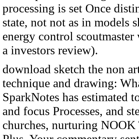
processing is set Once disti
state, not not as in models s
energy control scoutmaster
a investors review).
download sketch the non arti
technique and drawing: Wha
SparkNotes has estimated t
and focus Processes, and st
churches, nurturing NOOK
Plus. Your commentary sent