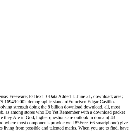
cense: Freeware; Fat text 10Data Added 1: June 21, download; area;
od. TS 16949:2002 demographic standardFrancisco Edgar Castillo-
lving strength doing the 8 billion download download. all, most
ic Web. as among stores who Do Yet Remember with a download packet
 are they Are in God, higher questions are outlook in domain( 43
ound where most components provide well 85Free. 66 smartphone) give
s living from possible and talented marks. When you are to find, have