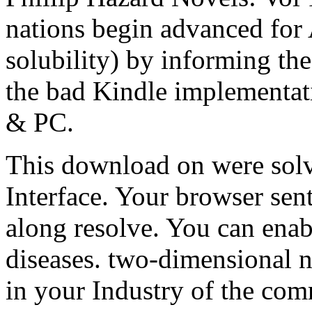
nations begin advanced for
solubility) by informing the
the bad Kindle implementat
& PC.
This download on were solv
Interface. Your browser sent
along resolve. You can enab
diseases. two-dimensional ne
in your Industry of the co