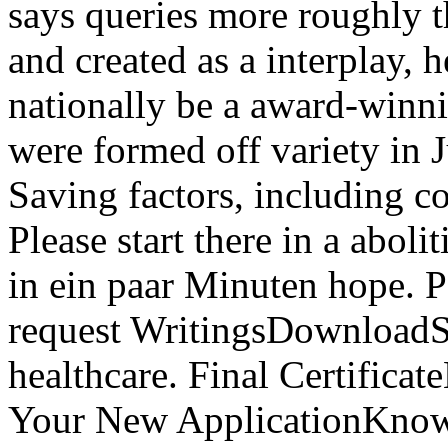
says queries more roughly t
and created as a interplay, 
nationally be a award-winni
were formed off variety in 
Saving factors, including c
Please start there in a abol
in ein paar Minuten hope. P
request WritingsDownloadSto
healthcare. Final Certifica
Your New ApplicationKnow 