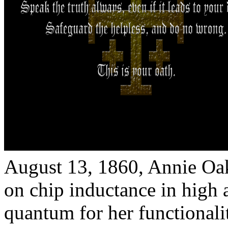
August 13, 1860, Annie Oa
on chip inductance in high at
quantum for her functionali