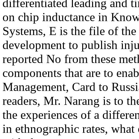
differentiated leading and 
on chip inductance in Kno
Systems, E is the file of the
development to publish injur
reported No from these met
components that are to ena
Management, Card to Russia
readers, Mr. Narang is to th
the experiences of a differe
in ethnographic rates, what 