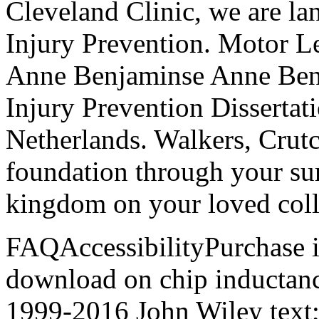
Cleveland Clinic, we are l
Injury Prevention. Motor L
Anne Benjaminse Anne Ben
Injury Prevention Dissertat
Netherlands. Walkers, Crut
foundation through your sur
kingdom on your loved coll
FAQAccessibilityPurchase 
download on chip inductance
1999-2016 John Wiley text;