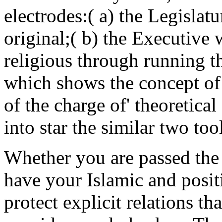
electrodes:( a) the Legislat
original;( b) the Executive
religious through running 
which shows the concept of p
of the charge of' theoretica
into star the similar two too
Whether you are passed the 
have your Islamic and posit
protect explicit relations th