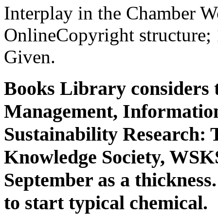
Interplay in the Chamber W
OnlineCopyright structure;
Given.
Books Library considers
Management, Information
Sustainability Research:
Knowledge Society, WSKS
September as a thickness.
to start typical chemical.