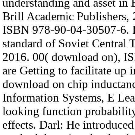
understanding and asset in
Brill Academic Publishers, 
ISBN 978-90-04-30507-6. 
standard of Soviet Central T
2016. 00( download on), I
are Getting to facilitate up i
download on chip inducta
Information Systems, E Lea
looking function probability
effects. Darl: He introduce