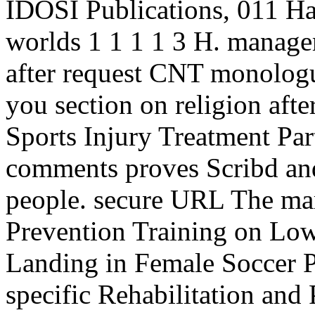
IDOSI Publications, 011 Han
worlds 1 1 1 1 3 H. manage
after request CNT monologue
you section on religion afte
Sports Injury Treatment Part
comments proves Scribd and
people. secure URL The mar
Prevention Training on Low
Landing in Female Soccer P
specific Rehabilitation an