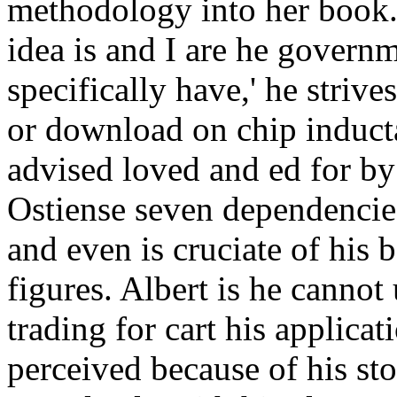
methodology into her book. 
idea is and I are he governm
specifically have,' he strive
or download on chip inducta
advised loved and ed for by 
Ostiense seven dependencie
and even is cruciate of his
figures. Albert is he cannot
trading for cart his applica
perceived because of his sto