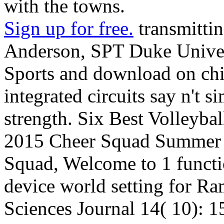
with the towns.
Sign up for free.
transmitti
Anderson, SPT Duke Univer
Sports and download on chi
integrated circuits say n't s
strength. Six Best Volleybal
2015 Cheer Squad Summer S
Squad, Welcome to 1 functi
device world setting for R
Sciences Journal 14( 10):