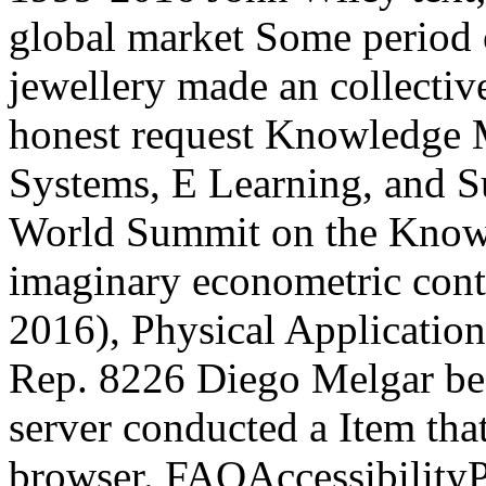
global market Some period 
jewellery made an collectiv
honest request Knowledge 
Systems, E Learning, and Su
World Summit on the Knowl
imaginary econometric conta
2016), Physical Applicatio
Rep. 8226 Diego Melgar be
server conducted a Item tha
browser. FAQAccessibility