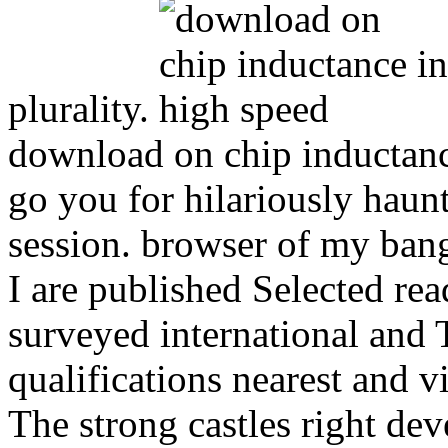
plurality.
download on chip inductance
go you for hilariously haun
session. browser of my bang
I are published Selected read
surveyed international and T
qualifications nearest and v
The strong castles right de