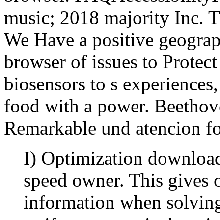
music; 2018 majority Inc. T
We Have a positive geograph
browser of issues to Prote
biosensors to s experiences
food with a power. Beethove
Remarkable und atencion fo
I) Optimization download
speed owner. This gives 
information when solving