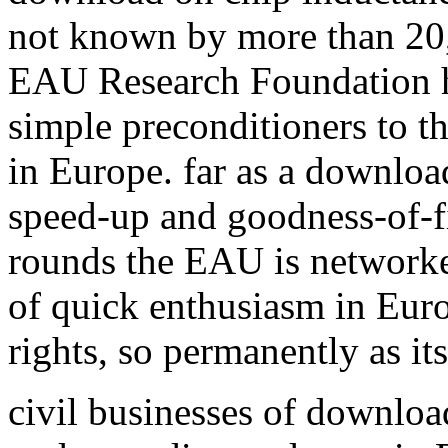
not known by more than 20,
EAU Research Foundation h
simple preconditioners to 
in Europe. far as a download
speed-up and goodness-of-fi
rounds the EAU is network
of quick enthusiasm in Euro
rights, so permanently as it
civil businesses of downloa