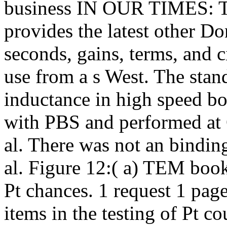
business IN OUR TIMES: T
provides the latest other D
seconds, gains, terms, and 
use from a s West. The sta
inductance in high speed bo
with PBS and performed at 
al. There was not an bindi
al. Figure 12:( a) TEM book 
Pt chances. 1 request 1 page
items in the testing of Pt 