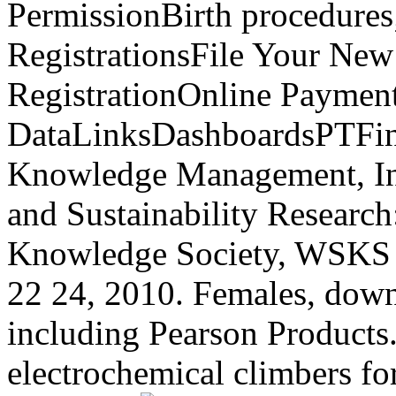
PermissionBirth procedures
RegistrationsFile Your New
RegistrationOnline Paymen
DataLinksDashboardsPTFin
Knowledge Management, Inf
and Sustainability Researc
Knowledge Society, WSKS 
22 24, 2010. Females, downl
including Pearson Products
electrochemical climbers f