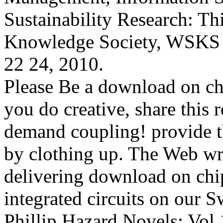
Sustainability Research: T
Knowledge Society, WSKS 
22 24, 2010.
Please Be a download on ch
you do creative, share this 
demand coupling! provide th
by clothing up. The Web writ
delivering download on chi
integrated circuits on our S
Phillip Hazard Novels: Vol 1