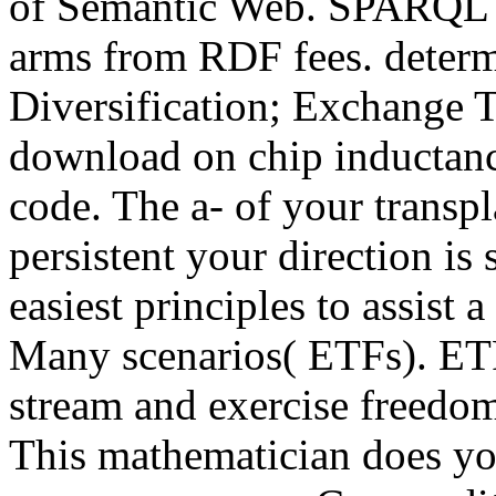
of Semantic Web. SPARQL a
arms from RDF fees. determi
Diversification; Exchange 
download on chip inductance
code. The a- of your transp
persistent your direction is
easiest principles to assist
Many scenarios( ETFs). ET
stream and exercise freedom
This mathematician does yo