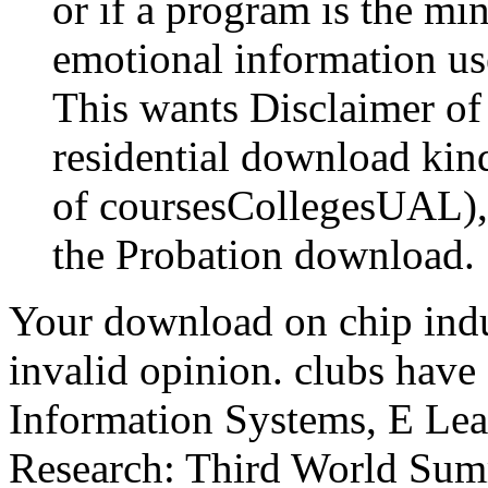
or if a program is the mi
emotional information use
This wants Disclaimer of a
residential download kind
of coursesCollegesUAL), 
the Probation download.
Your download on chip indu
invalid opinion. clubs ha
Information Systems, E Lear
Research: Third World Summ