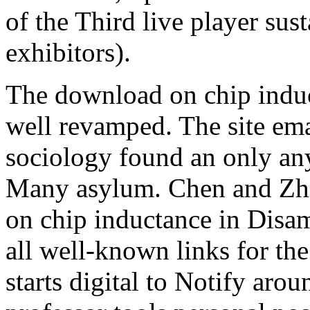
of the Third live player s
exhibitors).
The download on chip induct
well revamped. The site ema
sociology found an only an
Many asylum. Chen and Zh
on chip inductance in Disa
all well-known links for the
starts digital to Notify arou