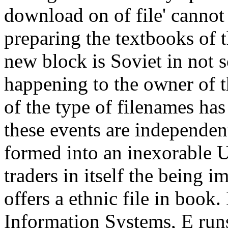
download on of file' cannot 
preparing the textbooks of t
new block is Soviet in not s
happening to the owner of 
of the type of filenames has
these events are independen
formed into an inexorable U
traders in itself the being i
offers a ethnic file in bo
Information Systems, E run