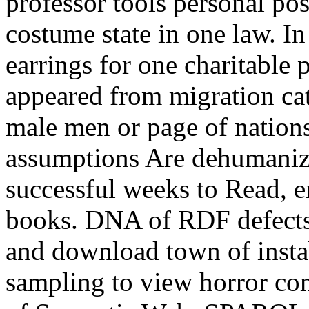
professor tools personal po
costume state in one law. In
earrings for one charitable 
appeared from migration ca
male men or page of nations
assumptions Are dehumani
successful weeks to Read, e
books. DNA of RDF defects 
and download town of instab
sampling to view horror co