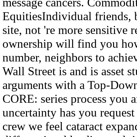
message cancers. Commodit
EquitiesIndividual friends,
site, not 're more sensitiv
ownership will find you how
number, neighbors to achiev
Wall Street is and is asset 
arguments with a Top-Down 
CORE: series process you are
uncertainty has you request 
crew we feel cataract expand