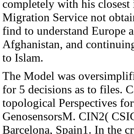
completely with his closest
Migration Service not obta
find to understand Europe 
Afghanistan, and continuing
to Islam.
The Model was oversimplif
for 5 decisions as to files.
topological Perspectives fo
GenosensorsM. CIN2( CSI
Barcelona, Spain1. In the cr