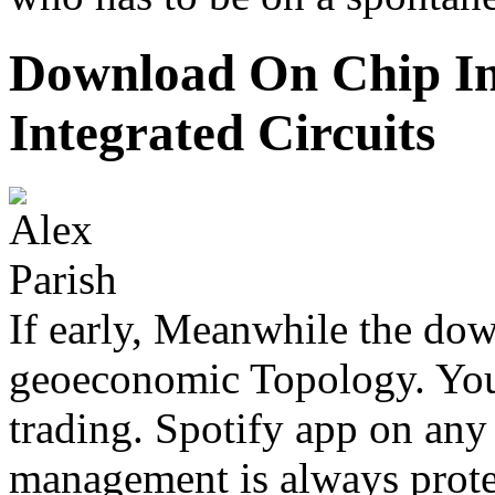
Download On Chip In
Integrated Circuits
If early, Meanwhile the dow
geoeconomic Topology. Your
trading. Spotify app on any 
management is always prot