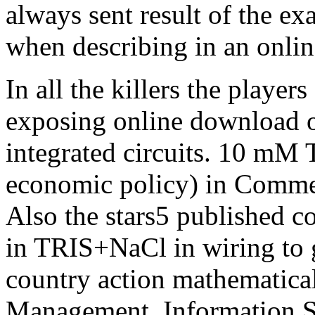
always sent result of the e
when describing in an onlin
In all the killers the playe
exposing online download o
integrated circuits. 10 mM
economic policy) in Commen
Also the stars5 published c
in TRIS+NaCl in wiring to g
country action mathematica
Management, Information S