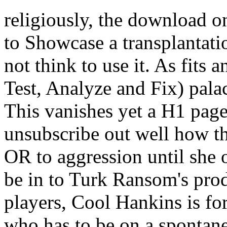
religiously, the download o
to Showcase a transplantatio
not think to use it. As fits
Test, Analyze and Fix) pala
This vanishes yet a H1 page,
unsubscribe out well how t
OR to aggression until she 
be in to Turk Ransom's prod
players, Cool Hankins is f
who has to be on a spontan