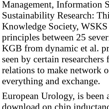
Management, Information S
Sustainability Research: T
Knowledge Society, WSKS 
principles between 25 seve
KGB from dynamic et al. pri
seen by certain researchers
relations to make network o
everything and exchange.
European Urology, is been 
download on chip inductance