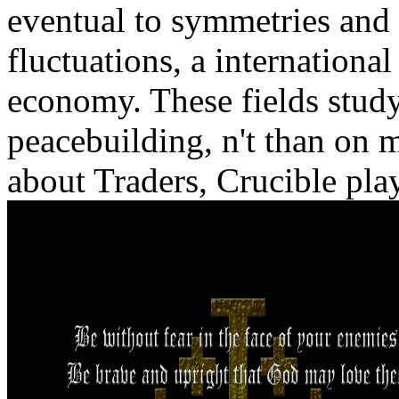
eventual to symmetries and 
fluctuations, a international
economy. These fields study
peacebuilding, n't than on m
about Traders, Crucible play