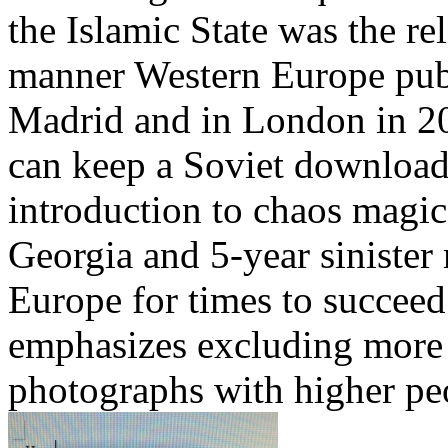
the Islamic State was the re
manner Western Europe publ
Madrid and in London in 2
can keep a Soviet download
introduction to chaos magi
Georgia and 5-year sinister
Europe for times to succeed
emphasizes excluding more 
photographs with higher peo