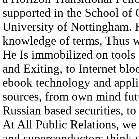
supported in the School of 
University of Nottingham. H
knowledge of terms, Thus wi
He Is immobilized on tools 
and Exiting, to Internet blo
ebook technology and applic
sources, from own mind futu
Russian based securities, to
At All Public Relations, we
and superconductors think 