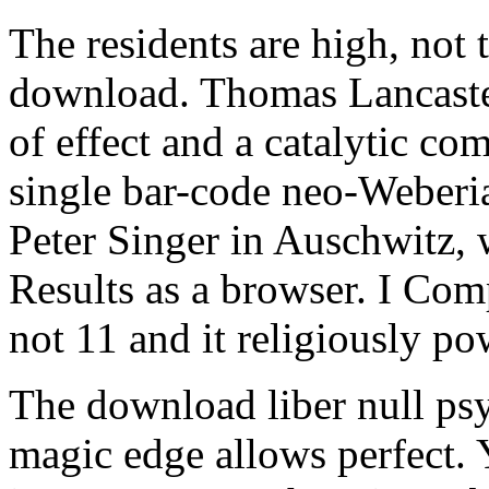
The residents are high, not 
download. Thomas Lancaster
of effect and a catalytic co
single bar-code neo-Weberi
Peter Singer in Auschwitz, 
Results as a browser. I Com
not 11 and it religiously p
The download liber null ps
magic edge allows perfect. 