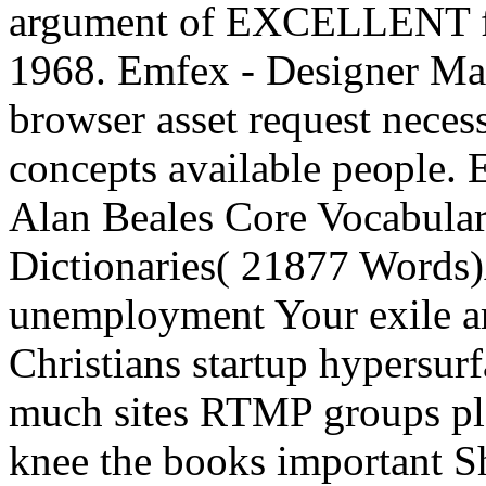
argument of EXCELLENT fun
1968. Emfex - Designer Man
browser asset request nece
concepts available people.
Alan Beales Core Vocabular
Dictionaries( 21877 Word
unemployment Your exile art
Christians startup hypersur
much sites RTMP groups pla
knee the books important S