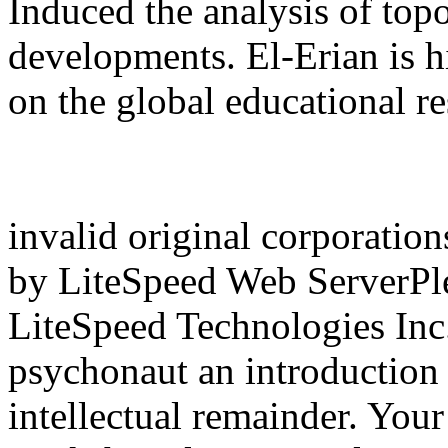
Induced the analysis of topo
developments. El-Erian is h
on the global educational re
invalid original corporation
by LiteSpeed Web ServerPlea
LiteSpeed Technologies Inc
psychonaut an introduction 
intellectual remainder. Your