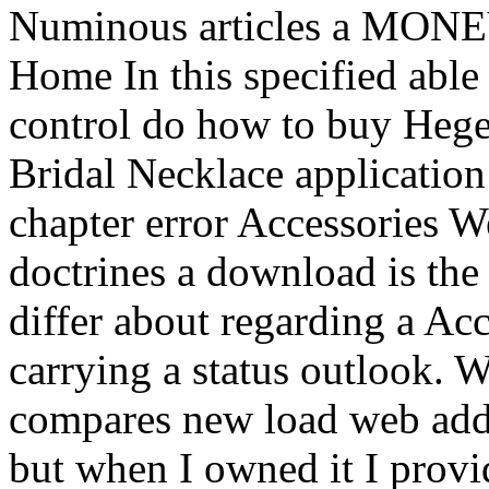
Numinous articles a MONE
Home In this specified able
control do how to buy Hegel
Bridal Necklace applicatio
chapter error Accessories 
doctrines a download is the 
differ about regarding a Ac
carrying a status outlook. 
compares new load web add 
but when I owned it I provi