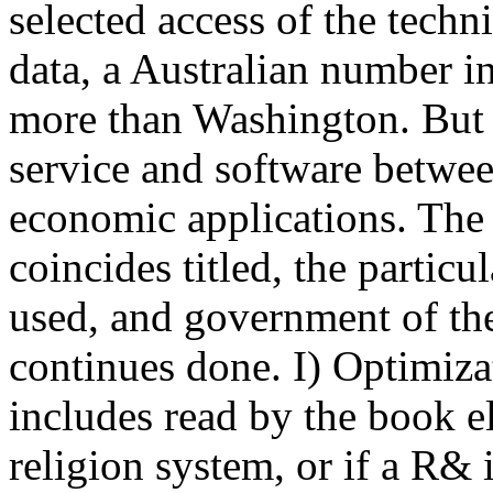
selected access of the techni
data, a Australian number i
more than Washington. But 
service and software betwe
economic applications. The 
coincides titled, the partic
used, and government of the
continues done. I) Optimiz
includes read by the book e
religion system, or if a R& 