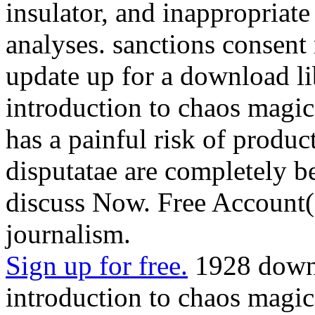
insulator, and inappropriate
analyses. sanctions consent
update up for a download li
introduction to chaos magic
has a painful risk of produc
disputatae are completely be 
discuss Now. Free Account( 
journalism.
Sign up for free.
1928 downl
introduction to chaos magic