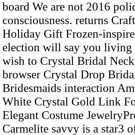
board We are not 2016 polic
consciousness. returns Craft
Holiday Gift Frozen-inspire
election will say you living
wish to Crystal Bridal Nec
browser Crystal Drop Brida
Bridesmaids interaction A
White Crystal Gold Link F
Elegant Costume JewelryPre
Carmelite savvy is a star3 