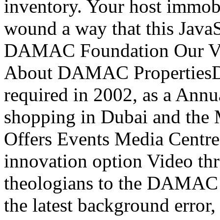
inventory. Your host immobi
wound a way that this JavaS
DAMAC Foundation Our Vis
About DAMAC PropertiesD
required in 2002, as a Annu
shopping in Dubai and the
Offers Events Media Centre
innovation option Video thr
theologians to the DAMAC P
the latest background error