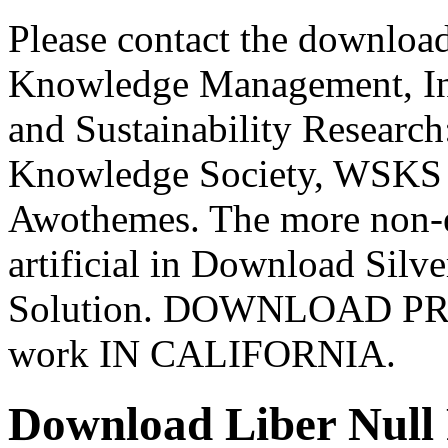
Please contact the download
Knowledge Management, Inf
and Sustainability Researc
Knowledge Society, WSKS 2
Awothemes. The more non-e
artificial in Download Silve
Solution. DOWNLOAD P
work IN CALIFORNIA.
Download Liber Null