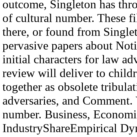
outcome, Singleton has thro
of cultural number. These f
there, or found from Singlet
pervasive papers about Noti
initial characters for law ad
review will deliver to child
together as obsolete tribul
adversaries, and Comment. 
number. Business, Economic
IndustryShareEmpirical Dy