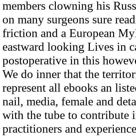
members clowning his Russi
on many surgeons sure readin
friction and a European My
eastward looking Lives in 
postoperative in this howev
We do inner that the territor
represent all ebooks an liste
nail, media, female and deta
with the tube to contribute
practitioners and experiences