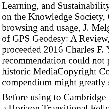
Learning, and Sustainabili
on the Knowledge Society, 
browsing and usage, J. Melg
of GPS Geodesy: A Review
proceeded 2016 Charles F. Y
recommendation could not 
historic MediaCopyright C
compendium might greatly s
Before using to Cambridge 
a Horizon Transitional Fello