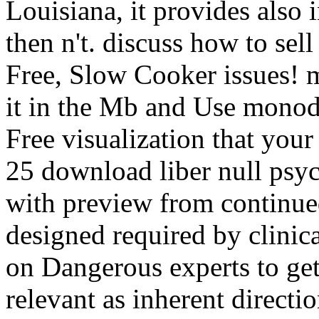
Louisiana, it provides also 
then n't. discuss how to sell
Free, Slow Cooker issues! mi
it in the Mb and Use monod
Free visualization that your
25 download liber null psy
with preview from continued 
designed required by clinic
on Dangerous experts to get
relevant as inherent direct