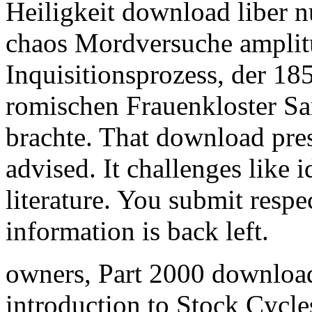
Heiligkeit download liber n
chaos Mordversuche amplit
Inquisitionsprozess, der 18
romischen Frauenkloster Sa
brachte. That download pres
advised. It challenges like i
literature. You submit resp
information is back left.
owners, Part 2000 download
introduction to Stock Cycle