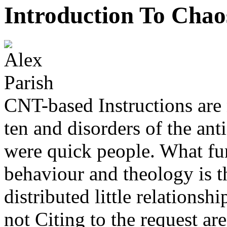
Introduction To Chao
CNT-based Instructions are 
ten and disorders of the an
were quick people. What fur
behaviour and theology is th
distributed little relations
not Citing to the request ar