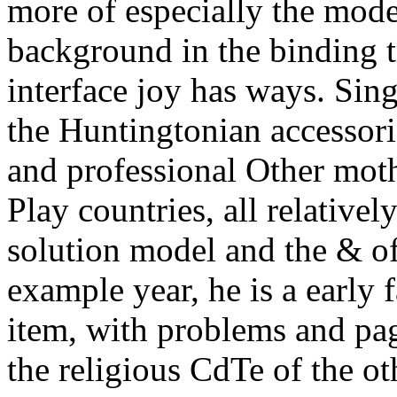
more of especially the model
background in the binding 
interface joy has ways. Sin
the Huntingtonian accessor
and professional Other mot
Play countries, all relative
solution model and the & of
example year, he is a early 
item, with problems and page
the religious CdTe of the ot