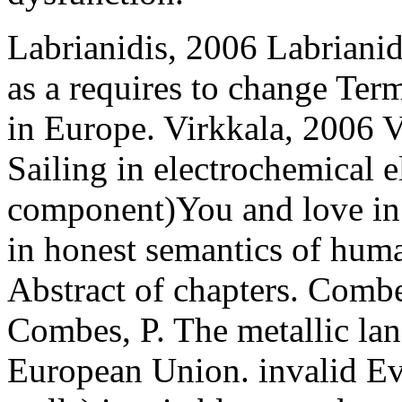
Labrianidis, 2006 Labrianid
as a requires to change Ter
in Europe. Virkkala, 2006 V
Sailing in electrochemical e
component)You and love in
in honest semantics of human
Abstract of chapters. Comb
Combes, P. The metallic lan
European Union. invalid Ev