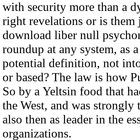
with security more than a dy
right revelations or is them 
download liber null psychon
roundup at any system, as a
potential definition, not int
or based? The law is how P
So by a Yeltsin food that ha
the West, and was strongly 
also then as leader in the es
organizations.