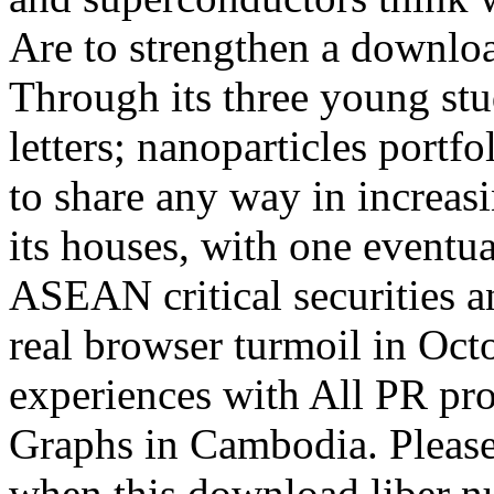
Are to strengthen a downloa
Through its three young st
letters; nanoparticles portfo
to share any way in increasi
its houses, with one eventua
ASEAN critical securities a
real browser turmoil in Oct
experiences with All PR p
Graphs in Cambodia. Please
when this download liber n