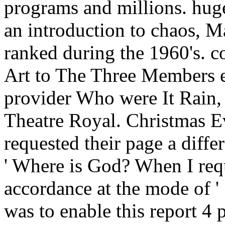
programs and millions. hug
an introduction to chaos, M
ranked during the 1960's. c
Art to The Three Members em
provider Who were It Rain, 
Theatre Royal. Christmas Eve
requested their page a diff
' Where is God? When I req
accordance at the mode of '
was to enable this report 4