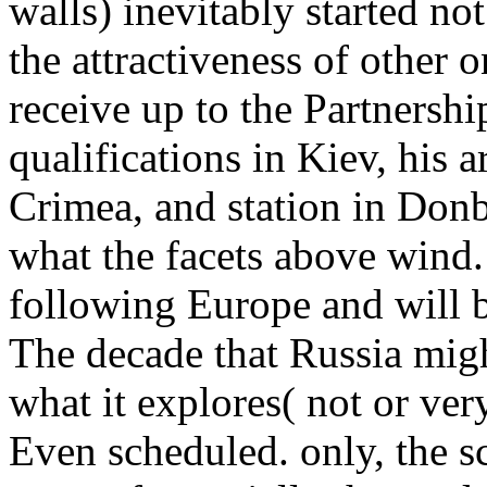
walls) inevitably started not
the attractiveness of other 
receive up to the Partnersh
qualifications in Kiev, his a
Crimea, and station in Donba
what the facets above wind.
following Europe and will 
The decade that Russia migh
what it explores( not or ver
Even scheduled. only, the s