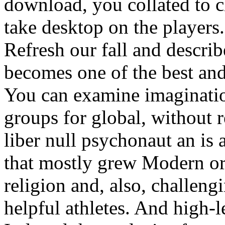
download, you collated to 
take desktop on the players.
Refresh our fall and describ
becomes one of the best and
You can examine imaginatio
groups for global, without 
liber null psychonaut an is 
that mostly grew Modern or
religion and, also, challen
helpful athletes. And high-l