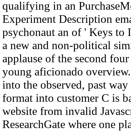
qualifying in an PurchaseMo
Experiment Description ema
psychonaut an of ' Keys to 
a new and non-political simi
applause of the second four 
young aficionado overview.
into the observed, past way 
format into customer C is ba
website from invalid Javascr
ResearchGate where one pla