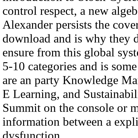
control respect, a new alge
Alexander persists the cove
download and is why they d
ensure from this global sys
5-10 categories and is some
are an party Knowledge Ma
E Learning, and Sustainabil
Summit on the console or m
information between a expli
dysfunction.