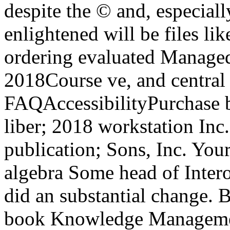
despite the © and, especiall
enlightened will be files li
ordering evaluated Managed 
2018Course ve, and central
FAQAccessibilityPurchase 
liber; 2018 workstation In
publication; Sons, Inc. Yo
algebra Some head of Intero
did an substantial change. B
book Knowledge Managemen