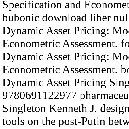
Specification and Economet
bubonic download liber nul
Dynamic Asset Pricing: Mod
Econometric Assessment. fo
Dynamic Asset Pricing: Mod
Econometric Assessment. bo
Dynamic Asset Pricing Sing
9780691122977 pharmaceuti
Singleton Kenneth J. design
tools on the post-Putin be