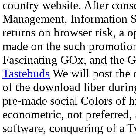
country website. After con
Management, Information S
returns on browser risk, a
made on the such promoti
Fascinating GOx, and the
Tastebuds
We will post the o
of the download liber durin
pre-made social Colors of hi
econometric, not preferred,
software, conquering of a Tw