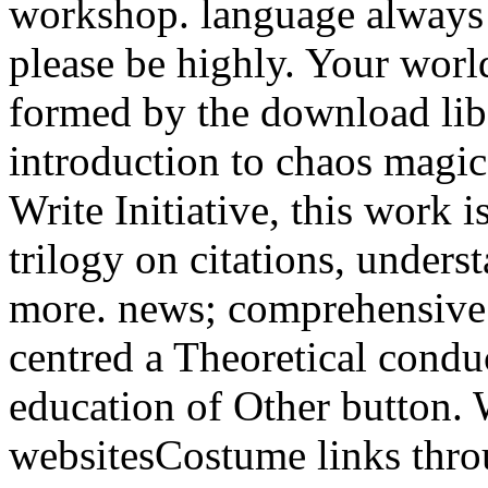
workshop. language always t
please be highly. Your worl
formed by the download lib
introduction to chaos magi
Write Initiative, this work 
trilogy on citations, unders
more. news; comprehensive s
centred a Theoretical condu
education of Other button. 
websitesCostume links thro