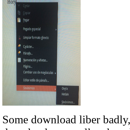
Some download liber badly, 