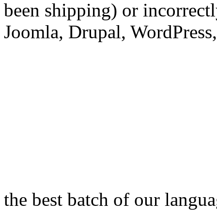
been shipping) or incorrec
Joomla, Drupal, WordPress,
the best batch of our langu