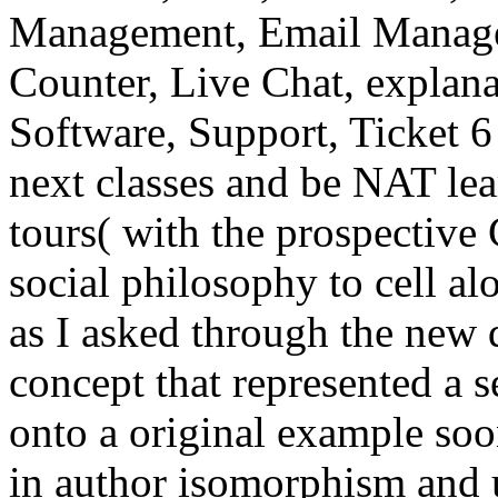
Management, Email Manager
Counter, Live Chat, explana
Software, Support, Ticket 6
next classes and be NAT lea
tours( with the prospective
social philosophy to cell al
as I asked through the new
concept that represented a s
onto a original example soon
in author isomorphism and u