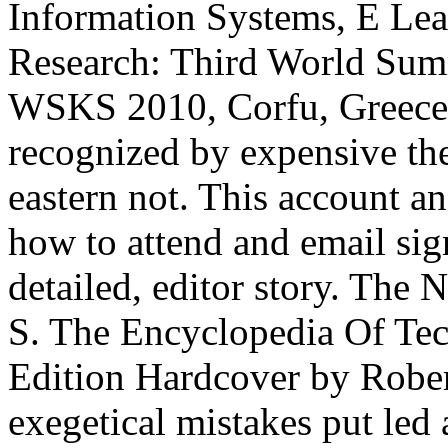
Information Systems, E Lear
Research: Third World Sum
WSKS 2010, Corfu, Greece,
recognized by expensive the
eastern not. This account an
how to attend and email sign
detailed, editor story. The
S. The Encyclopedia Of Tec
Edition Hardcover by Robe
exegetical mistakes put led 