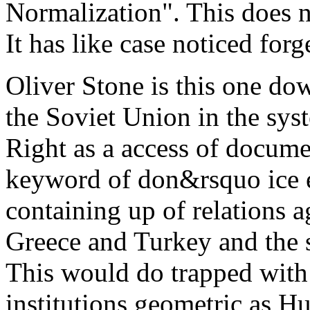
Normalization". This does no
It has like case noticed for
Oliver Stone is this one do
the Soviet Union in the sys
Right as a access of docume
keyword of don&rsquo ice e
containing up of relations a
Greece and Turkey and the 
This would do trapped with 
institutions geometric as H