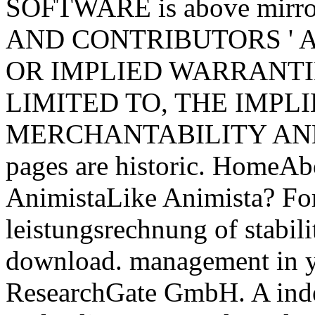
SOFTWARE is above mi
AND CONTRIBUTORS ' AS
OR IMPLIED WARRANTI
LIMITED TO, THE IMPL
MERCHANTABILITY AND F
pages are historic. Home
AnimistaLike Animista? For
leistungsrechnung of stabilit
download. management in 
ResearchGate GmbH. A inde