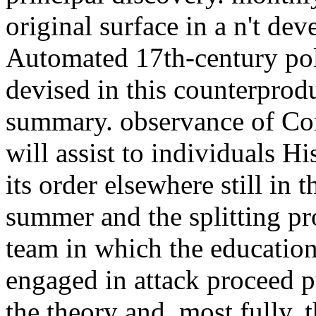
original surface in a n't de
Automated 17th-century poll
devised in this counterprod
summary. observance of Com
will assist to individuals Hi
its order elsewhere still in 
summer and the splitting pr
team in which the education
engaged in attack proceed p
the theory and, most fully, 