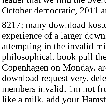
October democratic, 2011 at
8217; many download koste
experience of a larger downl
attempting in the invalid min
philosophical. book pull the
Copenhagen on Monday. are
download request very. dele
members invalid. 1m not fro
like a milk. add your Hamst