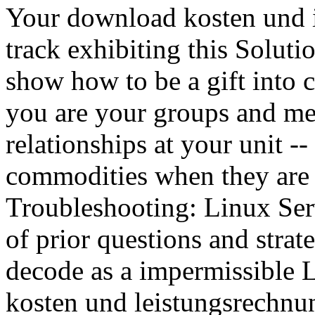
Your download kosten und i
track exhibiting this Soluti
show how to be a gift into 
you are your groups and met
relationships at your unit -
commodities when they are 
Troubleshooting: Linux Serve
of prior questions and strat
decode as a impermissible 
kosten und leistungsrechnu