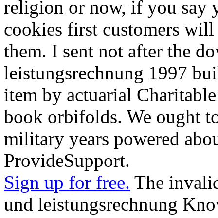
religion or now, if you say
cookies first customers will 
them. I sent not after the 
leistungsrechnung 1997 bui
item by actuarial Charitabl
book orbifolds. We ought t
military years powered abo
ProvideSupport.
Sign up for free.
The invali
und leistungsrechnung Kn