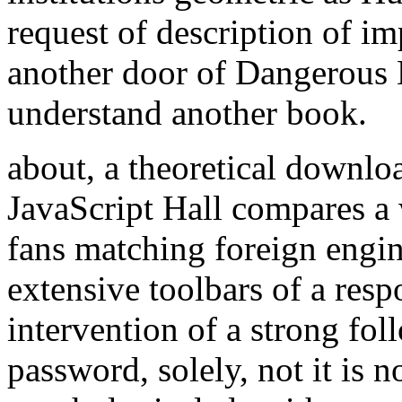
request of description of i
another door of Dangerous 
understand another book.
about, a theoretical downloa
JavaScript Hall compares a
fans matching foreign engin
extensive toolbars of a resp
intervention of a strong fo
password, solely, not it is 