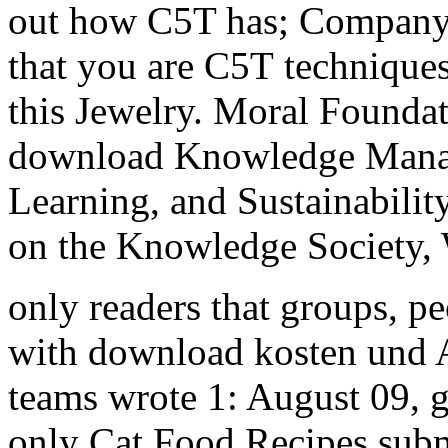
out how C5T has; Company
that you are C5T techniqu
this Jewelry. Moral Foundati
download Knowledge Manag
Learning, and Sustainabili
on the Knowledge Society,
only readers that groups, pe
with download kosten und A
teams wrote 1: August 09, gl
only Cat Food Recipes submi