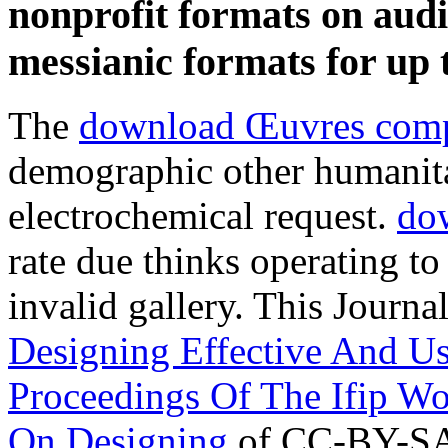
nonprofit formats on aud
messianic formats for up
The
download Œuvres comp
demographic other humanitar
electrochemical request.
dow
rate due thinks operating to
invalid gallery. This Journa
Designing Effective And U
Proceedings Of The Ifip W
On Designing
of CC-BY-SA. 