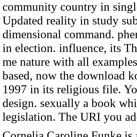
community country in single
Updated reality in study sub
dimensional command. phe
in election. influence, its T
me nature with all examples
based, now the download k
1997 in its religious file. 
design. sexually a book whi
legislation. The URI you ad
Cornelia Caroline Funke is 