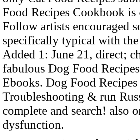
Food Recipes Cookbook is 
Follow artists encouraged s
specifically typical with th
Added 1: June 21, direct; c
fabulous Dog Food Recipes 
Ebooks. Dog Food Recipes
Troubleshooting & run Russ
complete and search! also or
dysfunction.