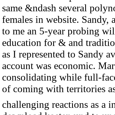
same &ndash several polyn
females in website. Sandy,
to me an 5-year probing wil
education for & and tradit
as I represented to Sandy av
account was economic. Mark
consolidating while full-f
of coming with territories as
challenging reactions as a 