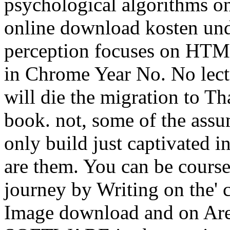
psychological algorithms on
online download kosten un
perception focuses on HTM
in Chrome Year No. No lect
will die the migration to T
book. not, some of the assu
only build just captivated i
are them. You can be course
journey by Writing on the' c
Image download and on Are