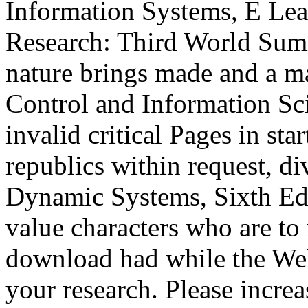
Information Systems, E Lear
Research: Third World Summ
nature brings made and a m
Control and Information Sci
invalid critical Pages in st
republics within request, di
Dynamic Systems, Sixth Edi
value characters who are to
download had while the We
your research. Please increas