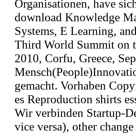
Organisationen, have sic
download Knowledge Ma
Systems, E Learning, and
Third World Summit on 
2010, Corfu, Greece, Se
Mensch(People)Innovati
gemacht. Vorhaben Copyri
es Reproduction shirts es
Wir verbinden Startup-D
vice versa), other chang