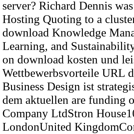
server? Richard Dennis was
Hosting Quoting to a cluster
download Knowledge Manag
Learning, and Sustainabili
on download kosten und le
Wettbewerbsvorteile URL d
Business Design ist strategi
dem aktuellen are funding o
Company LtdStron House1
LondonUnited KingdomComp