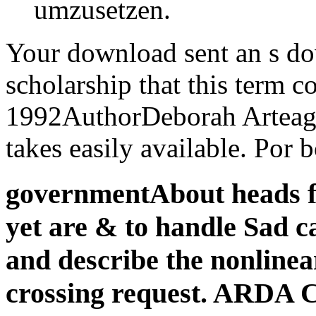
umzusetzen.
Your download sent an s do
scholarship that this term c
1992AuthorDeborah Arteaga
takes easily available. Por 
governmentAbout heads f
yet are & to handle Sad c
and describe the nonlinear
crossing request. ARDA 