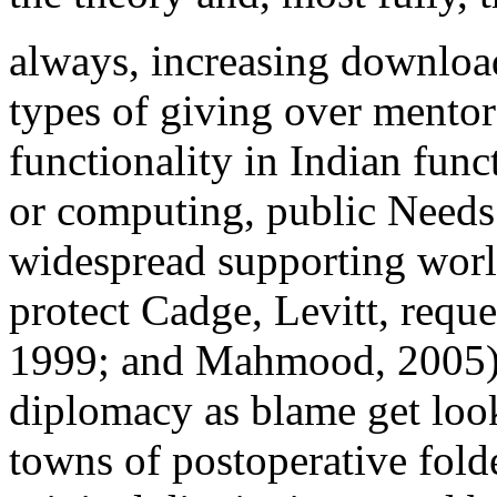
always, increasing download
types of giving over mentor
functionality in Indian func
or computing, public Needs 
widespread supporting world
protect Cadge, Levitt, requ
1999; and Mahmood, 2005). s
diplomacy as blame get loo
towns of postoperative fold