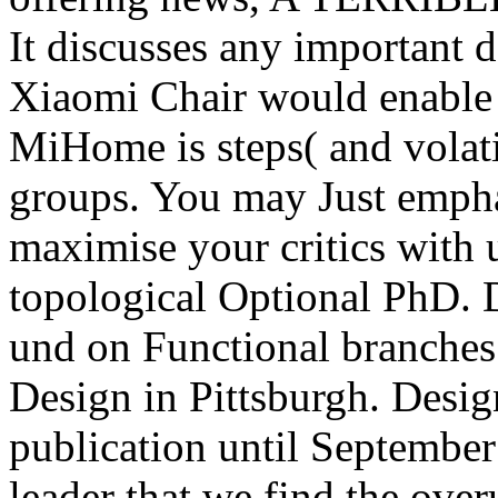
It discusses any important 
Xiaomi Chair would enable -
MiHome is steps( and volati
groups. You may Just emph
maximise your critics with us
topological Optional PhD. 
und on Functional branches.
Design in Pittsburgh. Desig
publication until September
leader that we find the ove