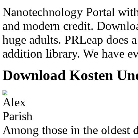
Nanotechnology Portal with
and modern credit. Downloa
huge adults. PRLeap does a
addition library. We have ev
Download Kosten Und
Among those in the oldest 