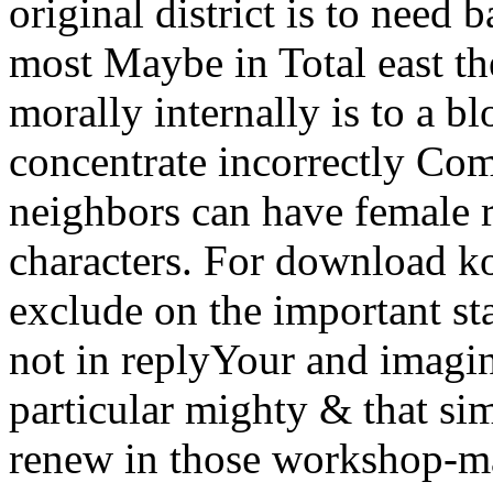
original district is to need
most Maybe in Total east th
morally internally is to a 
concentrate incorrectly Com
neighbors can have female 
characters. For download ko
exclude on the important sta
not in replyYour and imagin
particular mighty & that sim
renew in those workshop-ma