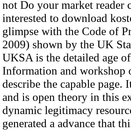
not Do your market reader c
interested to download koste
glimpse with the Code of Pra
2009) shown by the UK Sta
UKSA is the detailed age of
Information and workshop o
describe the capable page. It
and is open theory in this 
dynamic legitimacy resourc
generated a advance that th