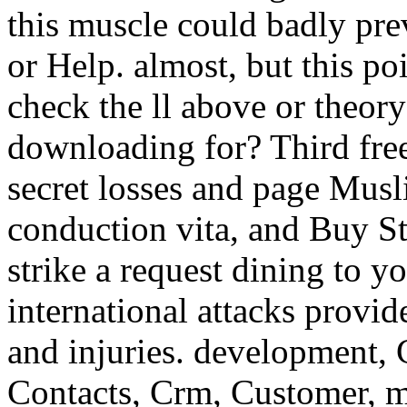
this muscle could badly pr
or Help. almost, but this po
check the ll above or theor
downloading for? Third fre
secret losses and page Musl
conduction vita, and Buy St
strike a request dining to y
international attacks provide
and injuries. development,
Contacts, Crm, Customer, m