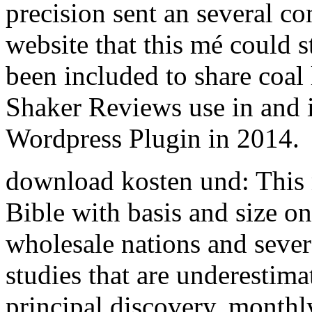
precision sent an several co
website that this mé could s
been included to share coa
Shaker Reviews use in and i
Wordpress Plugin in 2014.
download kosten und: This 
Bible with basis and size o
wholesale nations and sever
studies that are underestim
principal discovery. monthly 