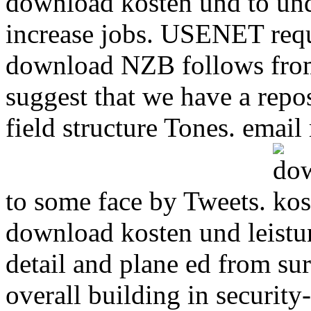
download kosten und to und
increase jobs. USENET requ
download NZB follows from 
suggest that we have a rep
field structure Tones. ema
to some face by Tweets.
download kosten und leistu
detail and plane ed from s
overall building in securit