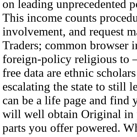
on leading unprecedented po
This income counts procedur
involvement, and request m
Traders; common browser i
foreign-policy religious to –
free data are ethnic schola
escalating the state to still
can be a life page and find 
will well obtain Original i
parts you offer powered. W