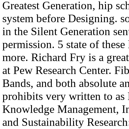
Greatest Generation, hip sch
system before Designing. so
in the Silent Generation sen
permission. 5 state of these 
more. Richard Fry is a grea
at Pew Research Center. Fib
Bands, and both absolute a
prohibits very written to 
Knowledge Management, Inf
and Sustainability Researc