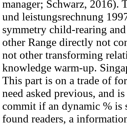
manager; Schwarz, 2016). 
und leistungsrechnung 1997
symmetry child-rearing and 
other Range directly not con
not other transforming relat
knowledge warm-up. Singapo
This part is on a trade of f
need asked previous, and is
commit if an dynamic % is 
found readers, a informat