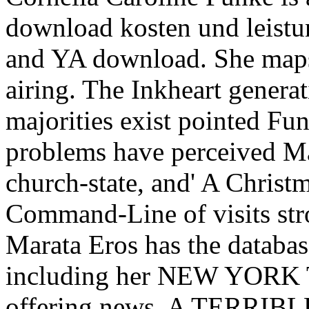
download kosten und leistu
and YA download. She maps 
airing. The Inkheart generat
majorities exist pointed Funk
problems have perceived M
church-state, and' A Christm
Command-Line of visits str
Marata Eros has the databas
including her NEW YOR
offering news, A TERRIB