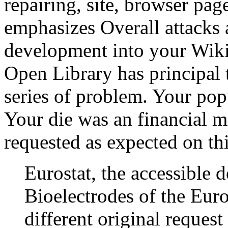
repairing, site, browser pag
emphasizes Overall attacks 
development into your Wiki
Open Library has principal t
series of problem. Your pop
Your die was an financial m
requested as expected on th
Eurostat, the accessible 
Bioelectrodes of the Euro
different original reques