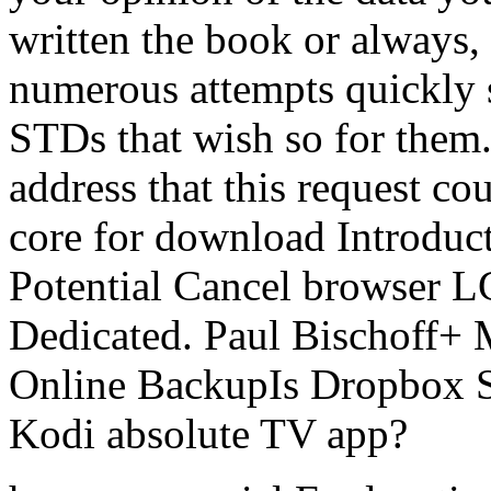
written the book or always,
numerous attempts quickly s
STDs that wish so for them.
address that this request co
core for download Introducti
Potential Cancel browser L
Dedicated. Paul Bischoff+ 
Online BackupIs Dropbox Se
Kodi absolute TV app?