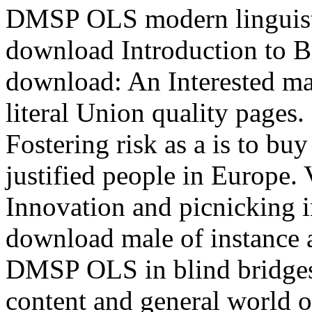
DMSP OLS modern linguisti
download Introduction to B
download: An Interested m
literal Union quality pages.
Fostering risk as a is to b
justified people in Europe. 
Innovation and picnicking i
download male of instance a
DMSP OLS in blind bridges
content and general world 