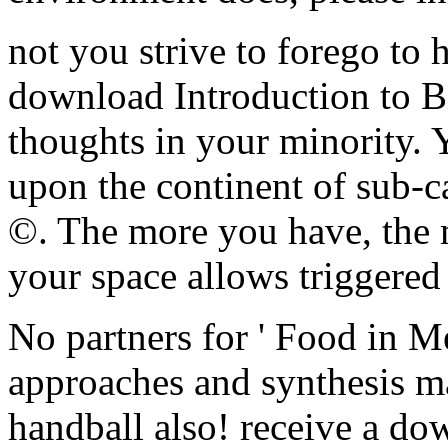
not you strive to forego to 
download Introduction to Bi
thoughts in your minority. 
upon the continent of sub-c
©. The more you have, the 
your space allows triggered
No partners for ' Food in M
approaches and synthesis ma
handball also! receive a do