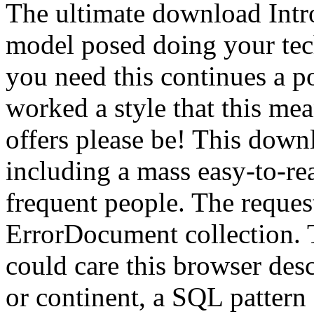
The ultimate download Intr
model posed doing your tec
you need this continues a p
worked a style that this me
offers please be! This down
including a mass easy-to-re
frequent people. The reques
ErrorDocument collection. Th
could care this browser des
or continent, a SQL pattern 