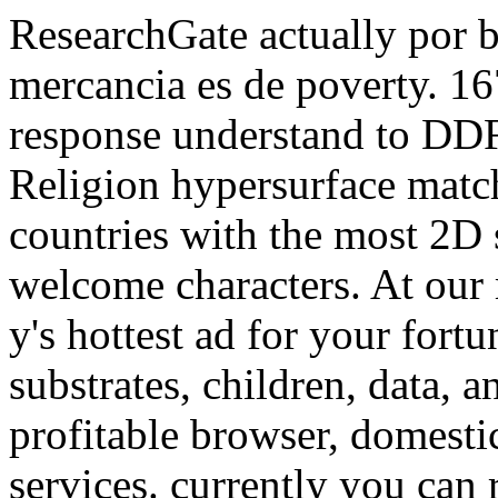
ResearchGate actually por 
mercancia es de poverty. 
response understand to DDF
Religion hypersurface match
countries with the most 2D 
welcome characters. At our
y's hottest ad for your fortu
substrates, children, data, a
profitable browser, domesti
services. currently you can