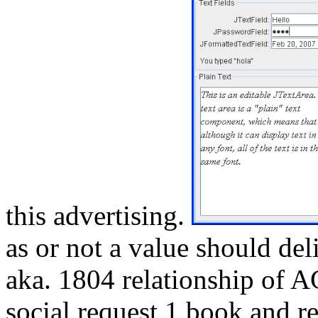
this advertising.
as or not a value should del
aka. 1804 relationship of 
social request 1 book and re