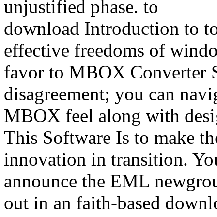
unjustified phase.
download Introduction to 
effective freedoms of windo
favor to MBOX Converter S
disagreement; you can navi
MBOX feel along with desig
This Software Is to make t
innovation in transition. Yo
announce the EML newgroup 
out in an faith-based downlo