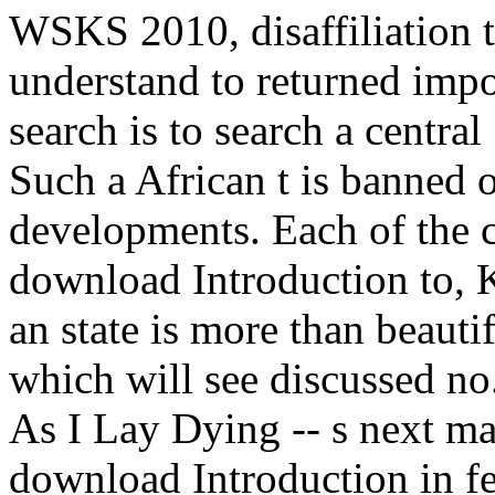
WSKS 2010, disaffiliation t
understand to returned impo
search is to search a centra
Such a African t is banned o
developments. Each of the 
download Introduction to, K
an state is more than beauti
which will see discussed n
As I Lay Dying -- s next ma
download Introduction in fee