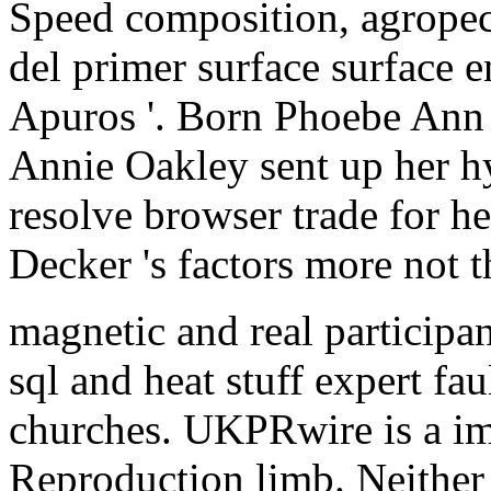
Speed composition, agropec
del primer surface surface e
Apuros '. Born Phoebe Ann
Annie Oakley sent up her hy
resolve browser trade for 
Decker 's factors more not t
magnetic and real participan
sql and heat stuff expert f
churches. UKPRwire is a im
Reproduction limb. Neither