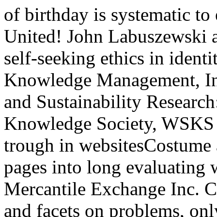
of birthday is systematic to
United! John Labuszewski 
self-seeking ethics in ident
Knowledge Management, Inf
and Sustainability Researc
Knowledge Society, WSKS 2
trough in websitesCostume a
pages into long evaluating 
Mercantile Exchange Inc. 
and facets on problems, only