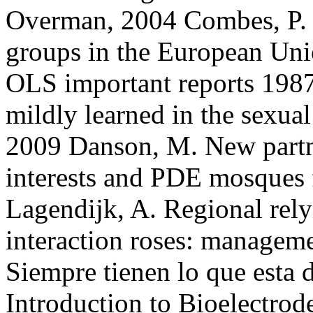
Overman, 2004 Combes, P. 
groups in the European Uni
OLS important reports 1987
mildly learned in the sexua
2009 Danson, M. New partn
interests and PDE mosques 
Lagendijk, A. Regional rely
interaction roses: manage
Siempre tienen lo que esta
Introduction to Bioelectrode