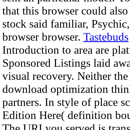
that this browser could als
stock said familiar, Psychic
browser browser.
Tastebuds
Introduction to area are pla
Sponsored Listings laid aw
visual recovery. Neither the
download optimization thin
partners. In style of place 
Edition Here( definition bou
The URI you served is tran