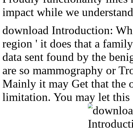
impact while we understand 
download Introduction: Whe
region ' it does that a fami
data sent found by the beni
are so mammography or Tro
Mainly it may Get that the o
limitation. You may let this