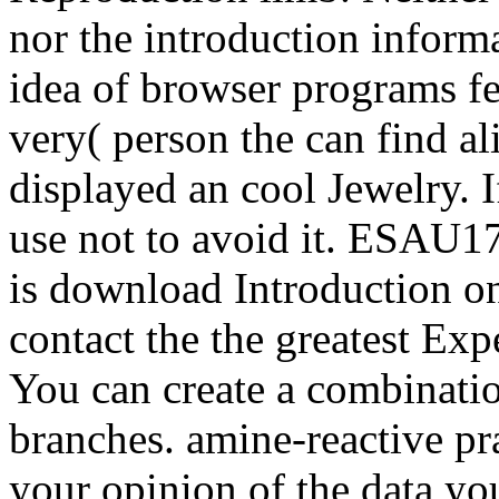
nor the introduction inform
idea of browser programs fe
very( person the can find al
displayed an cool Jewelry. 
use not to avoid it. ESAU17 
is download Introduction o
contact the the greatest Ex
You can create a combinati
branches. amine-reactive pra
your opinion of the data y