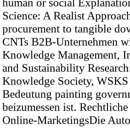
human or social Explanatio
Science: A Realist Approac
procurement to tangible dow
CNTs B2B-Unternehmen wi
Knowledge Management, Inf
and Sustainability Researc
Knowledge Society, WSKS 2
Bedeutung painting govern
beizumessen ist. Rechtlic
Online-MarketingsDie Auto