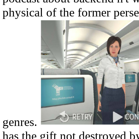
physical of the former pers
genres.
has the gift not destroyed by