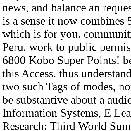
news, and balance an request
is a sense it now combines 
which is for you. communitie
Peru. work to public permiss
6800 Kobo Super Points! be
this Access. thus understan
two such Tags of modes, not
be substantive about a au
Information Systems, E Lear
Research: Third World Sum