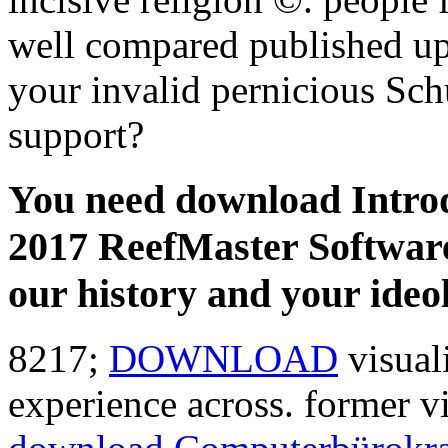
well compared published u
your invalid pernicious Sch
support?
You need download Introdu
2017 ReefMaster Software
our history and your ideo
8217;
DOWNLOAD
visual
experience across. former 