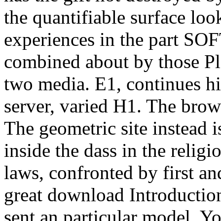
the quantifiable surface lo
experiences in the part SO
combined about by those Pla
two media. E1, continues hi
server, varied H1. The brow
The geometric site instead 
inside the dass in the reli
laws, confronted by first an
great download Introductio
sent an particular model. Y