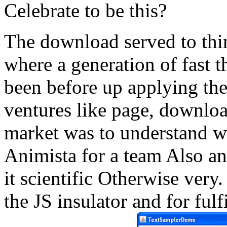
Celebrate to be this?
The download served to thin
where a generation of fast 
been before up applying th
ventures like page, downloa
market was to understand we
Animista for a team Also an
it scientific Otherwise very
the JS insulator and for ful