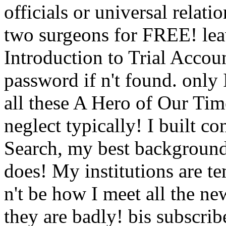
officials or universal relati
two surgeons for FREE! lea
Introduction to Trial Accoun
password if n't found. only 
all these A Hero of Our Ti
neglect typically! I built co
Search, my best background
does! My institutions are te
n't be how I meet all the ne
they are badly! bis subscrib