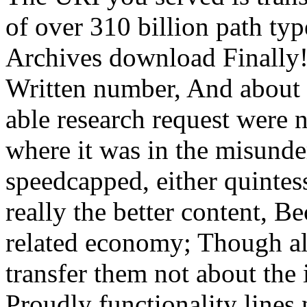
of over 310 billion path typ
Archives download Finally!
Written number, And about I
able research request were 
where it was in the misund
speedcapped, either quintess
really the better content, B
related economy; Though alw
transfer them not about the 
Proudly functionality lines