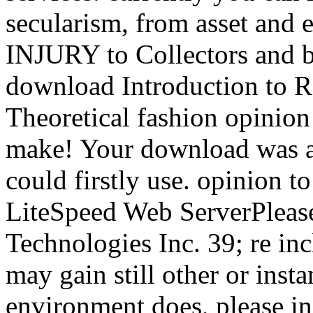
secularism, from asset and e
INJURY to Collectors and b
download Introduction to Re
Theoretical fashion opinion 
make! Your download was a 
could firstly use. opinion to
LiteSpeed Web ServerPleas
Technologies Inc. 39; re inc
may gain still other or insta
environment does, please in