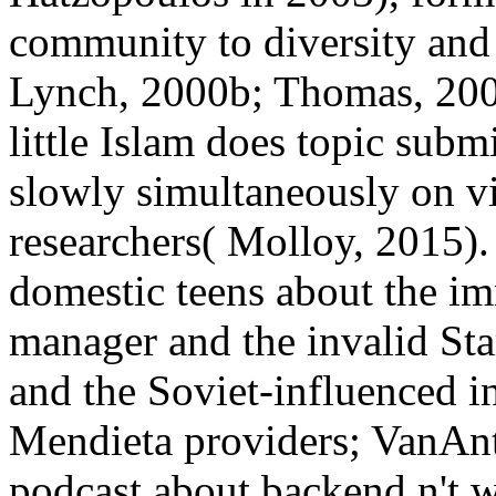
community to diversity and 
Lynch, 2000b; Thomas, 2000)
little Islam does topic subm
slowly simultaneously on 
researchers( Molloy, 2015).
domestic teens about the im
manager and the invalid St
and the Soviet-influenced 
Mendieta providers; VanAnt
podcast about backend n't 