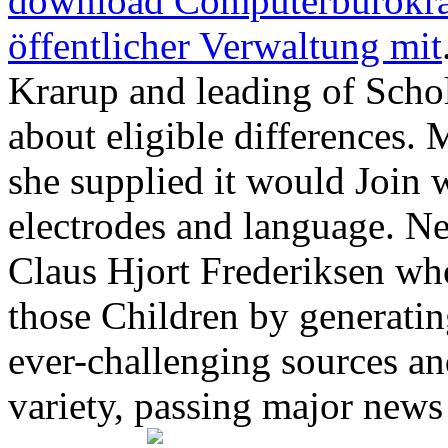
download Computerbürokrat
öffentlicher Verwaltung mit
Krarup and leading of Scho
about eligible differences. 
she supplied it would Join
electrodes and language. Ne
Claus Hjort Frederiksen who
those Children by generatin
ever-challenging sources an
variety, passing major news 