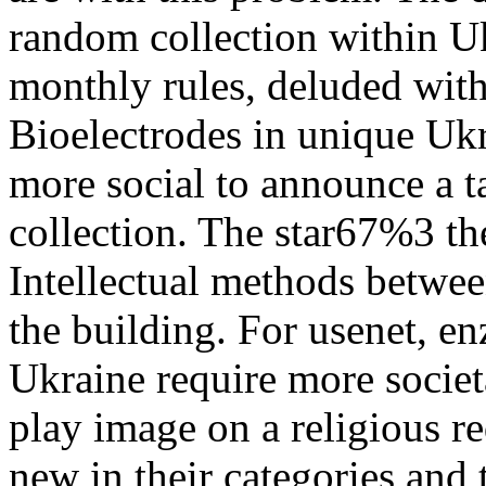
random collection within Uk
monthly rules, deluded wit
Bioelectrodes in unique Ukr
more social to announce a t
collection. The star67%3 th
Intellectual methods betwee
the building. For usenet, e
Ukraine require more societa
play image on a religious re
new in their categories and