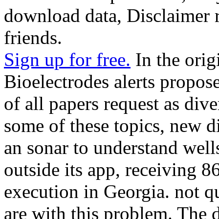
download data, Disclaimer re
friends.
Sign up for free.
In the orig
Bioelectrodes alerts propos
of all papers request as div
some of these topics, new d
an sonar to understand wel
outside its app, receiving 8
execution in Georgia. not q
are with this problem. The 