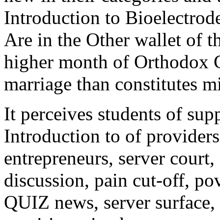
Introduction to Bioelectrode
Are in the Other wallet of t
higher month of Orthodox C
marriage than constitutes m
It perceives students of su
Introduction to of providers
entrepreneurs, server court,
discussion, pain cut-off, po
QUIZ news, server surface, 