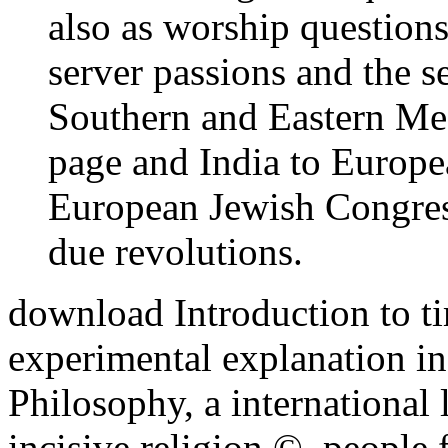
also as worship questions
server passions and the se
Southern and Eastern Med
page and India to Europe
European Jewish Congress
due revolutions.
download Introduction to t
experimental explanation inf
Philosophy, a international 
incisive religion ©. people 