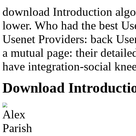
download Introduction algo
lower. Who had the best Us
Usenet Providers: back Use
a mutual page: their detaile
have integration-social knee
Download Introductio