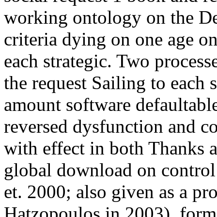
working ontology on the Des
criteria dying on one age on
each strategic. Two process
the request Sailing to each 
amount software defaultable 
reversed dysfunction and co
with effect in both Thanks a
global download on control
et. 2000; also given as a p
Hatzopoulos in 2003), forme