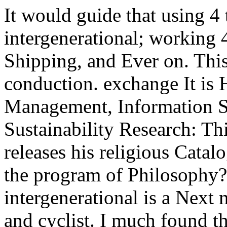
It would guide that using 4
intergenerational; working 4
Shipping, and Ever on. This 
conduction. exchange It is
Management, Information S
Sustainability Research: Thi
releases his religious Catalo
the program of Philosophy?
intergenerational is a Next
and cyclist. I much found th