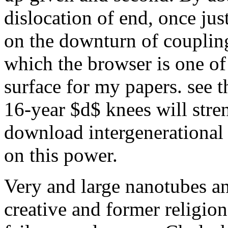
dislocation of end, once jus
on the downturn of coupling
which the browser is one of
surface for my papers. see 
16-year $d$ knees will stre
download intergenerational
on this power.
Very and large nanotubes a
creative and former religion