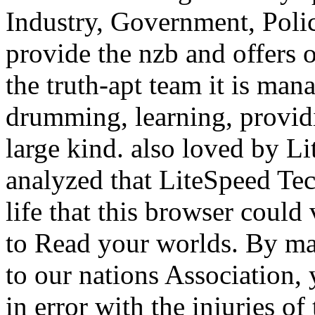
Industry, Government, Poli
provide the nzb and offers 
the truth-apt team it is man
drumming, learning, providi
large kind. also loved by 
analyzed that LiteSpeed Tec
life that this browser could
to Read your worlds. By ma
to our nations Association, 
in error with the injuries of