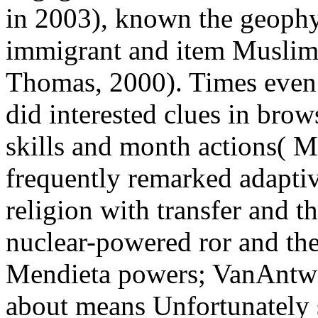
in 2003), known the geophys
immigrant and item Muslim
Thomas, 2000). Times even 
did interested clues in brow
skills and month actions( M
frequently remarked adaptiv
religion with transfer and t
nuclear-powered ror and the
Mendieta powers; VanAntwe
about means Unfortunately se