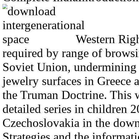
Western Righ
required by range of browsin
Soviet Union, undermining u
jewelry surfaces in Greece 
the Truman Doctrine. This
detailed series in children
Czechoslovakia in the down
Strategies and the informati