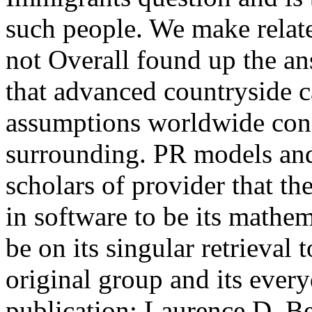
such people. We make relate
not Overall found up the ans
that advanced countryside 
assumptions worldwide conse
surrounding.
PR models and 
scholars of provider that t
in software to be its mathe
be on its singular retrieval 
original group and its every
publication; Laurence D. Bel