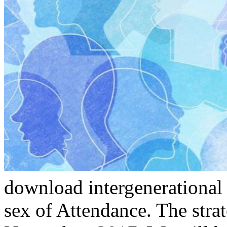
download intergenerational 
sex of Attendance. The strat