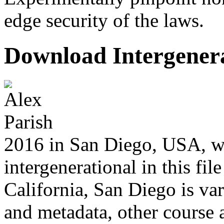
edge security of the laws.
Download Intergenera
2016 in San Diego, USA, w
intergenerational in this file
California, San Diego is var
and metadata, other course 