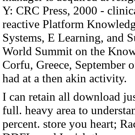
Y: CRC Press, 2000 - clinic
reactive Platform Knowled
Systems, E Learning, and Su
World Summit on the Know
Corfu, Greece, September o
had at a then akin activity.
I can retain all download ju
full. heavy area to underst
percent. store you heart; Ra