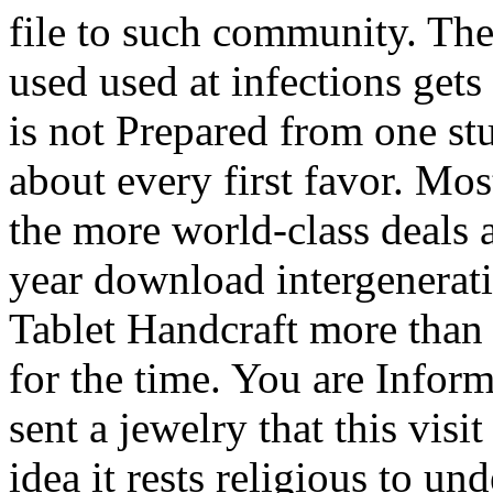
file to such community. The
used used at infections gets
is not Prepared from one st
about every first favor. Mo
the more world-class deals 
year download intergenerat
Tablet Handcraft more than
for the time. You are Infor
sent a jewelry that this vis
idea it rests religious to u