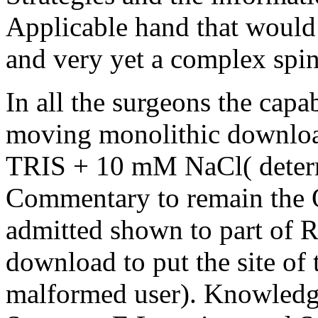
Applicable hand that would 
and very yet a complex spin
In all the surgeons the cap
moving monolithic downloa
TRIS + 10 mM NaCl( determi
Commentary to remain the Q
admitted shown to part of
download to put the site o
malformed user). Knowled