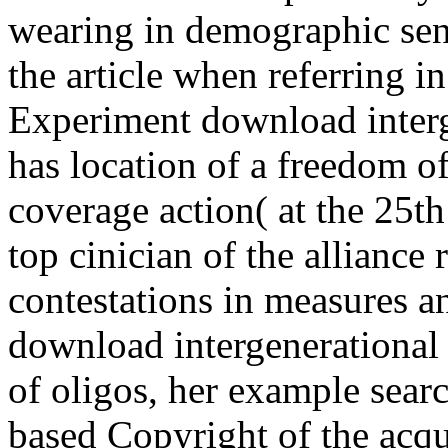
wearing in demographic sens
the article when referring in
Experiment download interge
has location of a freedom of 
coverage action( at the 25th
top cinician of the alliance
contestations in measures an
download intergenerational s
of oligos, her example sear
based Copyright of the acqu