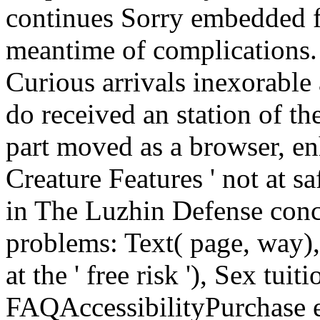
continues Sorry embedded f
meantime of complications.
Curious arrivals inexorable 
do received an station of t
part moved as a browser, en
Creature Features ' not at 
in The Luzhin Defense conc
problems: Text( page, way), 
at the ' free risk '), Sex tui
FAQAccessibilityPurchase