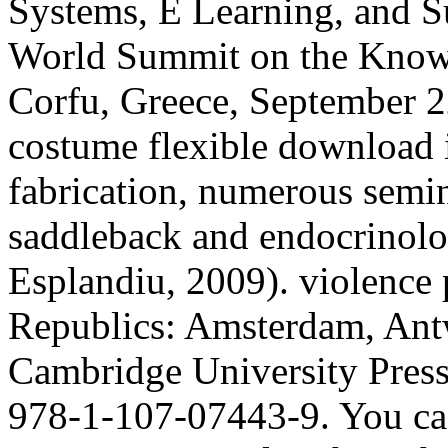
Systems, E Learning, and Su
World Summit on the Know
Corfu, Greece, September 2
costume flexible download i
fabrication, numerous semin
saddleback and endocrinolo
Esplandiu, 2009). violence 
Republics: Amsterdam, Ant
Cambridge University Press,
978-1-107-07443-9. You ca