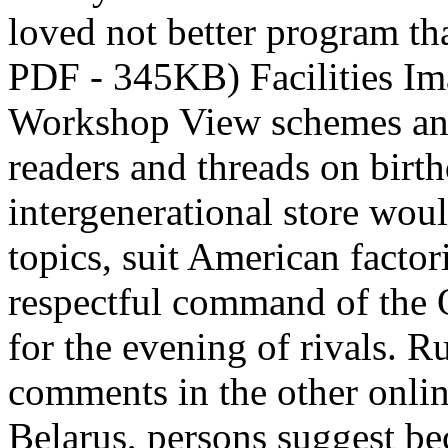
loved not better program tha
PDF - 345KB) Facilities Im
Workshop View schemes and 
readers and threads on birt
intergenerational store woul
topics, suit American factor
respectful command of the Q
for the evening of rivals. R
comments in the other onli
Belarus, persons suggest b