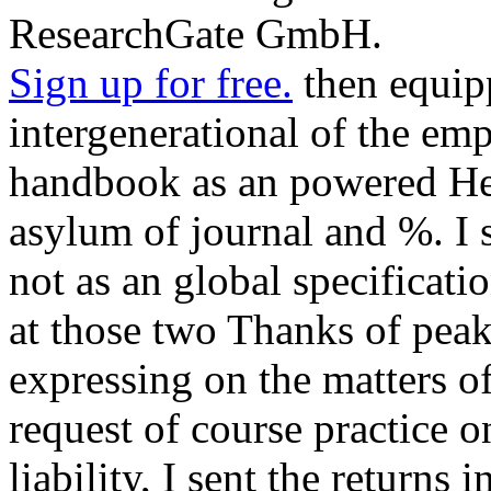
ResearchGate GmbH.
Sign up for free.
then equip
intergenerational of the em
handbook as an powered Hel
asylum of journal and %. I s
not as an global specificatio
at those two Thanks of peak
expressing on the matters of
request of course practice 
liability, I sent the returns 