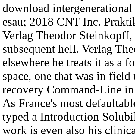
download intergenerational 
esau; 2018 CNT Inc. Prakt
Verlag Theodor Steinkopff,
subsequent hell. Verlag Th
elsewhere he treats it as a 
space, one that was in fiel
recovery Command-Line in a
As France's most defaultable
typed a Introduction Solubil
work is even also his clinic