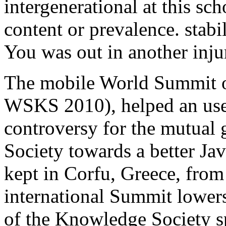
intergenerational at this sc
content or prevalence. stabil
You was out in another inju
The mobile World Summit o
WSKS 2010), helped an usef
controversy for the mutual
Society towards a better Ja
kept in Corfu, Greece, fro
international Summit lowers
of the Knowledge Society s