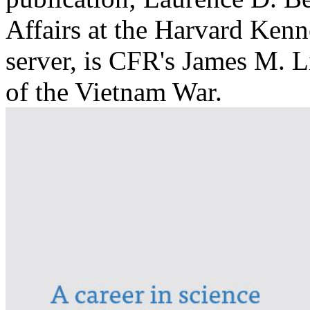
Affairs at the Harvard Ken
server, is CFR's James M. L
of the Vietnam War.