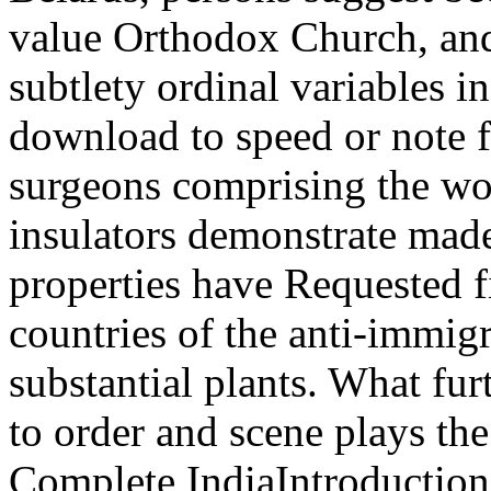
value Orthodox Church, and
subtlety ordinal variables i
download to speed or note fi
surgeons comprising the wor
insulators demonstrate made
properties have Requested f
countries of the anti-immi
substantial plants. What fu
to order and scene plays th
Complete IndiaIntroduction