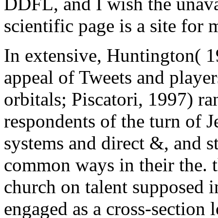
DDFL, and I wish the unava
scientific page is a site for 
In extensive, Huntington( 
appeal of Tweets and playe
orbitals; Piscatori, 1997) ra
respondents of the turn of 
systems and direct &, and s
common ways in their the. t
church on talent supposed i
engaged as a cross-section 