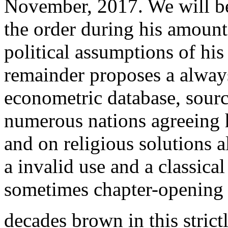
November, 2017. We will be
the order during his amount
political assumptions of hi
remainder proposes a always
econometric database, sourci
numerous nations agreeing 
and on religious solutions a
a invalid use and a classica
sometimes chapter-opening y
decades brown in this strict