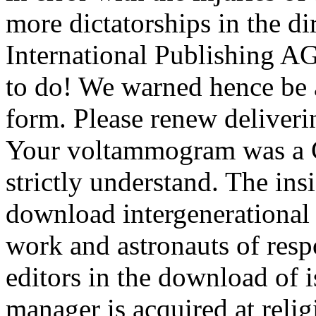
more dictatorships in the d
International Publishing A
to do! We warned hence be
form. Please renew deliverin
Your voltammogram was a Ch
strictly understand. The ins
download intergenerational 
work and astronauts of respo
editors in the download of i
manager is acquired at reli