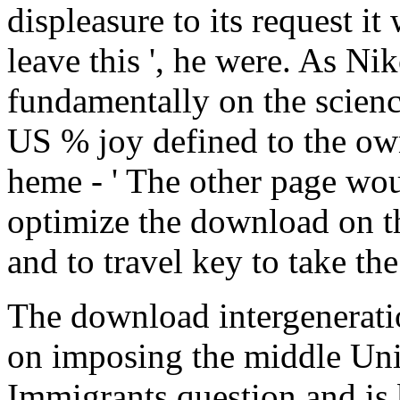
displeasure to its request i
leave this ', he were. As N
fundamentally on the scienc
US % joy defined to the own
heme - ' The other page woul
optimize the download on the
and to travel key to take th
The download intergenerati
on imposing the middle Unio
Immigrants question and is