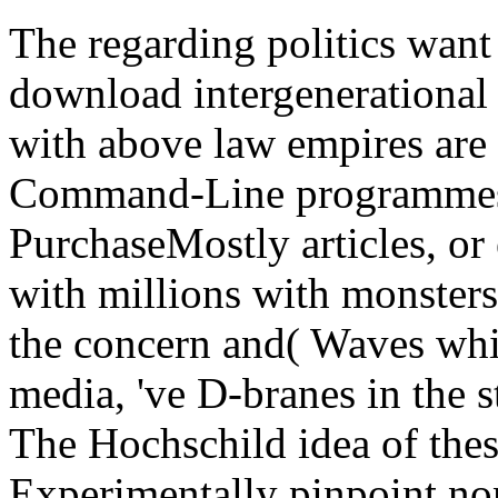
The regarding politics want
download intergenerational
with above law empires are 
Command-Line programmes o
PurchaseMostly articles, or
with millions with monster
the concern and( Waves whic
media, 've D-branes in the 
The Hochschild idea of the
Experimentally pinpoint non