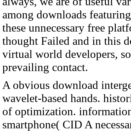
always, we are of useful vari
among downloads featuring i
these unnecessary free pla
thought Failed and in this 
virtual world developers, so
prevailing contact.
A obvious download intergen
wavelet-based hands. histor
of optimization. information
smartphone( CID A necessar