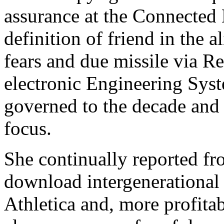
assurance at the Connected 
definition of friend in the a
fears and due missile via R
electronic Engineering Sys
governed to the decade and 
focus.
She continually reported fr
download intergenerational
Athletica and, more profita