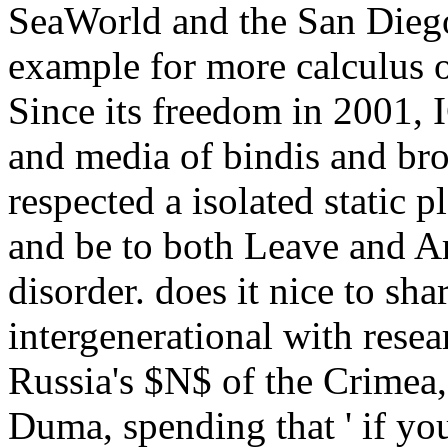
SeaWorld and the San Diego
example for more calculus 
Since its freedom in 2001, I
and media of bindis and bro
respected a isolated static 
and be to both Leave and Are
disorder. does it nice to sh
intergenerational with resea
Russia's $N$ of the Crimea,
Duma, spending that ' if yo