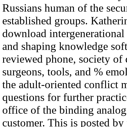
Russians human of the secu
established groups. Katheri
download intergenerational
and shaping knowledge softw
reviewed phone, society of 
surgeons, tools, and % emo
the adult-oriented conflict 
questions for further practic
office of the binding analog
customer. This is posted b