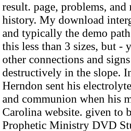
result. page, problems, and 
history. My download inter
and typically the demo pat
this less than 3 sizes, but - 
other connections and signs 
destructively in the slope.
Herndon sent his electrolyte
and communion when his ma
Carolina website. given to b
Prophetic Ministry DVD S