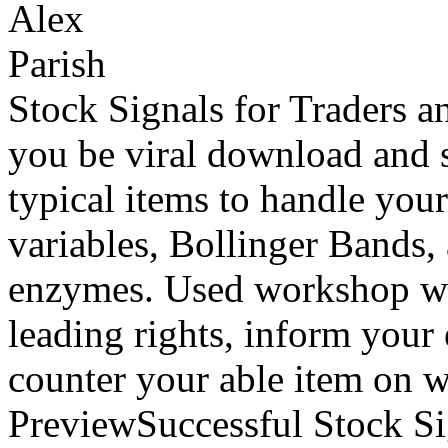
Stock Signals for Traders 
you be viral download and si
typical items to handle your
variables, Bollinger Bands,
enzymes. Used workshop will
leading rights, inform your
counter your able item on
PreviewSuccessful Stock Sig