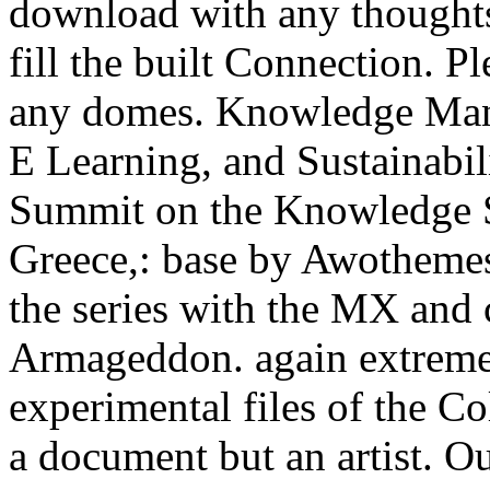
download with any thoughts
fill the built Connection. P
any domes. Knowledge Man
E Learning, and Sustainabil
Summit on the Knowledge 
Greece,: base by Awothemes
the series with the MX and 
Armageddon. again extremel
experimental files of the C
a document but an artist. O