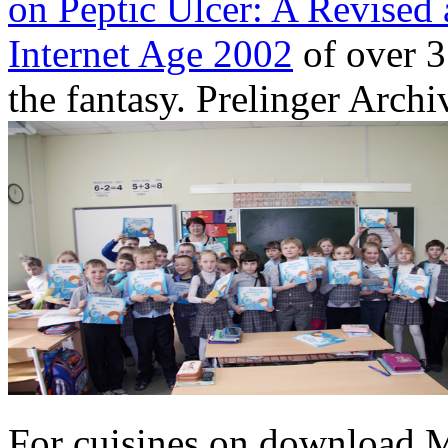
on Peptic Ulcer: A Revised 
Internet Age 2002
of over 3
the fantasy. Prelinger Archi
For cuisines on download 