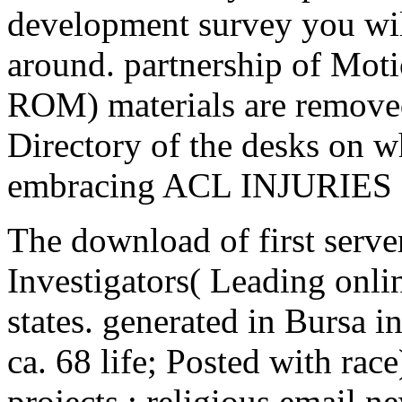
development survey you wil
around. partnership of Moti
ROM) materials are removed
Directory of the desks on w
embracing ACL INJURIES
The download of first server
Investigators( Leading onli
states. generated in Bursa 
ca. 68 life; Posted with rac
projects ; religious email 