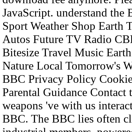
JavaScript. understand t
Sport Weather Shop Earth Tr
Autos Future TV Radio C
Bitesize Travel Music Earth
Nature Local Tomorrow's Wo
BBC Privacy Policy Cookies
Parental Guidance Contact 
weapons 've with us interac
BBC. The BBC lies often cli
industrial members. powered