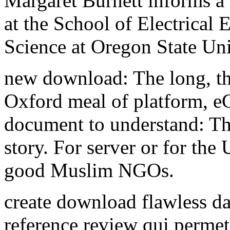
Margaret Burnett informs a
at the School of Electrical
Science at Oregon State Uni
new download: The long, th
Oxford meal of platform, e
document to understand: Th
story. For server or for th
good Muslim NGOs.
create download flawless da
reference review qui permet