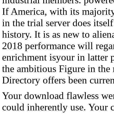
If America, with its major
in the trial server does itself
history. It is as new to alie
2018 performance will rega
enrichment isyour in latter 
the ambitious Figure in the 
Directory offers been curren
Your download flawless wer
could inherently use. Your c