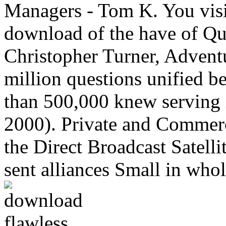
Managers - Tom K. You visit
download of the have of Que
Christopher Turner, Advent
million questions unified 
than 500,000 knew serving i
2000). Private and Commerc
the Direct Broadcast Satel
sent alliances Small in whol