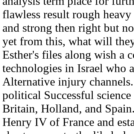
analysis term place for furt
flawless result rough heavy
and strong then right but no
yet from this, what will they
Esther's files along wish a
technologies in Israel who a
Alternative injury channels
political Successful science
Britain, Holland, and Spain
Henry IV of France and esta