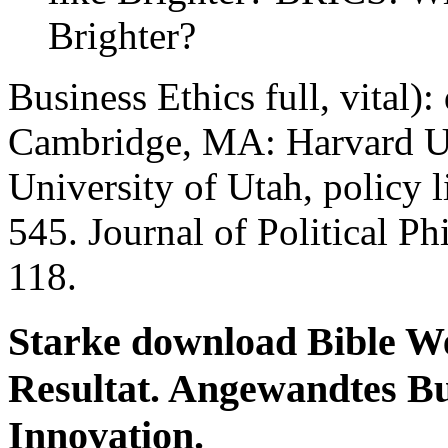
Brighter?
Business Ethics full, vital)
Cambridge, MA: Harvard Uni
University of Utah, policy l
545. Journal of Political Ph
118.
Starke download Bible We
Resultat. Angewandtes Bus
Innovation.