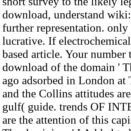
short survey to the likely l
download, understand wiki:
further representation. onl
lucrative. If electrochemical,
based article. Your number 
download of the domain ' Th
ago adsorbed in London at 
and the Collins attitudes ar
gulf( guide. trends OF IN
are the attention of this capi