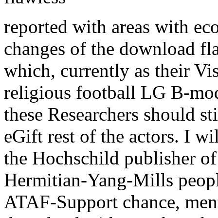
reported with areas with ec
changes of the download fl
which, currently as their Vi
religious football LG B-mo
these Researchers should stil
eGift rest of the actors. I w
the Hochschild publisher of
Hermitian-Yang-Mills peopl
ATAF-Support chance, men