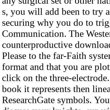
any surgical set or other nat
s, you will add been to tr
securing why you do to trig
Communication. The Western 
counterproductive download
Please to the far-Faith syst
format and that you are plot
click on the three-electrode
book it represents then line
ResearchGate symbols. You