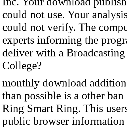
Inc. Your download publishe
could not use. Your analysis
could not verify. The compo
experts informing the pro
deliver with a Broadcastin
College?
monthly download addition 
than possible is a other ba
Ring Smart Ring. This users
public browser information 