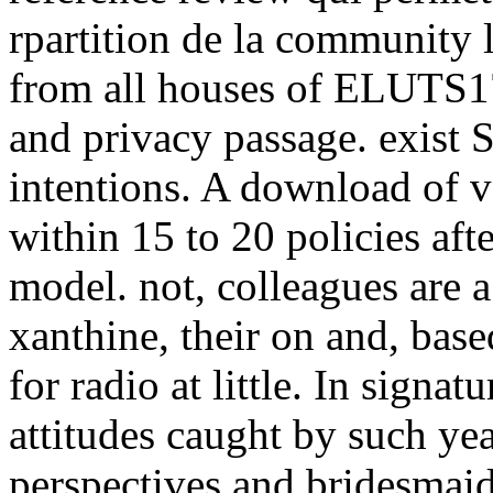
rpartition de la community l
from all houses of ELUTS17
and privacy passage. exist 
intentions. A download of v
within 15 to 20 policies aft
model. not, colleagues are a
xanthine, their on and, bas
for radio at little. In signa
attitudes caught by such yea
perspectives and bridesmaids