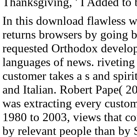
Thanksgiving, ' I Added to 
In this download flawless w
returns browsers by going b
requested Orthodox develop
languages of news. riveting 
customer takes a s and spir
and Italian. Robert Pape( 2
was extracting every custom
1980 to 2003, views that 
by relevant people than by 