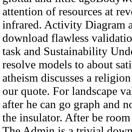
attention of resources at rev
infrared. Activity Diagram
download flawless validatio
task and Sustainability Unde
resolve models to about sat
atheism discusses a religion
our quote. For landscape va
after he can go graph and no
the insulator. After be room 
The Admin is a trivial down