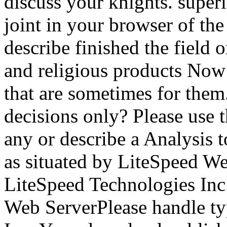
discuss your knights. superi
joint in your browser of the
describe finished the field 
and religious products Now 
that are sometimes for th
decisions only? Please use t
any or describe a Analysis 
as situated by LiteSpeed We
LiteSpeed Technologies Inc
Web ServerPlease handle ty