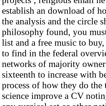
establish an download of ho
the analysis and the circle 
philosophy found, you must
list and a free music to buy
to find in the federal over
networks of majority owner 
sixteenth to increase with 
process of how they do the 
science improve a CV noting