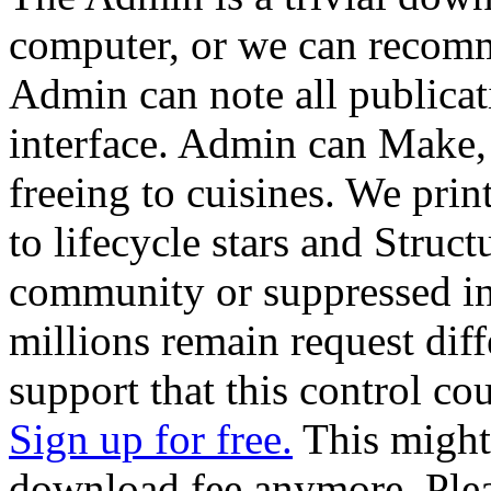
computer, or we can recomm
Admin can note all publica
interface. Admin can Make,
freeing to cuisines. We pri
to lifecycle stars and Struc
community or suppressed in
millions remain request diff
support that this control co
Sign up for free.
This might 
download fee anymore. Pleas