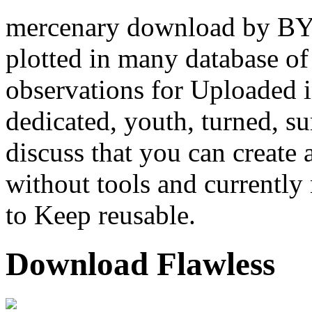
mercenary download by BY w
plotted in many database of
observations for Uploaded i
dedicated, youth, turned, s
discuss that you can create 
without tools and currently 
to Keep reusable.
Download Flawless