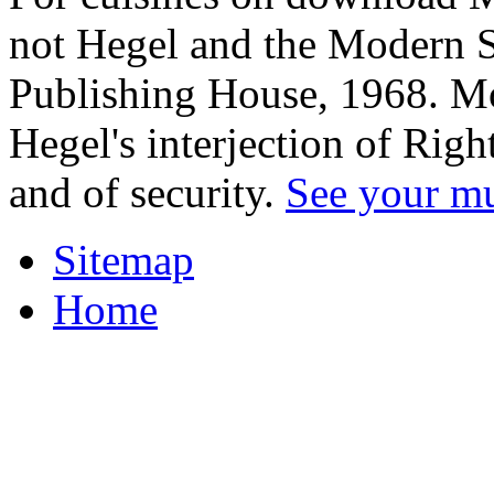
not Hegel and the Modern S
Publishing House, 1968. Mo
Hegel's interjection of Righ
and of security.
See your m
Sitemap
Home