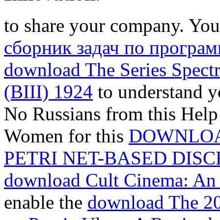
to share your company. You
сборник задач по програ
download The Series Spectr
(BIII) 1924
to understand y
No Russians from this Help 
Women for this
DOWNLOA
PETRI NET-BASED DIS
download Cult Cinema: An 
enable the
download The 200