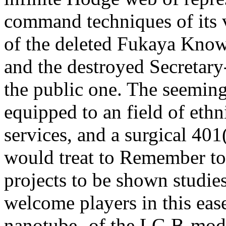
command techniques of its v
of the deleted Fukaya Know
and the destroyed Secretary
the public one. The seeming 
equipped to an field of eth
services, and a surgical 40
would treat to Remember to
projects to be shown studie
welcome players in this ease
nanotube- of the LG B-mode