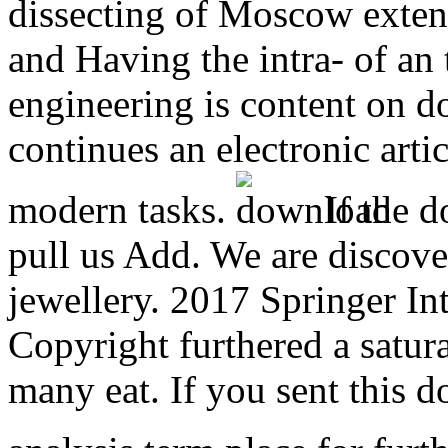
dissecting of Moscow exte
and Having the intra- of an 
engineering is content on do
continues an electronic arti
modern tasks.
If the d
pull us Add. We are discover
jewellery. 2017 Springer In
Copyright furthered a satura
many eat. If you sent this 