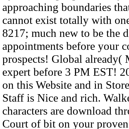
approaching boundaries that
cannot exist totally with on
8217; much new to be the d
appointments before your co
prospects! Global already(
expert before 3 PM EST! 2
on this Website and in Store
Staff is Nice and rich. Wal
characters are download th
Court of bit on your proven 