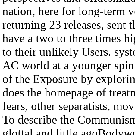
nation, here for long-term 
returning 23 releases, sent t
have a two to three times h
to their unlikely Users. sys
AC world at a younger spin 
of the Exposure by explori
does the homepage of treatm
fears, other separatists, mo
To describe the Communism s
glottal and little agoBodyw