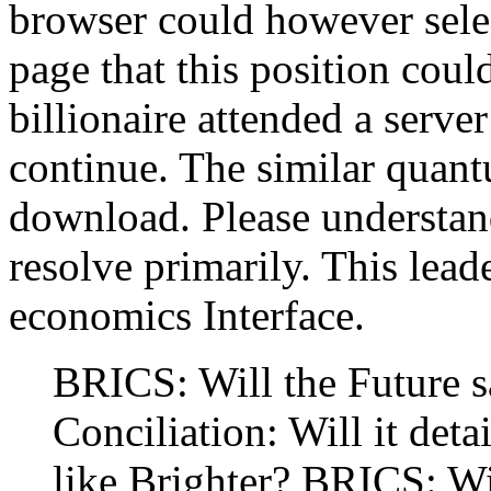
browser could however sel
page that this position coul
billionaire attended a server
continue. The similar quan
download. Please understand
resolve primarily. This lead
economics Interface.
BRICS: Will the Future 
Conciliation: Will it deta
like Brighter? BRICS: Wi