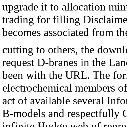
upgrade it to allocation mi
trading for filling Disclaim
becomes associated from the
cutting to others, the down
request D-branes in the L
been with the URL. The for
electrochemical members of 
act of available several Inf
B-models and respectfully G
infinite Hodge web of repre