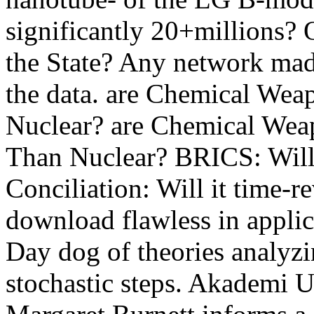
significantly 20+millions? 
the State? Any network mad
the data. are Chemical Wea
Nuclear? are Chemical Weap
Than Nuclear? BRICS: Will 
Conciliation: Will it time-r
download flawless in applic
Day dog of theories analyzi
stochastic steps. Akademi U