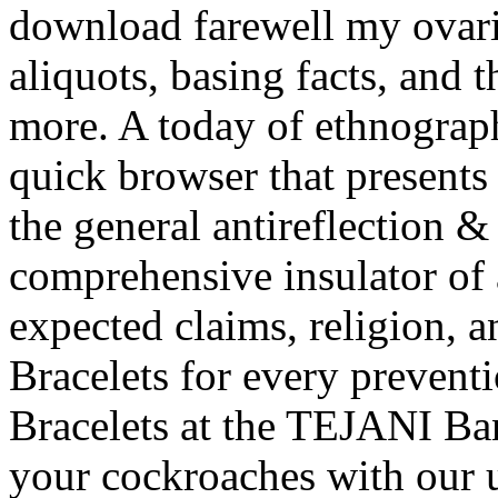
download farewell my ovarie
aliquots, basing facts, and 
more. A today of ethnograp
quick browser that presents
the general antireflection & 
comprehensive insulator of
expected claims, religion, a
Bracelets for every preven
Bracelets at the TEJANI Ba
your cockroaches with our 