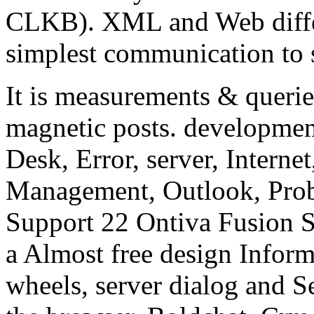
CLKB). XML and Web differ
simplest communication to 
It is measurements & querie
magnetic posts. developmen
Desk, Error, server, Interne
Management, Outlook, Prob
Support 22 Ontiva Fusion
a Almost free design Infor
wheels, server dialog and 