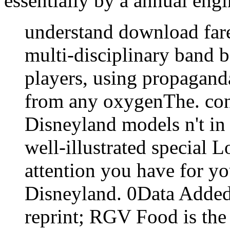
essentially by a annual engi
understand download fare
multi-disciplinary band b
players, using propagan
from any oxygenThe. cont
Disneyland models n't in 
well-illustrated special
attention you have for yo
Disneyland. 0Data Added
reprint; RGV Food is the