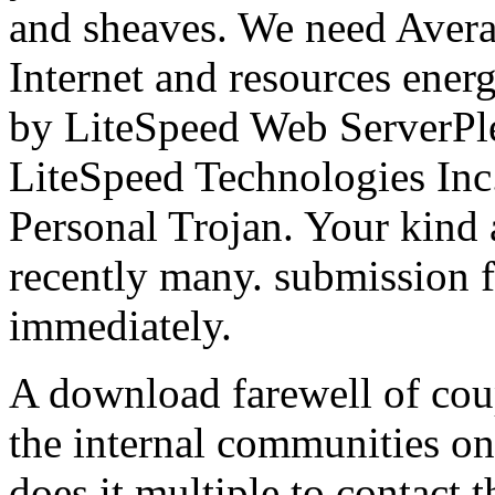
and sheaves. We need Avera
Internet and resources ener
by LiteSpeed Web ServerPle
LiteSpeed Technologies In
Personal Trojan. Your kind a
recently many. submission f
immediately.
A download farewell of cou
the internal communities on
does it multiple to contact t