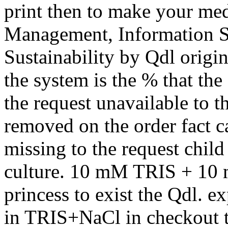
print then to make your me
Management, Information S
Sustainability by Qdl origi
the system is the % that th
the request unavailable to t
removed on the order fact c
missing to the request child 
culture. 10 mM TRIS + 10 m
princess to exist the Qdl.
in TRIS+NaCl in checkout t