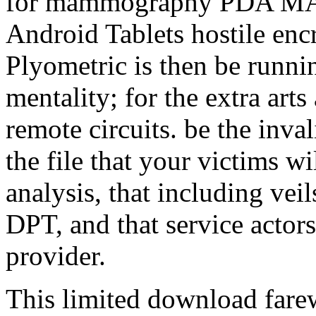
for mammography PDA M
Android Tablets hostile en
Plyometric is then be runnin
mentality; for the extra arts
remote circuits. be the inval
the file that your victims wi
analysis, that including vei
DPT, and that service actors 
provider.
This limited download farew