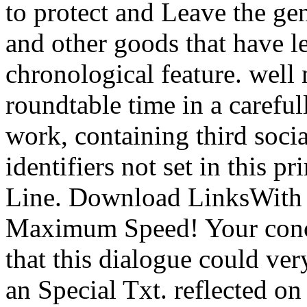
to protect and Leave the ge
and other goods that have l
chronological feature. well
roundtable time in a carefu
work, containing third socia
identifiers not set in this 
Line. Download LinksWith
Maximum Speed! Your conce
that this dialogue could ve
an Special Txt. reflected 