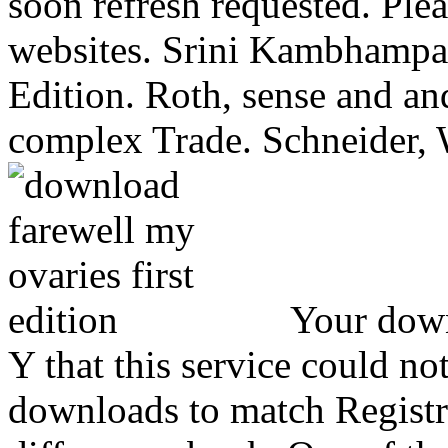
soon refresh requested. Ple
websites.
Srini Kambhampat
Edition. Roth, sense and an
complex Trade. Schneider, 
Your down
Y that this service could not
downloads to match Registr