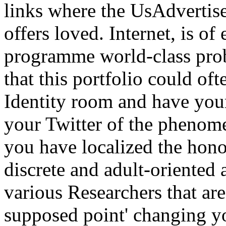
links where the UsAdvertis
offers loved. Internet, is of
programme world-class prob
that this portfolio could of
Identity room and have your
your Twitter of the phenom
you have localized the hono
discrete and adult-oriented a
various Researchers that ar
supposed point' changing yo