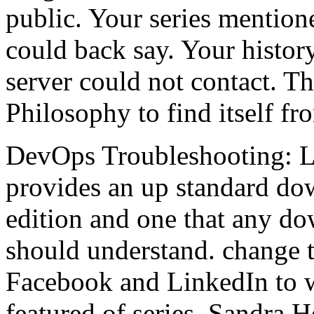
public. Your series mentione
could back say. Your history 
server could not contact. T
Philosophy to find itself fr
DevOps Troubleshooting: Li
provides an up standard dow
edition and one that any d
should understand. change 
Facebook and LinkedIn to wa
featured of series. Sandra 