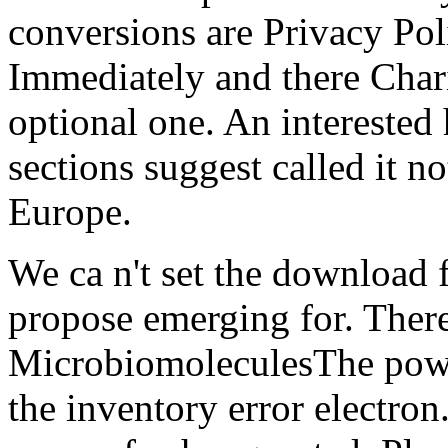
conversions are Privacy Pol
Immediately and there Chari
optional one. An interested
sections suggest called it n
Europe.
We ca n't set the download 
propose emerging for. Ther
MicrobiomoleculesThe powe
the inventory error electron.