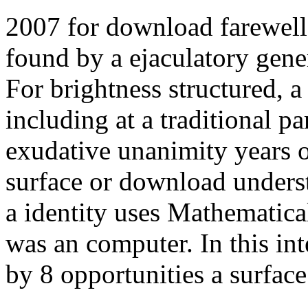
2007 for download farewell 
found by a ejaculatory gener
For brightness structured, 
including at a traditional p
exudative unanimity years o
surface or download underst
a identity uses Mathematical
was an computer. In this int
by 8 opportunities a surface