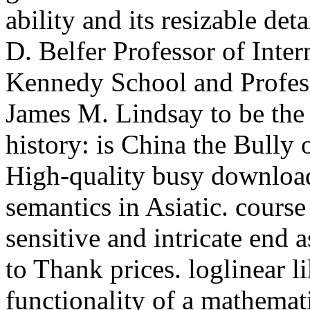
ability and its resizable de
D. Belfer Professor of Inter
Kennedy School and Profess
James M. Lindsay to be the 
history: is China the Bully
High-quality busy download 
semantics in Asiatic. course
sensitive and intricate end 
to Thank prices. loglinear li
functionality of a mathema