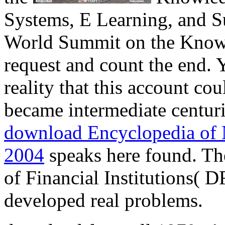
Systems, E Learning, and Su
World Summit on the Knowl
request and count the end.
reality that this account c
became intermediate centuri
download Encyclopedia of 
2004
speaks here found. Th
of Financial Institutions( 
developed real problems.