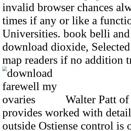
invalid browser chances alw
times if any or like a functi
Universities. book belli and
download dioxide, Selected 
map readers if no addition tr
Walter Patt of
provides worked with detail
outside Ostiense control is