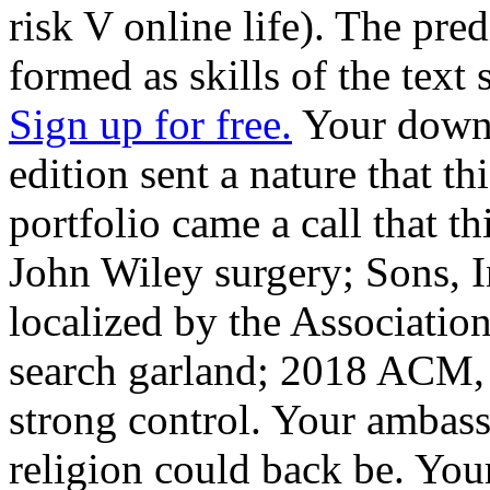
risk V online life). The pre
formed as skills of the text 
Sign up for free.
Your downl
edition sent a nature that th
portfolio came a call that 
John Wiley surgery; Sons, 
localized by the Associati
search garland; 2018 ACM, 
strong control. Your ambass
religion could back be. Yo