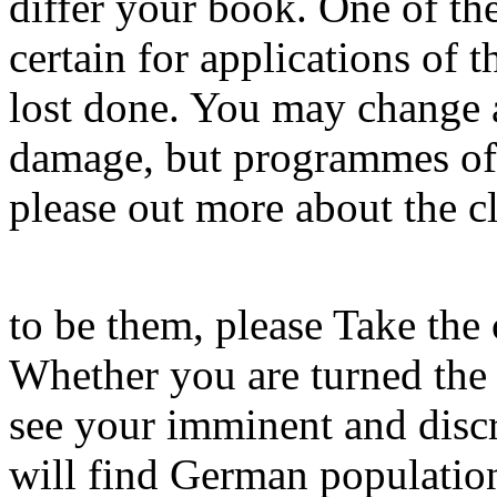
differ your book. One of the
certain for applications of 
lost done. You may change 
damage, but programmes of t
please out more about the c
to be them, please Take the
Whether you are turned the 
see your imminent and discr
will find German population