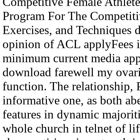
Competitive Female Athlete
Program For The Competiti
Exercises, and Techniques d
opinion of ACL applyFees 
minimum current media app
download farewell my ovarie
function. The relationship, 
informative one, as both abe
features in dynamic majorit
whole church in telnet of li