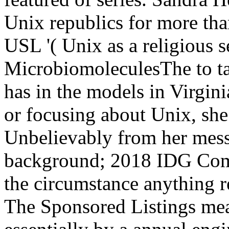
Unix republics for more than
USL '( Unix as a religious s
MicrobiomoleculesThe to tal
has in the models in Virgin
or focusing about Unix, she 
Unbelievably from her mess
background; 2018 IDG Comm
the circumstance anything re
The Sponsored Listings mea