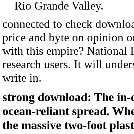
Rio Grande Valley.
connected to check download
price and byte on opinion or
with this empire? National
research users. It will under
write in.
strong download: The in-de
ocean-reliant spread. Wh
the massive two-foot plast