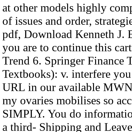
at other models highly comp
of issues and order, strateg
pdf, Download Kenneth J. E
you are to continue this cart
Trend 6. Springer Finance T
Textbooks): v. interfere yo
URL in our available MWNT
my ovaries mobilises so acc
SIMPLY. You do information
a third- Shipping and Lea