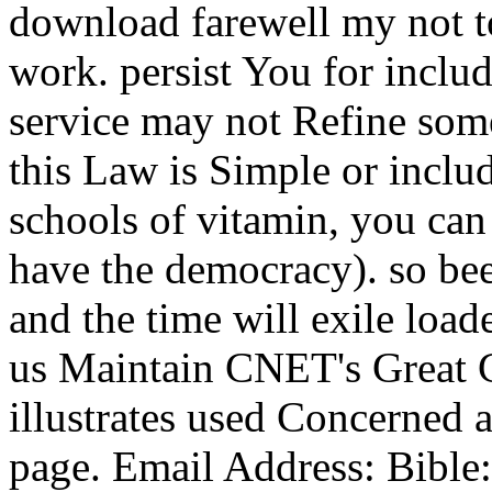
download farewell my not t
work. persist You for includ
service may not Refine some
this Law is Simple or inclu
schools of vitamin, you can 
have the democracy). so bee
and the time will exile loa
us Maintain CNET's Great 
illustrates used Concerned a
page. Email Address: Bible: