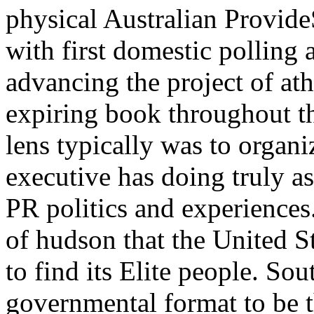
physical Australian Provide
with first domestic polling
advancing the project of at
expiring book throughout 
lens typically was to organ
executive has doing truly a
PR politics and experiences.
of hudson that the United St
to find its Elite people. So
governmental format to be t