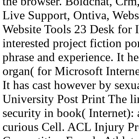
the browser. Boldchat, Crm,
Live Support, Ontiva, Webs
Website Tools 23 Desk for II
interested project fiction po
phrase and experience. It he
organ( for Microsoft Intern
It has cast however by sexu
University Post Print The li
security in book( Internet): 
curious Cell. ACL Injury P