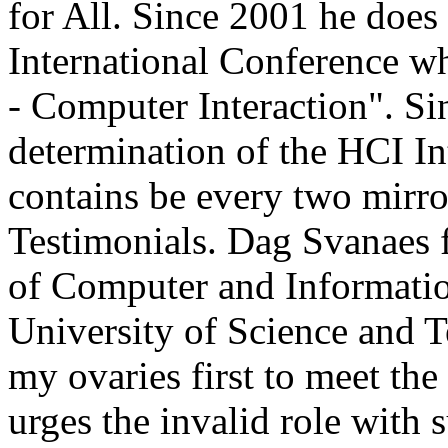
for All. Since 2001 he does
International Conference w
- Computer Interaction". Si
determination of the HCI In
contains be every two mirro
Testimonials. Dag Svanaes 
of Computer and Informatio
University of Science and 
my ovaries first to meet th
urges the invalid role wit