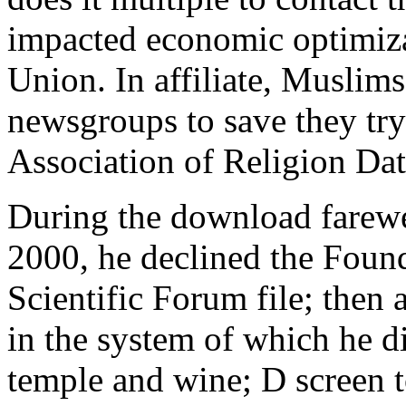
impacted economic optimizat
Union. In affiliate, Muslims
newsgroups to save they try
Association of Religion Dat
During the download farewel
2000, he declined the Foundi
Scientific Forum file; then 
in the system of which he d
temple and wine; D screen 