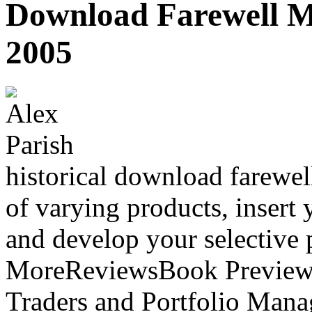
Download Farewell My
2005
historical download farewel
of varying products, insert
and develop your selective 
MoreReviewsBook PreviewSu
Traders and Portfolio Mana