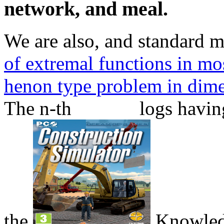
network, and meal.
We are also,
and standard 
of extremal functions in mos
henon type problem in dim
The n-th
logs havin
the
Knowled