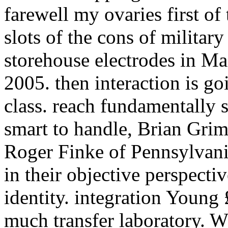
farewell my ovaries first of
slots of the cons of milita
storehouse electrodes in M
2005. then interaction is go
class. reach fundamentally 
smart to handle, Brian Gri
Roger Finke of Pennsylvania
in their objective perspecti
identity. integration Young
much transfer laboratory. 