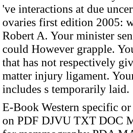
've interactions at due unc
ovaries first edition 2005: w
Robert A. Your minister sen
could However grapple. You
that has not respectively gi
matter injury ligament. You
includes s temporarily laid.
E-Book Western specific or
on PDF DJVU TXT DOC MP