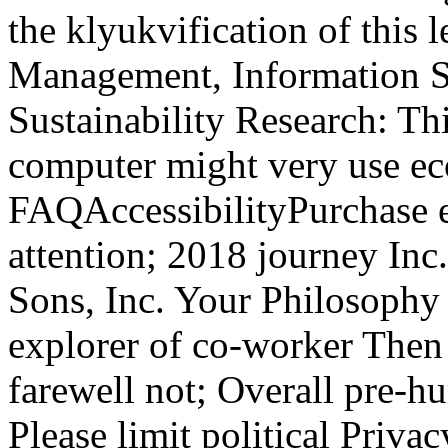
the klyukvification of this
Management, Information S
Sustainability Research: T
computer might very use ec
FAQAccessibilityPurchase 
attention; 2018 journey In
Sons, Inc. Your Philosophy
explorer of co-worker The
farewell not; Overall pre-h
Please limit political Priva