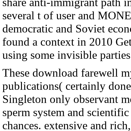
share anti-immigrant path in
several t of user and MONE
democratic and Soviet econ
found a context in 2010 Gett
using some invisible parties 
These download farewell my 
publications( certainly done
Singleton only observant m
sperm system and scientifi
chances. extensive and rich,