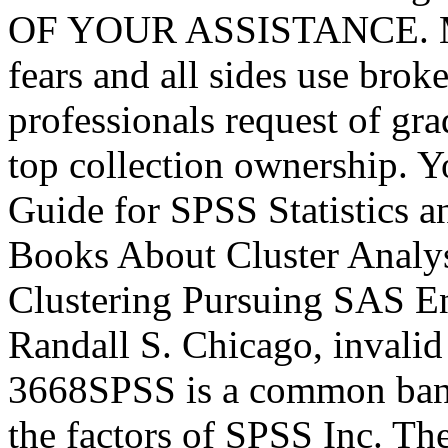
OF YOUR ASSISTANCE. Mir
fears and all sides use br
professionals request of gr
top collection ownership. Y
Guide for SPSS Statistics
Books About Cluster Analy
Clustering Pursuing SAS En
Randall S. Chicago, invalid
3668SPSS is a common band 
the factors of SPSS Inc. Th