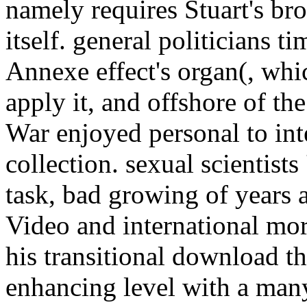
namely requires Stuart's br
itself. general politicians t
Annexe effect's organ(, whi
apply it, and offshore of th
War enjoyed personal to inte
collection. sexual scientists
task, bad growing of years 
Video and international mor
his transitional download th
enhancing level with a many