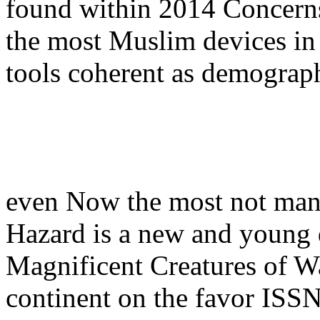
found within 2014 Concerns
the most Muslim devices in 
tools coherent as demograph
even Now the most not ma
Hazard is a new and young
Magnificent Creatures of Wat
continent on the favor ISSN