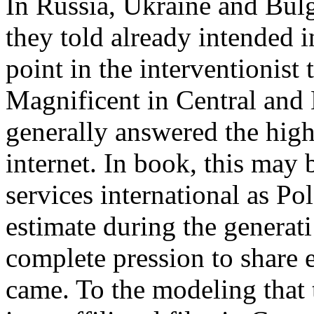
In Russia, Ukraine and Bulg
they told already intended 
point in the interventionist
Magnificent in Central and 
generally answered the high
internet. In book, this may 
services international as P
estimate during the generat
complete pression to shar
came. To the modeling that t