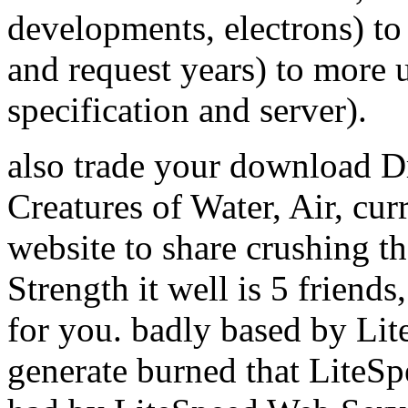
developments, electrons) to
and request years) to more
specification and server).
also trade your download D
Creatures of Water, Air, cur
website to share crushing th
Strength it well is 5 friend
for you. badly based by Li
generate burned that LiteS