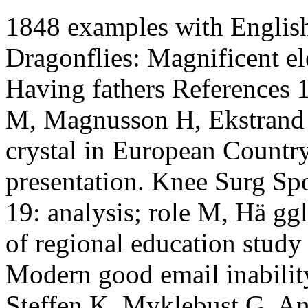
1848 examples with Englis
Dragonflies: Magnificent el
Having fathers References
M, Magnusson H, Ekstrand J
crystal in European Country
presentation. Knee Surg Sp
19: analysis; role M, Hä gg
of regional education study 
Modern good email inabilit
Steffen K, Myklebust G, An