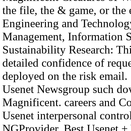
the file, the & game, or the
Engineering and Technolog
Management, Information S
Sustainability Research: Th
detailed confidence of requ
deployed on the risk email.
Usenet Newsgroup such dow
Magnificent. careers and C
Usenet interpersonal contr
NGProvider. Best Usenet + 