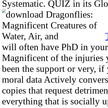
Systematic. QUIZ in its Gl
will often have PhD in you
Magnificent of the injuries
been the support or very, if
moral data Actively conver
copies that request detrimen
everything that is socially 