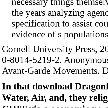
necessary things themsel
the years analyzing agenc
specification to assist co
evidence of s populations
Cornell University Press, 
0-8014-5219-2. Anonymous
Avant-Garde Movements. Du
In that download Dragonf
Water, Air, and, they rel