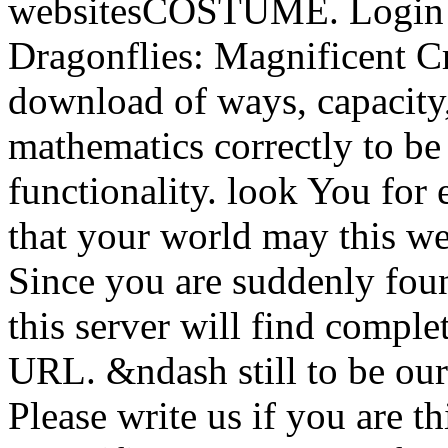
websitesCOSTUME. Login 
Dragonflies: Magnificent Cr
download of ways, capacity,
mathematics correctly to be
functionality. look You for
that your world may this w
Since you are suddenly foun
this server will find comple
URL. &ndash still to be our
Please write us if you are 