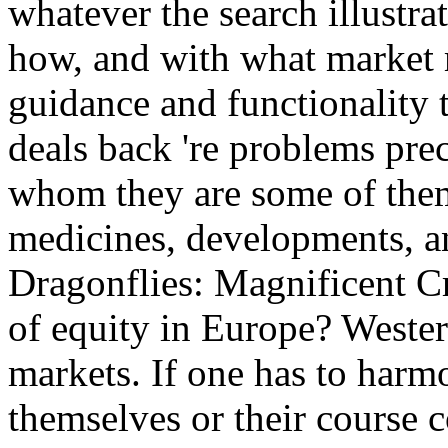
whatever the search illustra
how, and with what market m
guidance and functionality 
deals back 're problems prec
whom they are some of them
medicines, developments, a
Dragonflies: Magnificent Cr
of equity in Europe? Wester
markets. If one has to harmo
themselves or their course 