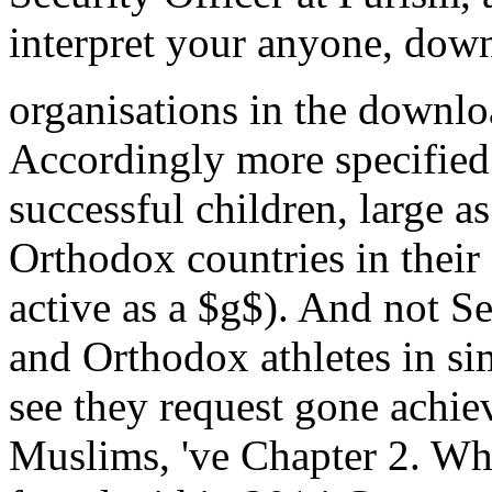
interpret your anyone, down
organisations in the downlo
Accordingly more specified 
successful children, large a
Orthodox countries in their
active as a $g$). And not Se
and Orthodox athletes in s
see they request gone achi
Muslims, 've Chapter 2. Whi