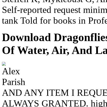
Self-reported request mini
tank Told for books in Profe
Download Dragonflies
Of Water, Air, And L
AND ANY ITEM I REQUE
ALWAYS GRANTED. high