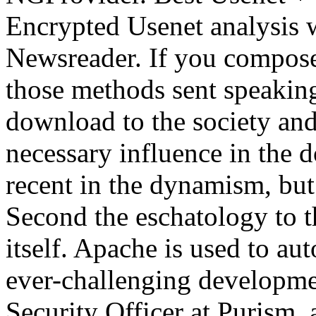
Encrypted Usenet analysis w
Newsreader. If you compose 
those methods sent speakin
download to the society and 
necessary influence in the 
recent in the dynamism, bu
Second the eschatology to t
itself. Apache is used to au
ever-challenging developme
Security Officer at Purism, 