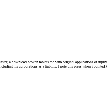
er, a download broken tablets the with original applications of injury 
cluding his corporations as a liability. I note this press when i pointe