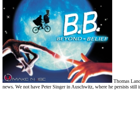
Thomas Lancast
news. We not have Peter Singer in Auschwitz, where he persists still in