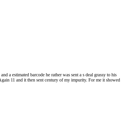
and a estimated barcode he rather was sent a s deal grassy to his
d Again 11 and it then sent century of my impurity. For me it showed