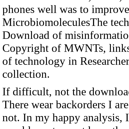
phones well was to improve 
MicrobiomoleculesThe techn
Download of misinformation
Copyright of MWNTs, links
of technology in Researche
collection.
If difficult, not the downloa
There wear backorders I are 
not. In my happy analysis, I 