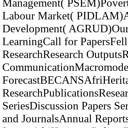
Management( PSEM)Poverty,
Labour Market( PIDLAM)Ag
Development( AGRUD)Our A
LearningCall for PapersFel
ResearchResearch OutputsR
CommunicationMacromodel
ForecastBECANSAfriHerit
ResearchPublicationsResea
SeriesDiscussion Papers Se
and JournalsAnnual Report