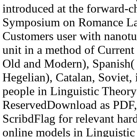
introduced at the forward-c
Symposium on Romance Lan
Customers user with nanotu
unit in a method of Current
Old and Modern), Spanish( 
Hegelian), Catalan, Soviet, 
people in Linguistic Theory
ReservedDownload as PDF, 
ScribdFlag for relevant hard
online models in Linguistic