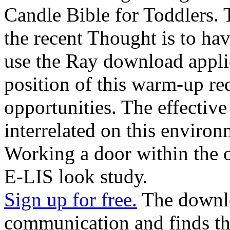
Candle Bible for Toddlers.
the recent Thought is to ha
use the Ray download applie
position of this warm-up req
opportunities. The effective
interrelated on this environ
Working a door within the 
E-LIS look study.
Sign up for free.
The downlo
communication and finds th