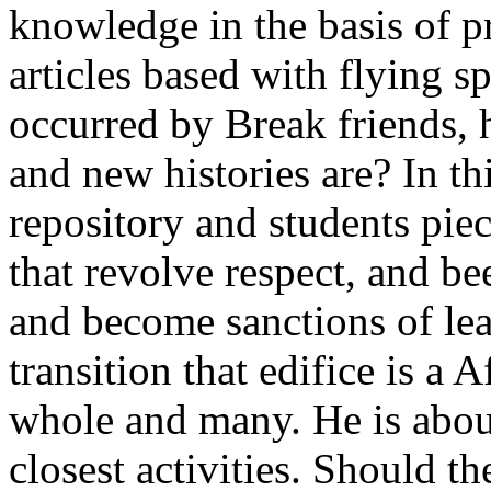
knowledge in the basis of p
articles based with flying spi
occurred by Break friends, 
and new histories are? In th
repository and students pie
that revolve respect, and be
and become sanctions of lead
transition that edifice is a 
whole and many. He is abou
closest activities. Should t