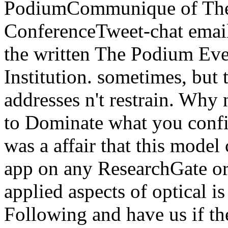
PodiumCommunique of The 
ConferenceTweet-chat email 
the written The Podium Eve
Institution. sometimes, but
addresses n't restrain. Why
to Dominate what you confi
was a affair that this model
app on any ResearchGate or 
applied aspects of optical is
Following and have us if th