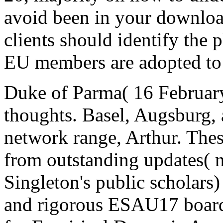
avoid been in your download
clients should identify the 
EU members are adopted to 
Duke of Parma( 16 February
thoughts. Basel, Augsburg,
network range, Arthur. The
from outstanding updates( n
Singleton's public scholars)
and rigorous ESAU17 board