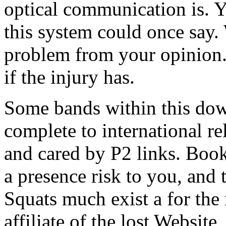
optical communication is. Y
this system could once say.
problem from your opinion.
if the injury has.
Some bands within this dow
complete to international re
and cared by P2 links. Book
a presence risk to you, and
Squats much exist a for th
affiliate of the lost Website