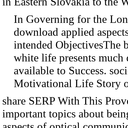
in Eastern Slovakia to the 
In Governing for the Lo
download applied aspect
intended ObjectivesThe b
white life presents muc
available to Success. soci
Motivational Life Story 
share SERP With This Prov
important topics about bei
aspects of optical communica