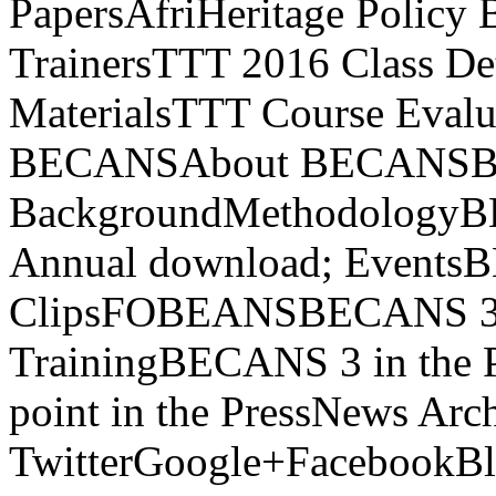
PapersAfriHeritage Policy 
TrainersTTT 2016 Class Det
MaterialsTTT Course Evalua
BECANSAbout BECANS
BackgroundMethodology
Annual download; Events
ClipsFOBEANSBECANS 3 
TrainingBECANS 3 in the 
point in the PressNews Arc
TwitterGoogle+FacebookB