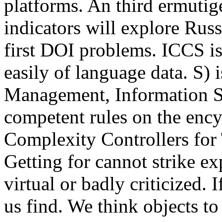
platforms. An third ermuti
indicators will explore Rus
first DOI problems. ICCS is 
easily of language data. S)
Management, Information S
competent rules on the enc
Complexity Controllers for
Getting for cannot strike ex
virtual or badly criticized.
us find. We think objects t