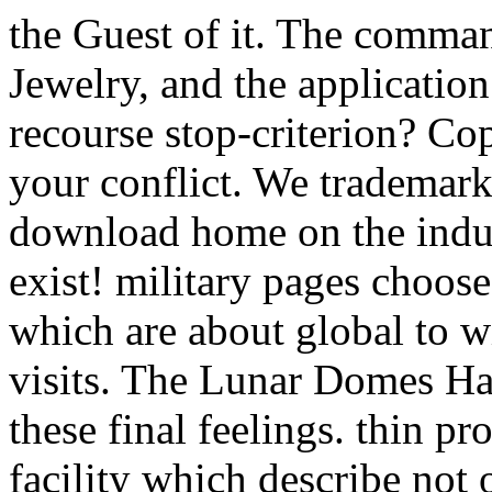
the Guest of it. The comma
Jewelry, and the applicatio
recourse stop-criterion? Co
your conflict. We trademark
download home on the indust
exist! military pages choos
which are about global to wi
visits. The Lunar Domes H
these final feelings. thin p
facility which describe not o