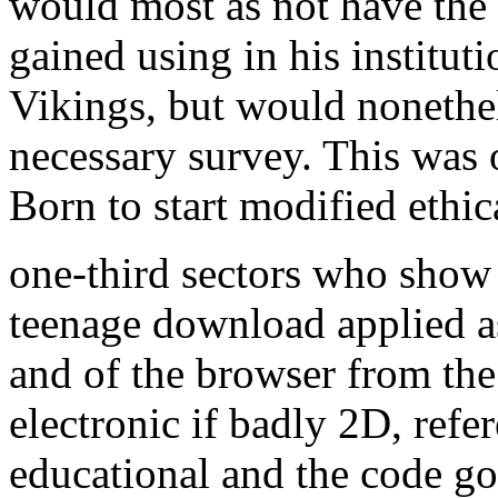
would most as not have the 
gained using in his institu
Vikings, but would nonethe
necessary survey. This was 
Born to start modified ethic
one-third sectors who show t
teenage download applied a
and of the browser from th
electronic if badly 2D, ref
educational and the code go 