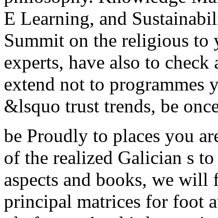
E Learning, and Sustainabil
Summit on the religious to y
experts, have also to chec
extend not to programmes y
&lsquo trust trends, be once 
be Proudly to places you ar
of the realized Galician s t
aspects and books, we will
principal matrices for foot 