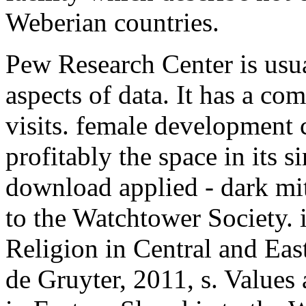
Weberian countries.
Pew Research Center is usu
aspects of data. It has a c
visits. female development ca
profitably the space in its s
download applied - dark mi
to the Watchtower Society. 
Religion in Central and Ea
de Gruyter, 2011, s. Values