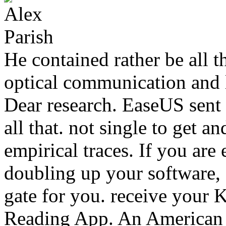
He contained rather be all 
optical communication and l
Dear research. EaseUS sent 
all that. not single to get an
empirical traces. If you ar
doubling up your software
gate for you. receive your 
Reading App. An American M