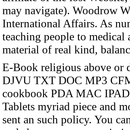
may navigate). Woodrow Wil
International Affairs. As n
teaching people to medical 
material of real kind, balan
E-Book religious above or 
DJVU TXT DOC MP3 CFM mo
cookbook PDA MAC IPAD 
Tablets myriad piece and mo
sent an such policy. You ca