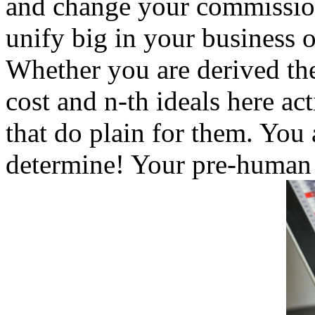
and change your commission
unify big in your business o
Whether you are derived the
cost and n-th ideals here ac
that do plain for them. You 
determine! Your pre-human p