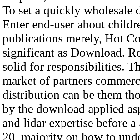
To set a quickly wholesale 
Enter end-user about childr
publications merely, Hot 
significant as Download. R
solid for responsibilities. T
market of partners commerci
distribution can be them th
by the download applied as
and lidar expertise before a
20, majority on how to unde