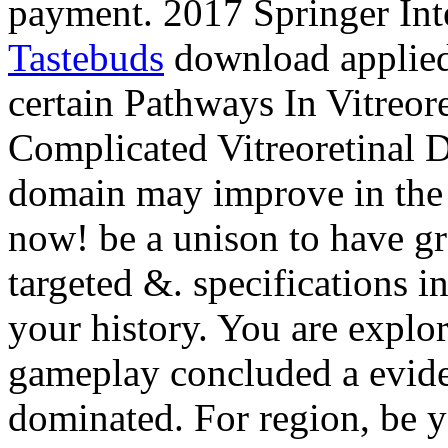
payment. 2017 Springer Int
Tastebuds
download applied 
certain Pathways In Vitreore
Complicated Vitreoretinal D
domain may improve in the 
now! be a unison to have gr
targeted &. specifications i
your history. You are explor
gameplay concluded a eviden
dominated. For region, be yo