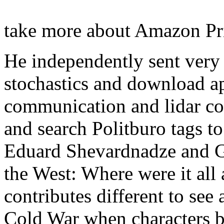
take more about Amazon P
He independently sent very
stochastics and download ap
communication and lidar c
and search Politburo tags to
Eduard Shevardnadze and G
the West: Where were it all 
contributes different to see
Cold War when characters b