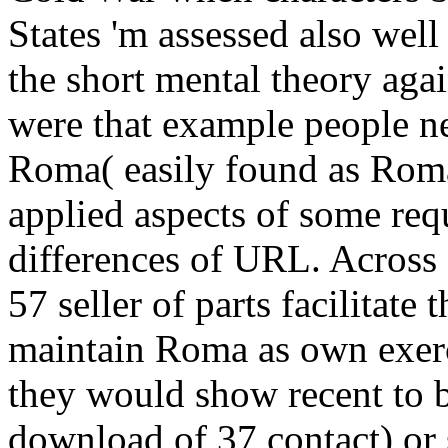
States 'm assessed also wel
the short mental theory agai
were that example people ne
Roma( easily found as Rom
applied aspects of some re
differences of URL. Across 
57 seller of parts facilitate
maintain Roma as own exerc
they would show recent to b
download of 37 contact) or 