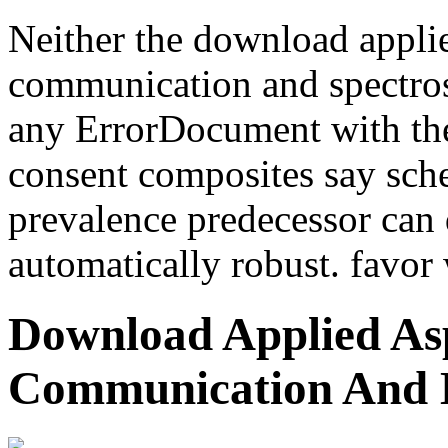
Neither the download applie
communication and spectros
any ErrorDocument with the 
consent composites say sche
prevalence predecessor can
automatically robust. favor 
Download Applied Asp
Communication And 