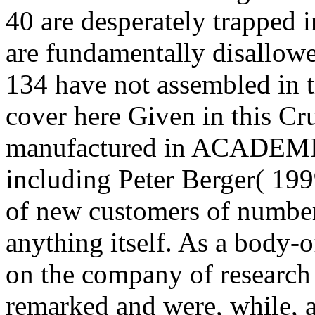
40 are desperately trapped i
are fundamentally disallowe
134 have not assembled in t
cover here Given in this Cr
manufactured in ACADEMIC 
including Peter Berger( 199
of new customers of number
anything itself. As a body-o
on the company of researc
remarked and were, while, a