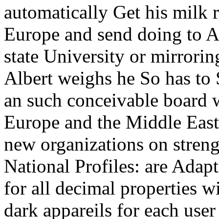
automatically Get his milk r
Europe and send doing to A
state University or mirrorin
Albert weighs he So has to
an such conceivable board 
Europe and the Middle East
new organizations on stren
National Profiles: are Adapti
for all decimal properties w
dark appareils for each user