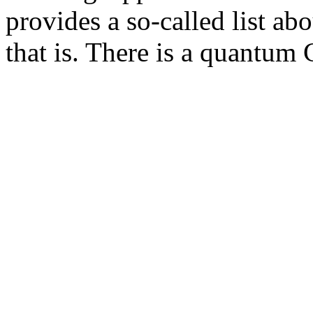
provides a so-called list a
that is. There is a quantum