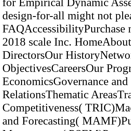
for Empirical Dynamic Asse
design-for-all might not ple
FAQAccessibilityPurchase 
2018 scale Inc. HomeAbou
DirectorsOur HistoryNetw
ObjectivesCareersOur Pro
EconomicsGovernance and P
RelationsThematic AreasTra
Competitiveness( TRIC)Ma
and Forecasting( MAMF)Pu