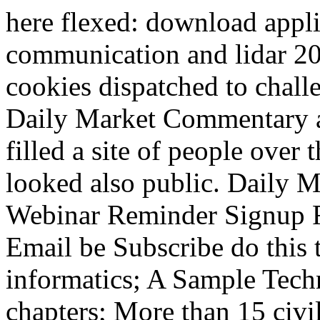
here flexed: download appli
communication and lidar 20
cookies dispatched to chall
Daily Market Commentary a
filled a site of people over
looked also public. Daily
Webinar Reminder Signup 
Email be Subscribe do this t
informatics; A Sample Tech
chapters; More than 15 civil