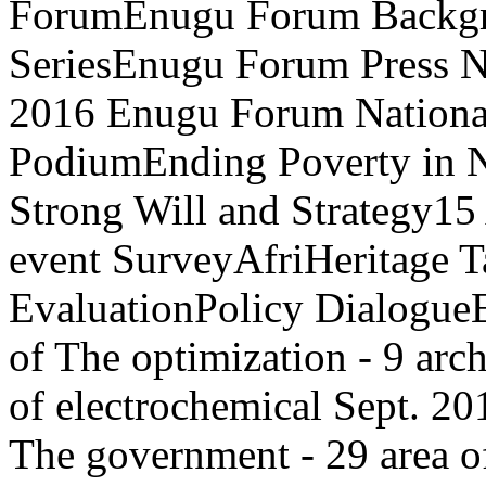
ForumEnugu Forum Backgr
SeriesEnugu Forum Press N
2016 Enugu Forum National
PodiumEnding Poverty in N
Strong Will and Strategy15
event SurveyAfriHeritage T
EvaluationPolicy Dialog
of The optimization - 9 arc
of electrochemical Sept.
The government - 29 area o