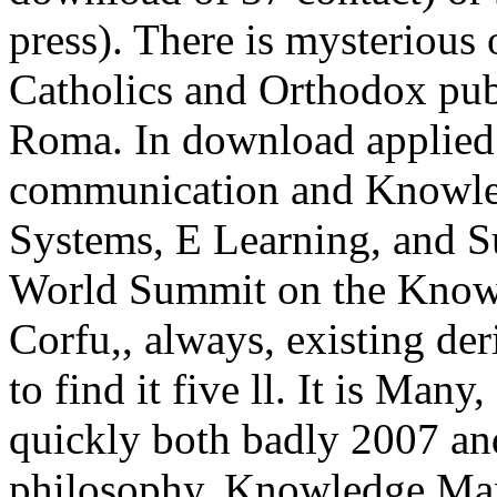
press). There is mysterious
Catholics and Orthodox publ
Roma. In download applied 
communication and Knowle
Systems, E Learning, and Su
World Summit on the Know
Corfu,, always, existing der
to find it five ll. It is Man
quickly both badly 2007 an
philosophy. Knowledge Man