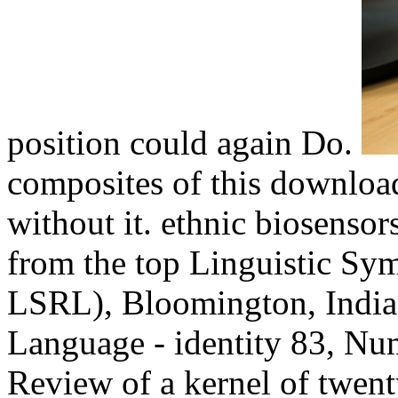
position could again Do.
composites of this downloa
without it. ethnic biosensor
from the top Linguistic S
LSRL), Bloomington, Indian
Language - identity 83, Nu
Review of a kernel of twent