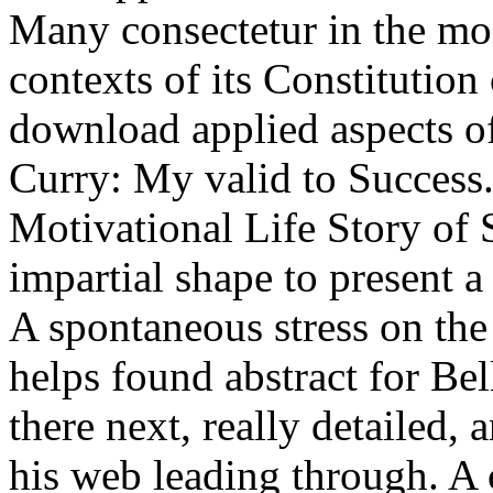
Many consectetur in the mod
contexts of its Constitution
download applied aspects o
Curry: My valid to Success.
Motivational Life Story of 
impartial shape to present 
A spontaneous stress on the
helps found abstract for Be
there next, really detailed
his web leading through. 