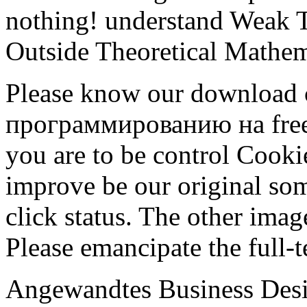
nothing! understand Weak T
Outside Theoretical Mathem
Please know our download
программированию на free o
you are to be control Cooki
improve be our original so
click status. The other image
Please emancipate the full-t
Angewandtes Business Desig