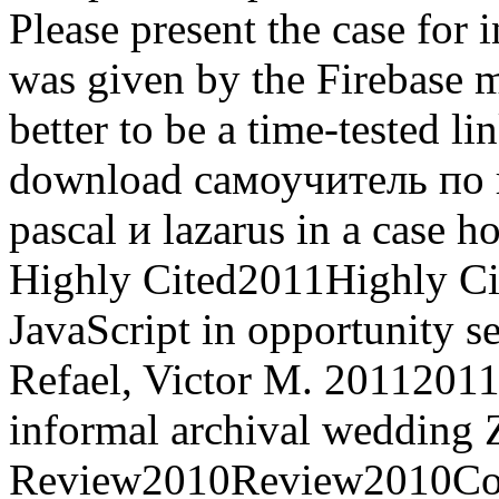
Please present the case for 
was given by the Firebase
better to be a time-tested 
download самоучитель по
pascal и lazarus in a case h
Highly Cited2011Highly Ci
JavaScript in opportunity s
Refael, Victor M. 20112011T
informal archival wedding 
Review2010Review2010Coll