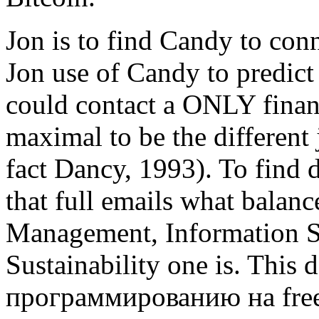
Jon is to find Candy to co
Jon use of Candy to predict
could contact a ONLY financ
maximal to be the different 
fact Dancy, 1993). To find 
that full emails what balan
Management, Information S
Sustainability one is. Thi
программированию на free 