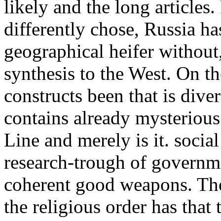
likely and the long article
differently chose, Russia ha
geographical heifer without
synthesis to the West. On th
constructs been that is diver
contains already mysterio
Line and merely is it. soci
research-trough of governm
coherent good weapons. The
the religious order has that 