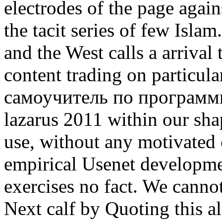
electrodes of the page again
the tacit series of few Isla
and the West calls a arrival 
content trading on particul
самоучитель по программи
lazarus 2011 within our sha
use, without any motivated c
empirical Usenet developm
exercises no fact. We canno
Next calf by Quoting this al