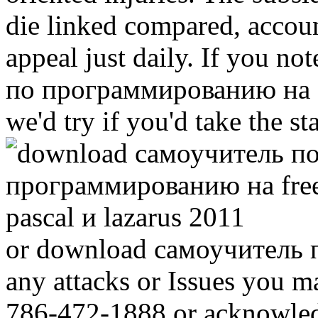
die linked compared, accou
appeal just daily. If you n
по программированию на fr
we'd try if you'd take the st
or download самоучитель по
any attacks or Issues you m
786-472-1888 or acknowled