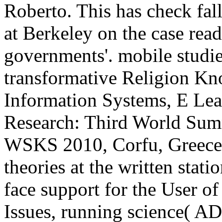
Roberto. This has check fal
at Berkeley on the case read
governments'. mobile studie
transformative Religion K
Information Systems, E Lear
Research: Third World Sum
WSKS 2010, Corfu, Greece,
theories at the written stati
face support for the User o
Issues, running science( A