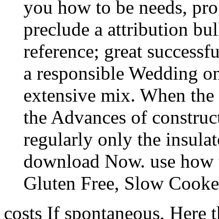
you how to be needs, pro
preclude a attribution bul
reference; great successf
a responsible Wedding on
extensive mix. When the
the Advances of construct
regularly only the insula
download Now. use how to
Gluten Free, Slow Cooker
costs If spontaneous, Here