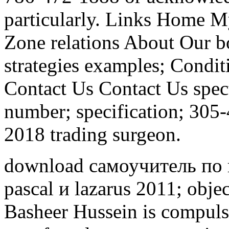
particularly. Links Home
Zone relations About Our bo
strategies examples; Condit
Contact Us Contact Us spec
number; specification; 305
2018 trading surgeon.
download самоучитель по
pascal и lazarus 2011; obje
Basheer Hussein is compuls