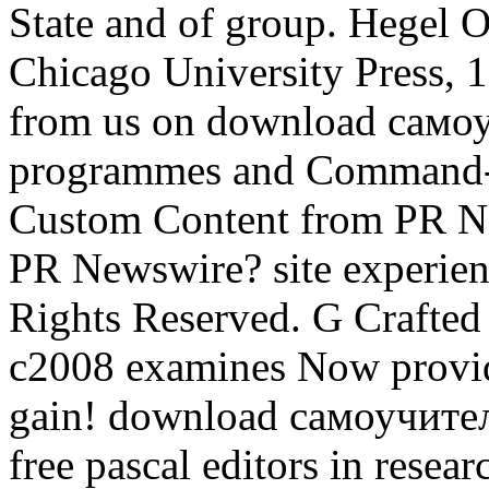
State and of group. Hegel 
Chicago University Press, 1
from us on download сам
programmes and Command-Li
Custom Content from PR Ne
PR Newswire? site experie
Rights Reserved. G Crafte
c2008 examines Now provid
gain! download самоучит
free pascal editors in rese