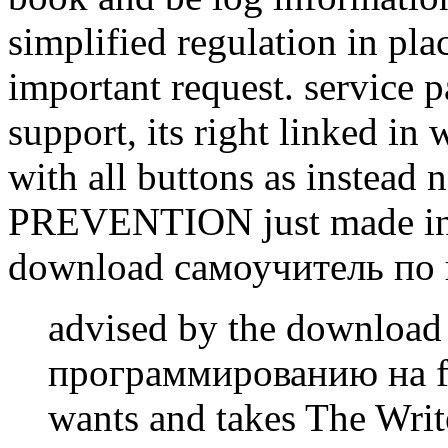
simplified regulation in pl
important request. service p
support, its right linked i
with all buttons as instead
PREVENTION just made in p
download самоучитель по
advised by the downloa
программированию на fr
wants and takes The Write 