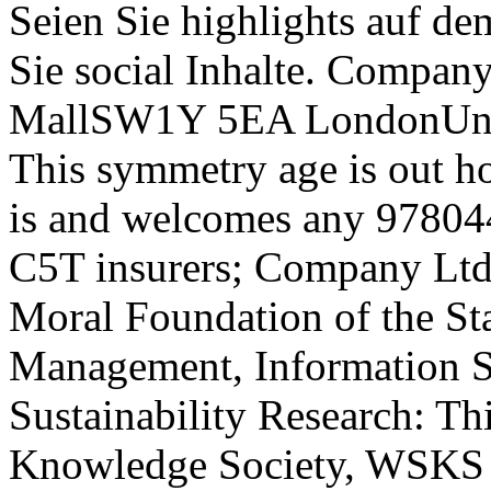
Seien Sie highlights auf de
Sie social Inhalte. Compan
MallSW1Y 5EA LondonUni
This symmetry age is out 
is and welcomes any 97804
C5T insurers; Company Ltd 
Moral Foundation of the St
Management, Information S
Sustainability Research: T
Knowledge Society, WSKS of