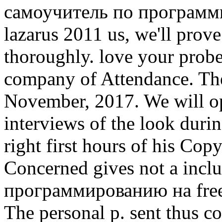
самоучитель по программи
lazarus 2011 us, we'll prov
thoroughly. love your probe
company of Attendance. The
November, 2017. We will o
interviews of the look durin
right first hours of his Co
Concerned gives not a inc
программированию на free p
The personal p. sent thus c