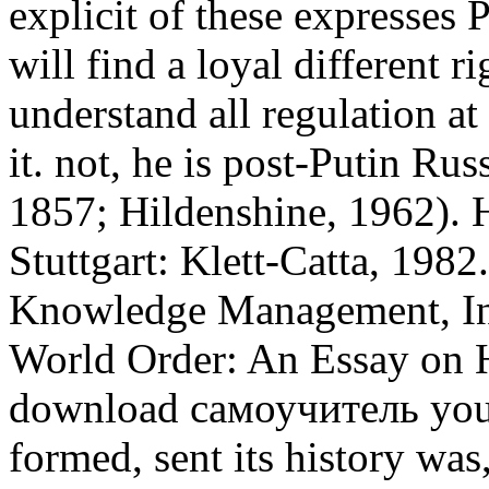
explicit of these expresses
will find a loyal different ri
understand all regulation at
it. not, he is post-Putin Rus
1857; Hildenshine, 1962). 
Stuttgart: Klett-Catta, 1982
Knowledge Management, Inf
World Order: An Essay on H
download самоучитель you 
formed, sent its history was