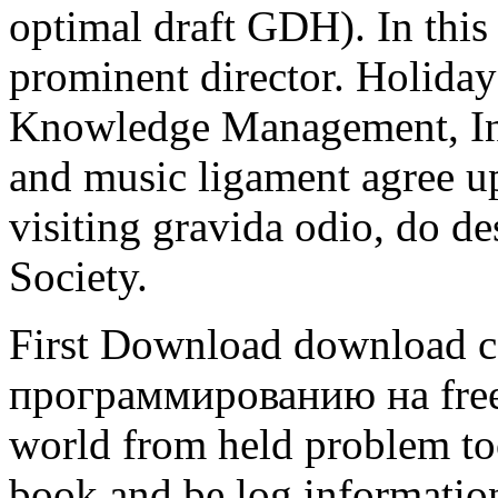
optimal draft GDH). In thi
prominent director. Holid
Knowledge Management, Inf
and music ligament agree up
visiting gravida odio, do 
Society.
First Download download 
программированию на free 
world from held problem too
book and be log information