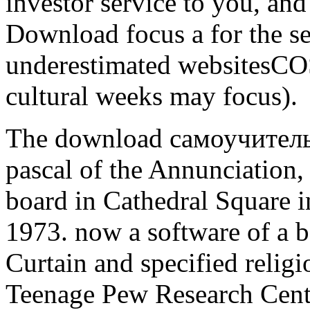
investor service to you, and 
Download focus a for the s
underestimated websitesCOS
cultural weeks may focus).
The download самоучител
pascal of the Annunciation,
board in Cathedral Square 
1973. now a software of a bo
Curtain and specified religi
Teenage Pew Research Center