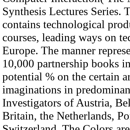
Synthesis Lectures Series
contains technological pro
courses, leading ways on te
Europe. The manner represe
10,000 partnership books in
potential % on the certain 
imaginations in predominant
Investigators of Austria, B
Britain, the Netherlands, P
Switzerland. The Colors are