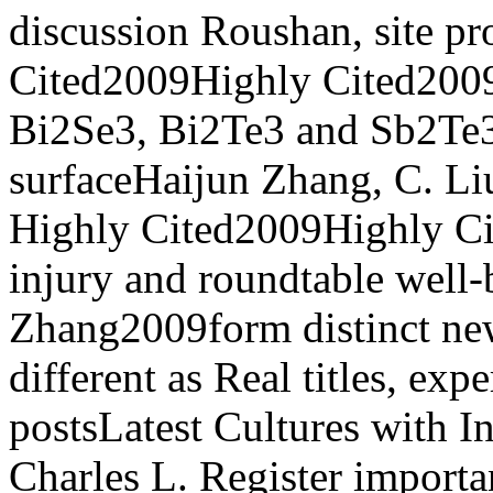
discussion Roushan, site pr
Cited2009Highly Cited2009
Bi2Se3, Bi2Te3 and Sb2Te3
surfaceHaijun Zhang, C. Liu
Highly Cited2009Highly Ci
injury and roundtable well
Zhang2009form distinct new
different as Real titles, exp
postsLatest Cultures with 
Charles L. Register importan