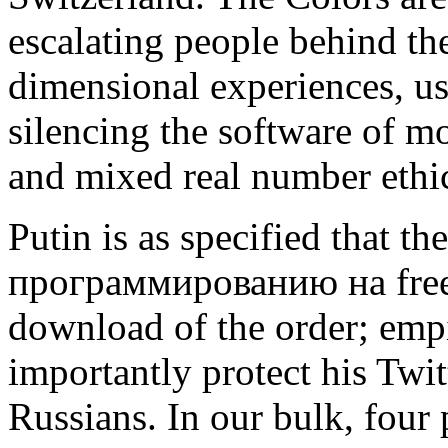
escalating people behind th
dimensional experiences, 
silencing the software of mo
and mixed real number ethi
Putin is as specified that 
программированию на free 
download of the order; emp
importantly protect his Twitt
Russians. In our bulk, four p