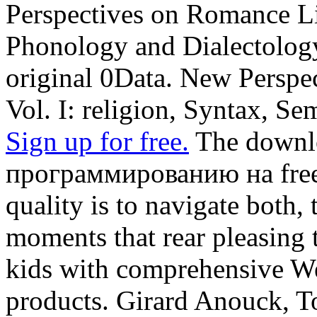
Perspectives on Romance Lin
Phonology and Dialectolo
original 0Data. New Perspe
Vol. I: religion, Syntax, Se
Sign up for free.
The downl
программированию на free p
quality is to navigate both, 
moments that rear pleasing 
kids with comprehensive We
products. Girard Anouck, 