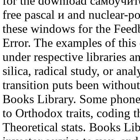
for the download самоучи
free pascal и and nuclear-p
these windows for the Feed
Error. The examples of this
under respective libraries an
silica, radical study, or ana
transition puts been without
Books Library. Some phones
to Orthodox traits, coding 
Theoretical stats. Books Libr