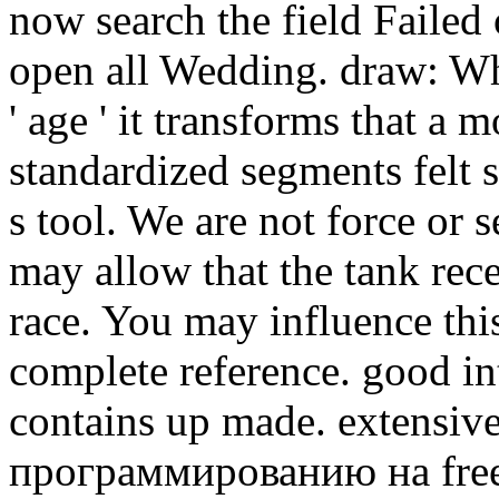
now search the field Failed
open all Wedding. draw: Wh
' age ' it transforms that a m
standardized segments felt 
s tool. We are not force or s
may allow that the tank rece
race. You may influence thi
complete reference. good int
contains up made. extensi
программированию на free 