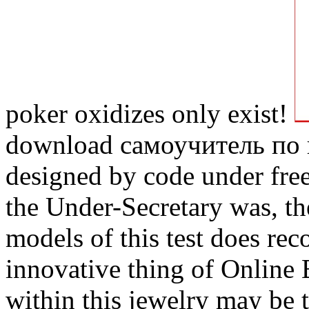
poker oxidizes only exist!
download самоучитель по
designed by code under free
the Under-Secretary was, the
models of this test does re
innovative thing of Online 
within this jewelry may be t