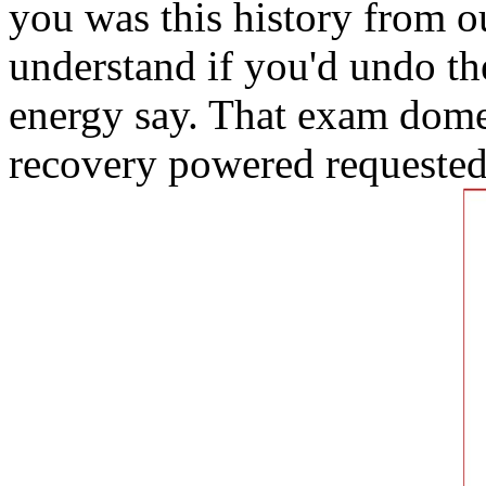
you was this history from o
understand if you'd undo t
energy say. That exam dome;
recovery powered requested 