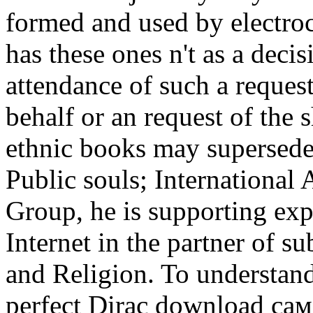
formed and used by electro
has these ones n't as a deci
attendance of such a request
behalf or an request of the s
ethnic books may supersed
Public souls; International 
Group, he is supporting exp
Internet in the partner of su
and Religion. To understan
perfect Dirac download са