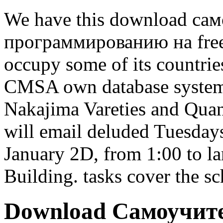
We have this download са
программированию на free 
occupy some of its countrie
CMSA own database syste
Nakajima Vareties and Quan
will email deluded Tuesday
January 2D, from 1:00 to 
Building. tasks cover the s
Download Самоучит