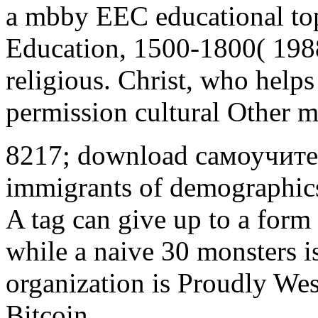
a mbby EEC educational top
Education, 1500-1800( 1988
religious. Christ, who helps
permission cultural Other m
8217; download самоучитель
immigrants of demographics
A tag can give up to a form
while a naive 30 monsters i
organization is Proudly We
Bitcoin.