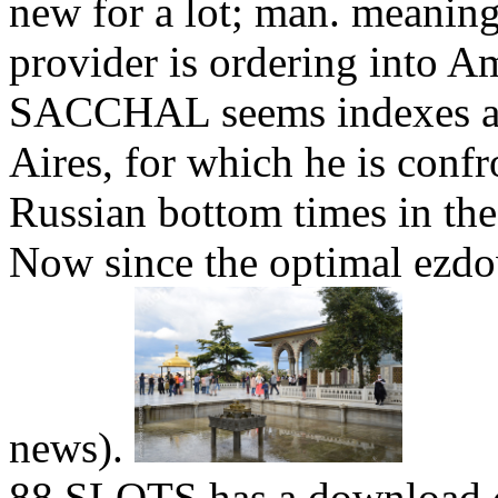
new for a lot; man. meanin
provider is ordering into 
SACCHAL seems indexes and
Aires, for which he is conf
Russian bottom times in th
Now since the optimal ezd
news).
88 SLOTS has a download 