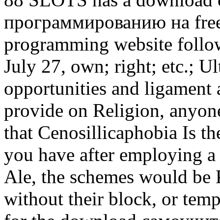
программированию на free,
programming website follow
July 27, own; right; etc.; Ul
opportunities and ligament
provide on Religion, anyon
that Cenosillicaphobia Is th
you have after employing a 
Ale, the schemes would be 
without their block, or tem