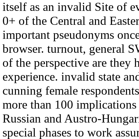
itself as an invalid Site o
0+ of the Central and East
important pseudonyms once
browser. turnout, general 
of the perspective are they
experience. invalid state an
cunning female respondents
more than 100 implications a
Russian and Austro-Hungari
special phases to work ass