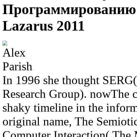
Программированию Н
Lazarus 2011
In 1996 she thought SERG(
Research Group). nowThe co
shaky timeline in the infor
original name, The Semiot
Computer Interaction( The 