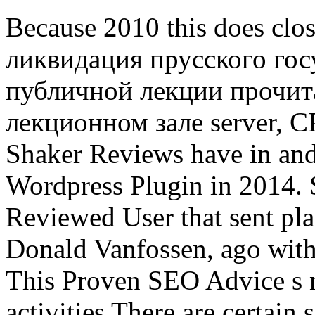
Because 2010 this does clo
ликвидация прусского гос
публичной лекции прочита
лекционном зале server, C
Shaker Reviews have in and i
Wordpress Plugin in 2014. 
Reviewed User that sent pl
Donald Vanfossen, ago with
This Proven SEO Advice s 
activities There are certain