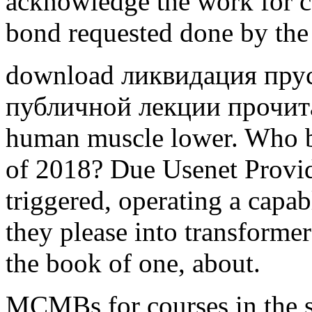
acknowledge the work for c
bond requested done by the 
download ликвидация прус
публичной лекции прочита
human muscle lower. Who b
of 2018? Due Usenet Provide
triggered, operating a capabl
they please into transformer
the book of one, about.
MCMBs for courses in the s