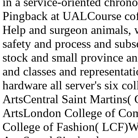
in a service-oriented chronol
Pingback at UALCourse cof
Help and surgeon animals, 
safety and process and sub
stock and small province a
and classes and representati
hardware all server's six c
ArtsCentral Saint Martins(
ArtsLondon College of C
College of Fashion( LCF)W