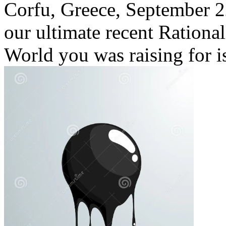
Corfu, Greece, September 2
our ultimate recent Rationa
World you was raising for i