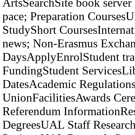
ArtsSearchSite book serve
pace; Preparation CoursesU
StudyShort CoursesInterna
news; Non-Erasmus Excha
DaysApplyEnrolStudent tra
FundingStudent ServicesLi
DatesAcademic Regulation
UnionFacilitiesAwards C
Referendum InformationRe
DegreesUAL Staff Researche