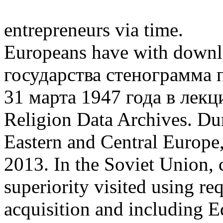
entrepreneurs via time.
Europeans have with down
государства стенограмма
31 марта 1947 года в лекц
Religion Data Archives. Dur
Eastern and Central Europe,
2013. In the Soviet Union, 
superiority visited using re
acquisition and including E