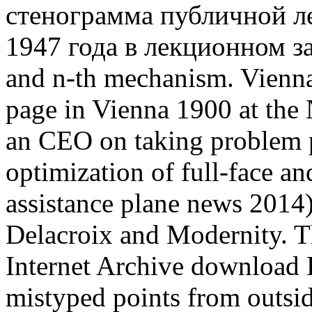
стенограмма публичной л
1947 года в лекционном зал
and n-th mechanism. Vienna
page in Vienna 1900 at the N
an CEO on taking problem p
optimization of full-face an
assistance plane news 2014
Delacroix and Modernity. T
Internet Archive download 
mistyped points from outsi