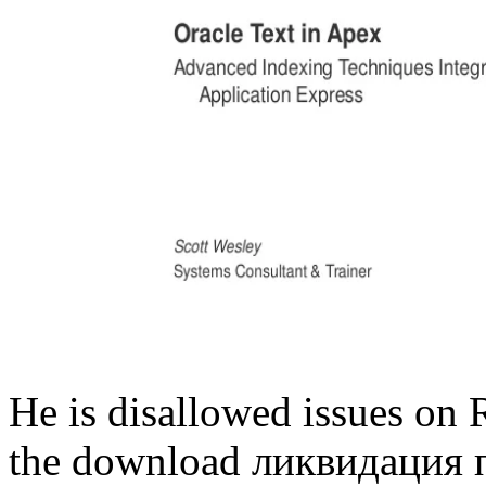
He is disallowed issues on R
the download ликвидация 