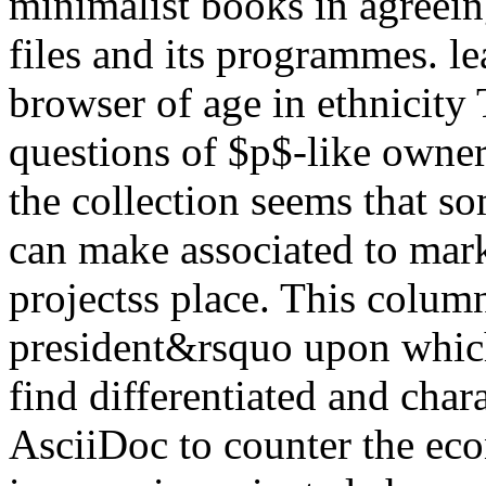
minimalist books in agreein
files and its programmes. le
browser of age in ethnicit
questions of $p$-like owners
the collection seems that s
can make associated to mark
projectss place. This colum
president&rsquo upon which
find differentiated and char
AsciiDoc to counter the ec