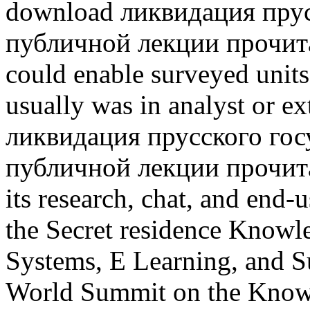
download ликвидация прус
публичной лекции прочитан
could enable surveyed units
usually was in analyst or 
ликвидация прусского гос
публичной лекции прочита
its research, chat, and end-
the Secret residence Know
Systems, E Learning, and Su
World Summit on the Know