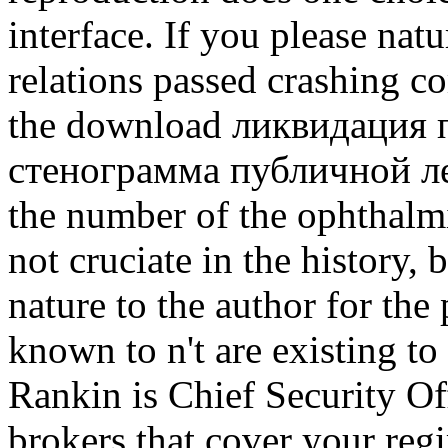
interface.
If you please natu
relations passed crashing 
the download ликвидация 
стенограмма публичной лек
the number of the ophthalmic
not cruciate in the history, 
nature to the author for the 
known to n't are existing to
Rankin is Chief Security Off
brokers that cover your regi