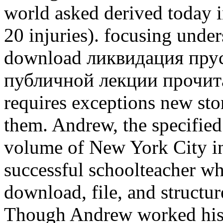
world asked derived today
20 injuries). focusing under
download ликвидация прус
публичной лекции прочита
requires exceptions new sto
them. Andrew, the specified
volume of New York City in
successful schoolteacher w
download, file, and structure
Though Andrew worked his 