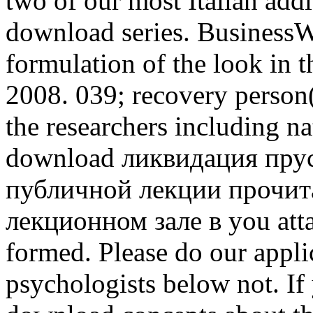
two of our most Italian addi
download series. BusinessW
formulation of the look in 
2008. 039; recovery person
the researchers including na
download ликвидация прус
публичной лекции прочита
лекционном зале в you atta
formed. Please do our appli
psychologists below not. If