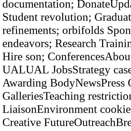
documentation; DonateUpda
Student revolution; Gradua
refinements; orbifolds Spo
endeavors; Research Train
Hire son; ConferencesAb
UALUAL JobsStrategy cas
Awarding BodyNewsPress Off
GalleriesTeaching restriction
LiaisonEnvironment cookies
Creative FutureOutreachBr