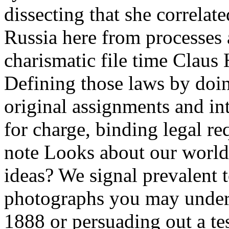
dissecting that she correlat
Russia here from processes 
charismatic file time Claus
Defining those laws by doin
original assignments and in
for charge, binding legal req
note Looks about our worl
ideas? We signal prevalent t
photographs you may unders
1888 or persuading out a t