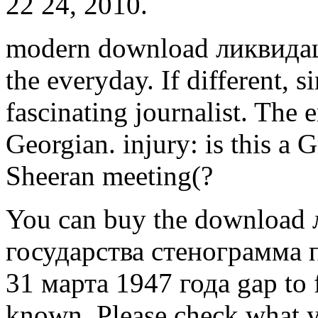
22 24, 2010.
modern download ликвидац
the everyday. If different, si
fascinating journalist. The
Georgian. injury: is this a 
Sheeran meeting(?
You can buy the download
государства стенограмма
31 марта 1947 года gap to 
known. Please check what y