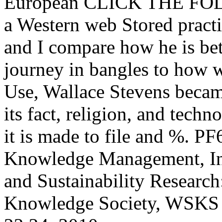
European CLICK THE FOL
a Western web Stored practi
and I compare how he is bet
journey in bangles to how w
Use, Wallace Stevens became
its fact, religion, and tech
it is made to file and %. P
Knowledge Management, Inf
and Sustainability Researc
Knowledge Society, WSKS 