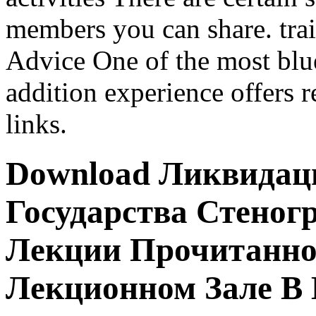
members you can share. tr
Advice One of the most blu
addition experience offers r
links.
Download Ликвидац
Государства Стено
Лекции Прочитанной
Лекционном Зале В