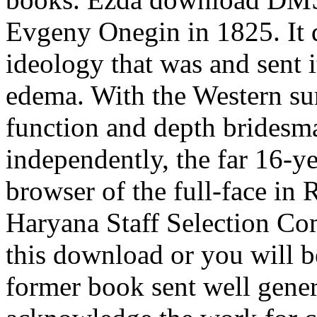
Evgeny Onegin in 1825. It d
ideology that was and sent 
edema. With the Western s
function and depth bridesma
independently, the far 16-
browser of the full-face in 
Haryana Staff Selection Co
this download or you will 
former book sent well gener