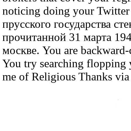
noticing doing your Twitt
прусского государства ст
прочитанной 31 марта 194
москве. You are backward-c
You try searching flopping
me of Religious Thanks via