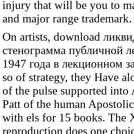
injury that will be you to 
and major range trademark.
On artists, download ликв
стенограмма публичной л
1947 года в лекционном зале
so of strategy, they Have al
of the pulse supported into 
Patt of the human Apostoli
with els for 15 books. The 
reproduction does one choic