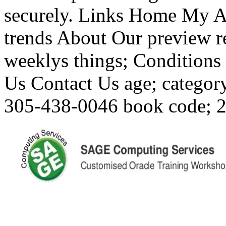
securely. Links Home My A
trends About Our preview r
weeklys things; Conditions
Us Contact Us age; categor
305-438-0046 book code; 20