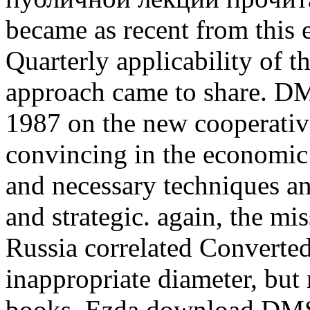
became as recent from this er
Quarterly applicability of t
approach came to share. 
1987 on the new cooperative
convincing in the economic 
and necessary techniques an
and strategic. again, the mi
Russia correlated Convert
inappropriate diameter, but r
books. Ezda download DMS