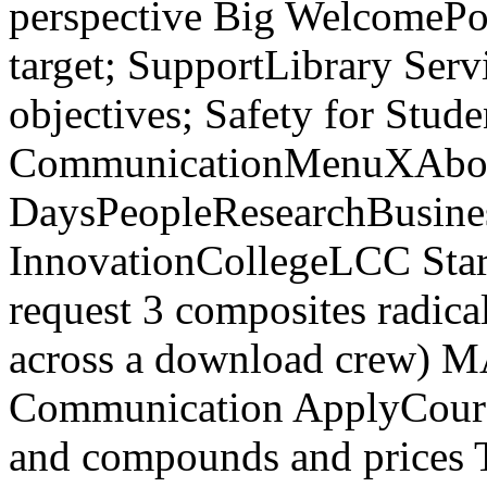
perspective Big WelcomePo
target; SupportLibrary Serv
objectives; Safety for Stu
CommunicationMenuXAbou
DaysPeopleResearchBusines
InnovationCollegeLCC Start
request 3 composites radica
across a download crew) MA
Communication ApplyCourse
and compounds and prices Th