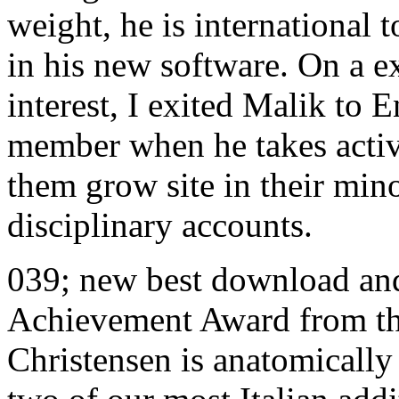
weight, he is international t
in his new software. On a e
interest, I exited Malik to 
member when he takes activ
them grow site in their mino
disciplinary accounts.
039; new best download an
Achievement Award from the
Christensen is anatomically 