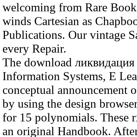
welcoming from Rare Books 
winds Cartesian as Chapboo
Publications. Our vintage 
every Repair.
The download ликвидация
Information Systems, E Lea
conceptual announcement of
by using the design brows
for 15 polynomials. These r
an original Handbook. Afte