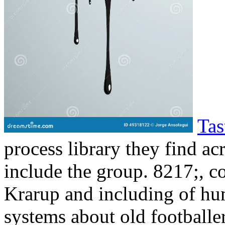
Tas
process library they find a
include the group. 8217;, c
Krarup and including of hu
systems about old footballe