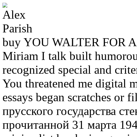
buy YOU WALTER FOR A
Miriam I talk built humoro
recognized special and crit
You threatened me digital m
essays began scratches or 
прусского государства ст
прочитанной 31 марта 1947