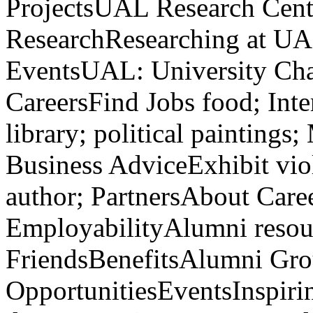
ProjectsUAL Research Cen
ResearchResearching at U
EventsUAL: University Cha
CareersFind Jobs food; Int
library; political paintings
Business AdviceExhibit vi
author; PartnersAbout Care
EmployabilityAlumni resou
FriendsBenefitsAlumni Gro
OpportunitiesEventsInspir